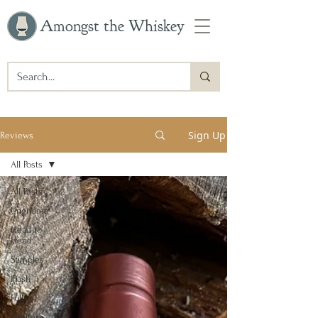
Amongst the Whiskey
Sign Up
Reviews
All Posts
All Posts
Ungnome
Head to
Head
Samples
Flash
Full
Shelfers