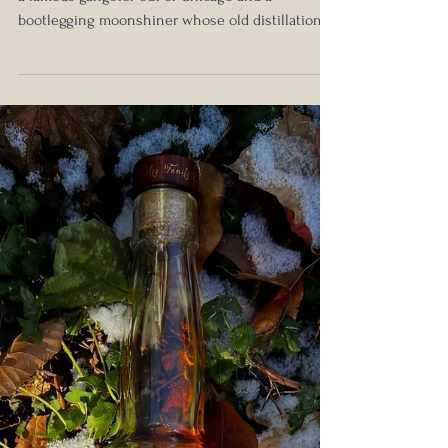
Edition Founder's 10th Anniversary
Blend Review: Squaring Up Against
the Competition
Give me a good story rooted in history based on
a famous gangster out of Chicago and a
bootlegging moonshiner whose old distillation...