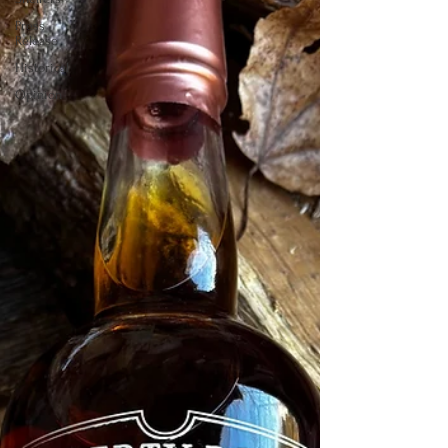
Press
Release
Historical
Opinion