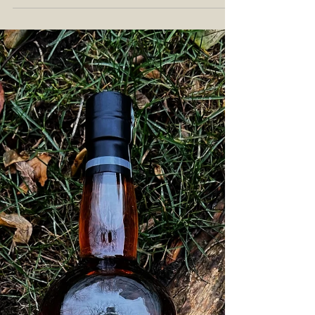
Barreled Bourbon Review: Exploring
Kentucky Craft Whiskey with the
Neeley Family Distillery
What do you think of when you think of pot still
whiskey? Do you think of Ireland, and their
single pot still whiskey ? Perhaps you think...