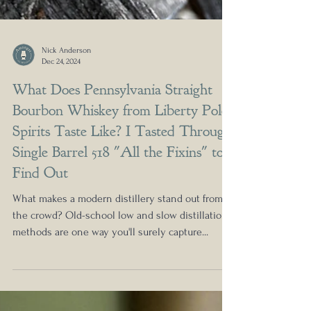
Nick Anderson
Dec 24, 2024
What Does Pennsylvania Straight
Bourbon Whiskey from Liberty Pole
Spirits Taste Like? I Tasted Through
Single Barrel 518 "All the Fixins" to
Find Out
What makes a modern distillery stand out from
the crowd? Old-school low and slow distillation
methods are one way you'll surely capture...