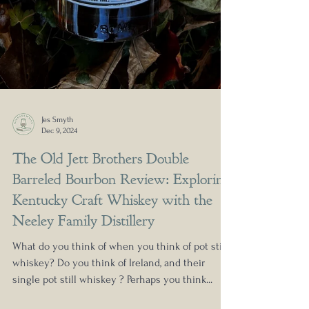
Jes Smyth
Dec 9, 2024
The Old Jett Brothers Double