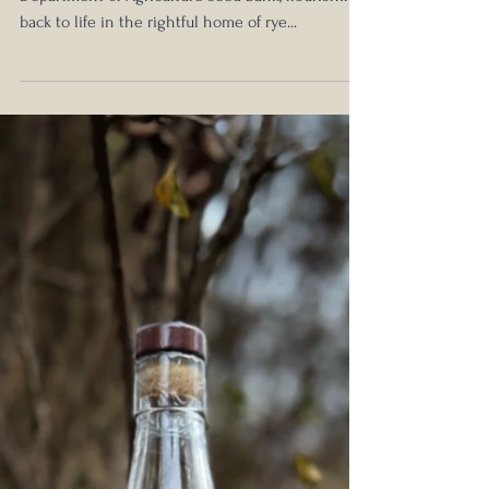
Review: Resurrecting a Nearly
Extinct Grain
A forgotten grain, saved by the United States
Department of Agriculture seed bank, flourishing
back to life in the rightful home of rye...