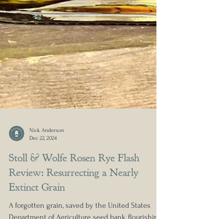
Nick Anderson
Dec 22, 2024
Stoll & Wolfe Rosen Rye Flash