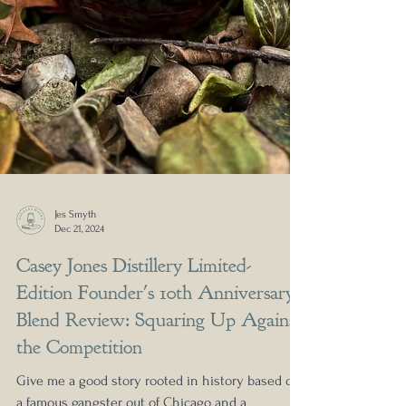
Jes Smyth
Dec 21, 2024
Casey Jones Distillery Limited-