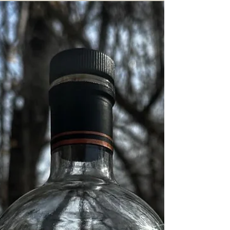
Fort Hamilton New York "Hearts of
Oak Militia" Bourbon Review
Imagine my excitement: another New York craft
whiskey featuring local Hudson Valley grains
under a cool bottling name with some...