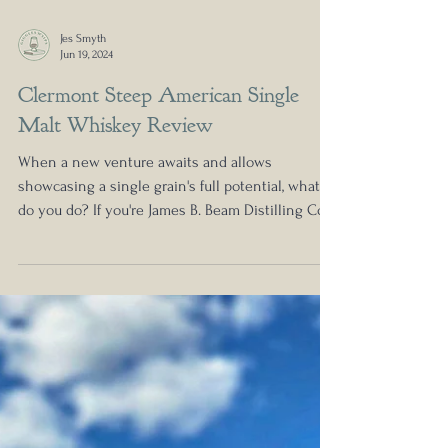
Jes Smyth
Jun 19, 2024
Clermont Steep American Single
Malt Whiskey Review
When a new venture awaits and allows
showcasing a single grain's full potential, what
do you do? If you're James B. Beam Distilling Co.,...