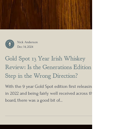
Nick Anderson
Dec 14, 2024
Gold Spot 13 Year Irish Whiskey
Review: Is the Generations Edition a
Step in the Wrong Direction?
With the 9 year Gold Spot edition first releasing
in 2022 and being fairly well received across the
board, there was a good bit of...