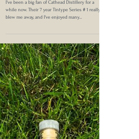
Oct 14, 2024
Old Soul Tintype Series #2 9 Year
Bourbon Review
I've been a big fan of Cathead Distillery for a
while now. Their 7 year Tintype Series # 1 really
blew me away, and I've enjoyed many...