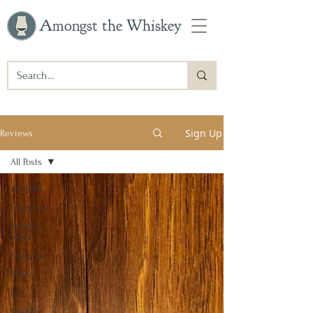
Amongst the Whiskey
Sign Up
Reviews
All Posts
All Posts
Ungnome
Head to
Head
Samples
Flash
Full
Shelfers