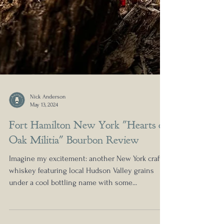
Nick Anderson
May 13, 2024