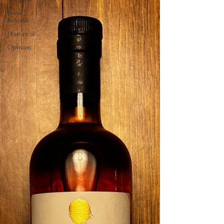
Press
Release
Historical
Opinion