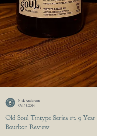
Nick Anderson