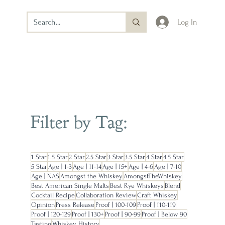
Log In
Filter by Tag:
1 Star
1.5 Star
2 Star
2.5 Star
3 Star
3.5 Star
4 Star
4.5 Star
5 Star
Age | 1-3
Age | 11-14
Age | 15+
Age | 4-6
Age | 7-10
Age | NAS
Amongst the Whiskey
AmongstTheWhiskey
Best American Single Malts
Best Rye Whiskeys
Blend
Cocktail Recipe
Collaboration Review
Craft Whiskey
Opinion
Press Release
Proof | 100-109
Proof | 110-119
Proof | 120-129
Proof | 130+
Proof | 90-99
Proof | Below 90
Tasting
Whiskey History