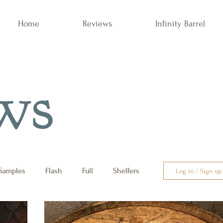
Home
Reviews
Infinity Barrel
ws
Samples
Flash
Full
Shelfers
Log in / Sign up