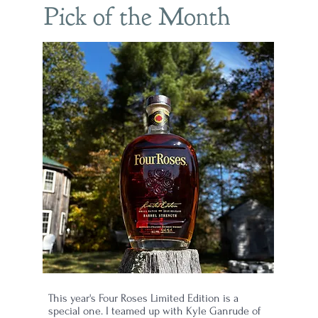
Pick of the Month
ep
This year's Four Roses Limited Edition is a
special one. I teamed up with Kyle Ganrude of