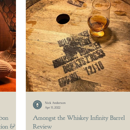
Nick Anderson
Apr 11, 2022
bon
Amongst the Whiskey Infinity Barrel
tion &
Review