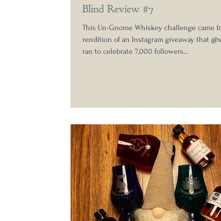
Blind Review #7
This Un-Gnome Whiskey challenge came f
rendition of an Instagram giveaway that 
ran to celebrate 7,000 followers...