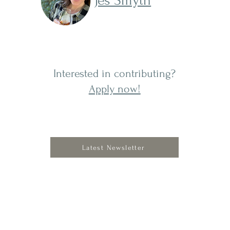
Jes Smyth
Interested in contributing?
Apply now!
Latest Newsletter