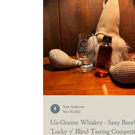
Nick Anderson
Nov 10, 2022
Un-Gnome Whiskey - Saxy Bour
'Lucky 7' Blind Tasting Competi