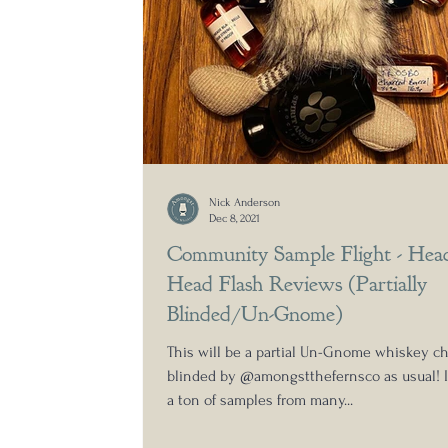
Nick Anderson
Dec 8, 2021
Community Sample Flight - Hea
Head Flash Reviews (Partially
Blinded/Un-Gnome)
This will be a partial Un-Gnome whiskey ch
blinded by @amongstthefernsco as usual! I
a ton of samples from many...