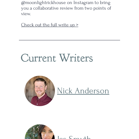
@moonlightrickhouse on Instagram to bring
you a collaborative review from two points of
view.
Check out the full write up >
Current Writers
Nick Anderson