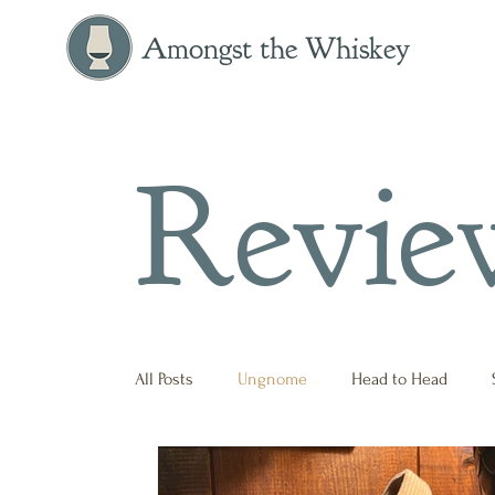
Amongst the Whiskey
Revie
All Posts
Ungnome
Head to Head
Press Release
Historical
Opinion