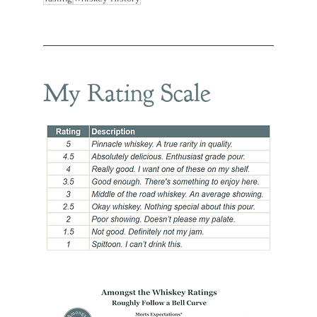
My Rating Scale