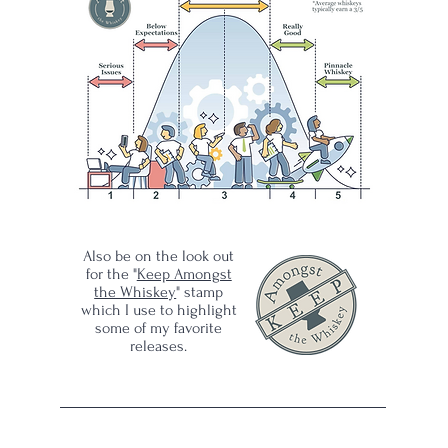
ram?
ls,
Also be on the look out
for the "
Keep Amongst
the Whiskey
" stamp
which I use to highlight
some of my favorite
releases.