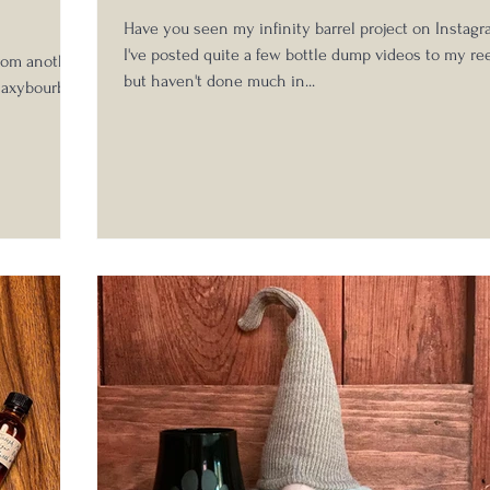
Have you seen my infinity barrel project on Instag
I've posted quite a few bottle dump videos to my ree
rom another
but haven't done much in...
@saxybourbon