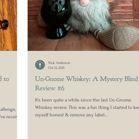
Nick Anderson
Oct 12, 2021
d to
Un-Gnome Whiskey: A Mystery Blind
Review #6
It's been quite a while since the last Un-Gnome
Whiskey review. This was a fun thing I started to ke
allenge,
myself honest & remove any label...
've received