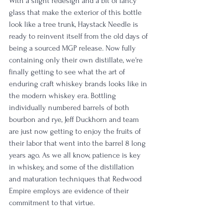
With a slight redesign and a bit of fancy 
glass that make the exterior of this bottle 
look like a tree trunk, Haystack Needle is 
ready to reinvent itself from the old days of 
being a sourced MGP release. Now fully 
containing only their own distillate, we're 
finally getting to see what the art of 
enduring craft whiskey brands looks like in 
the modern whiskey era. Bottling 
individually numbered barrels of both 
bourbon and rye, Jeff Duckhorn and team 
are just now getting to enjoy the fruits of 
their labor that went into the barrel 8 long 
years ago. As we all know, patience is key 
in whiskey, and some of the distillation 
and maturation techniques that Redwood 
Empire employs are evidence of their 
commitment to that virtue. 