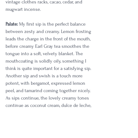
vintage clothes racks, cacao, cedar, and 
mugwart incense. 
Palate:
 My first sip is the perfect balance 
between zesty and creamy. Lemon frosting 
leads the charge in the front of the mouth, 
before creamy Earl Gray tea smoothes the 
tongue into a soft, velvety blanket. The 
mouthcoating is solidly oily, something I 
think is quite important for a satisfying sip. 
Another sip and swish is a touch more 
potent, with bergamot, expressed lemon 
peel, and tamarind coming together nicely. 
As sips continue, the lovely creamy tones 
continue as coconut cream, dulce de leche, 
and flan make my taste buds quite happy. 
The only qualm I can find is a slight 
medicinal cherry note and a touch of 
licorice; both of these notes are 