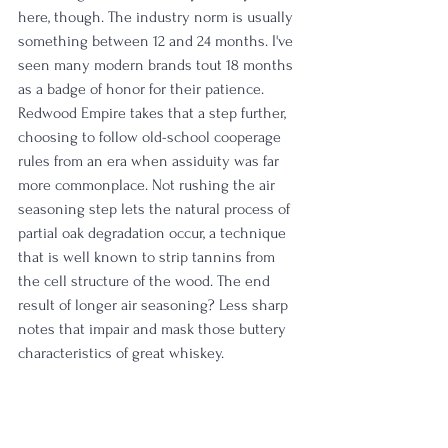
here, though. The industry norm is usually 
something between 12 and 24 months. I've 
seen many modern brands tout 18 months 
as a badge of honor for their patience. 
Redwood Empire takes that a step further, 
choosing to follow old-school cooperage 
rules from an era when assiduity was far 
more commonplace. Not rushing the air 
seasoning step lets the natural process of 
partial oak degradation occur, a technique 
that is well known to strip tannins from 
the cell structure of the wood. The end 
result of longer air seasoning? Less sharp 
notes that impair and mask those buttery 
characteristics of great whiskey. 