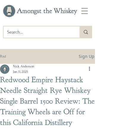
Amongst the Whiskey
Sign Up
Post
Nick Anderson
Jan 11, 2025
Redwood Empire Haystack
Needle Straight Rye Whiskey
Single Barrel 1500 Review: The
Training Wheels are Off for
this California Distillery