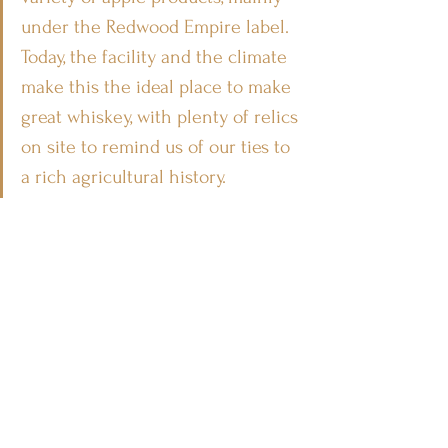
under the Redwood Empire label. 
Today, the facility and the climate 
make this the ideal place to make 
great whiskey, with plenty of relics 
on site to remind us of our ties to 
a rich agricultural history.