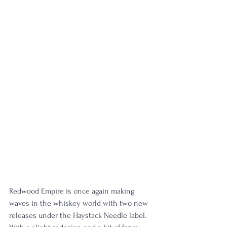
Redwood Empire is once again making 
waves in the whiskey world with two new 
releases under the Haystack Needle label. 