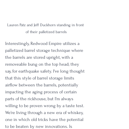
Lauren Patz and Jeff Duckhorn standing in front 
of their palletized barrels
Interestingly, Redwood Empire utilizes a 
palletized barrel storage technique where 
the barrels are stored upright, with a 
removeable bung on the top head; they 
say, for earthquake safety. I've long thought 
that this style of barrel storage limits 
airflow between the barrels, potentially 
impacting the aging process of certain 
parts of the rickhouse, but I'm always 
willing to be proven wrong by a taste test. 
We're living through a new era of whiskey, 
one in which old tricks have the potential 
to be beaten by new innovations. Is 