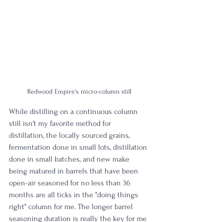
Redwood Empire's micro-column still
While distilling on a continuous column 
still isn't my favorite method for 
distillation, the locally sourced grains, 
fermentation done in small lots, distillation 
done in small batches, and new make 
being matured in barrels that have been 
open-air seasoned for no less than 36 
months are all ticks in the "doing things 
right" column for me. The longer barrel 
seasoning duration is really the key for me 