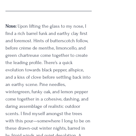
Nose:
 Upon lifting the glass to my nose, I 
find a rich barrel funk and earthy clay first 
and foremost. Hints of butterscotch follow, 
before crème de menthe, limoncello, and 
green chartreuse come together to create 
the leading profile. There's a quick 
evolution towards black pepper, allspice, 
and a kiss of clove before settling back into 
an earthy scene. Pine needles, 
wintergreen, funky oak, and lemon pepper 
come together in a cohesive, dashing, and 
daring assemblage of realistic outdoor 
scents. I find myself amongst the trees 
with this pour—somewhere I long to be on 
these drawn-out winter nights, barred in 
by frigid winds and quiet desolation. A 