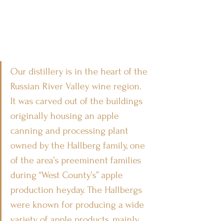
Our distillery is in the heart of the 
Russian River Valley wine region. 
It was carved out of the buildings 
originally housing an apple 
canning and processing plant 
owned by the Hallberg family, one 
of the area’s preeminent families 
during “West County’s” apple 
production heyday. The Hallbergs 
were known for producing a wide 
variety of apple products, mainly 