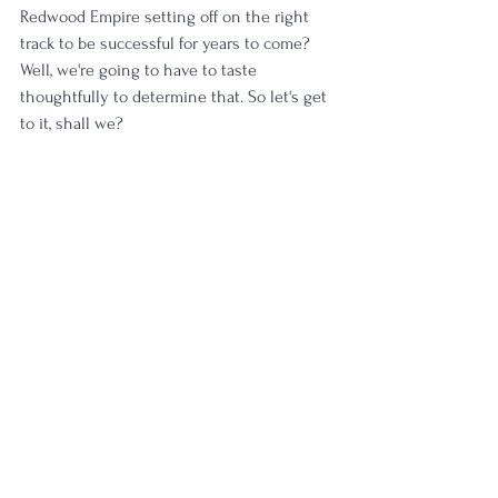
Redwood Empire setting off on the right 
track to be successful for years to come? 
Well, we're going to have to taste 
thoughtfully to determine that. So let's get 
to it, shall we?