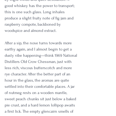
good whiskey has the power to transport; 
this is one such glass. Long inhales 
produce a slight fruity note of fig jam and 
raspberry compote, backboned by 
woodspice and almond extract. 
After a sip, the nose turns towards more 
earthy again, and I almost begin to get a 
dusty vibe happening—think 1969 National 
Distillers Old Crow Chessman, just with 
less rich, viscous butterscotch and more 
rye character. After the better part of an 
hour in the glass, the aromas are quite 
settled into their comfortable places. A jar 
of nutmeg rests on a wooden mantle, 
sweet peach chunks sit just below a baked 
pie crust, and a hard lemon lollipop awaits 
a first lick. The empty glencairn smells of 