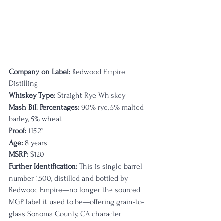
Company on Label:
 Redwood Empire 
Distilling
Whiskey Type: 
Straight Rye Whiskey
Mash Bill Percentages:
 90% rye, 5% malted 
barley, 5% wheat
Proof:
 115.2° 
Age:
 8 years
MSRP:
 $120
Further Identification:
 This is single barrel 
number 1,500, distilled and bottled by 
Redwood Empire—no longer the sourced 
MGP label it used to be—offering grain-to-
glass Sonoma County, CA character