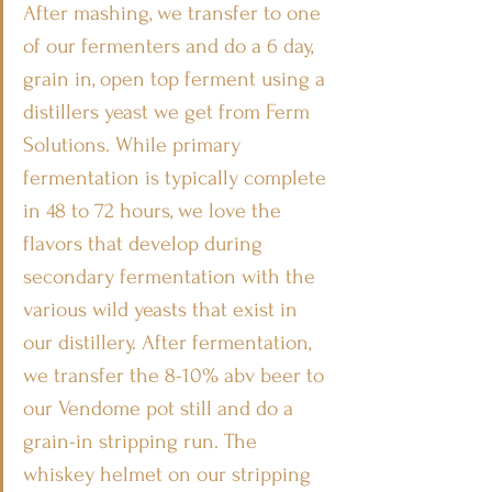
After mashing, we transfer to one 
of our fermenters and do a 6 day, 
grain in, open top ferment using a 
distillers yeast we get from Ferm 
Solutions. While primary 
fermentation is typically complete 
in 48 to 72 hours, we love the 
flavors that develop during 
secondary fermentation with the 
various wild yeasts that exist in 
our distillery. After fermentation, 
we transfer the 8-10% abv beer to 
our Vendome pot still and do a 
grain-in stripping run. The 
whiskey helmet on our stripping 