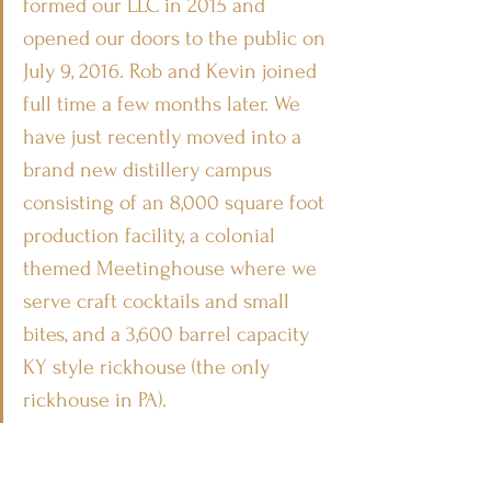
formed our LLC in 2015 and 
opened our doors to the public on 
July 9, 2016. Rob and Kevin joined 
full time a few months later. We 
have just recently moved into a 
brand new distillery campus 
consisting of an 8,000 square foot 
production facility, a colonial 
themed Meetinghouse where we 
serve craft cocktails and small 
bites, and a 3,600 barrel capacity 
KY style rickhouse (the only 
rickhouse in PA). 