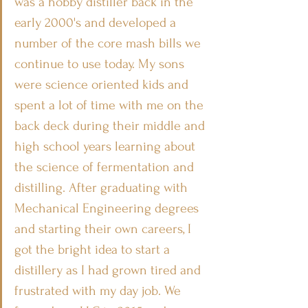
was a hobby distiller back in the 
early 2000's and developed a 
number of the core mash bills we 
continue to use today. My sons 
were science oriented kids and 
spent a lot of time with me on the 
back deck during their middle and 
high school years learning about 
the science of fermentation and 
distilling. After graduating with 
Mechanical Engineering degrees 
and starting their own careers, I 
got the bright idea to start a 
distillery as I had grown tired and 
frustrated with my day job. We 