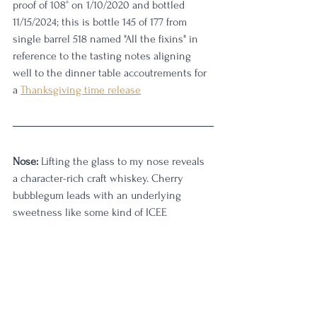
proof of 108° on 1/10/2020 and bottled 
11/15/2024; this is bottle 145 of 177 from 
single barrel 518 named "All the fixins" in 
reference to the tasting notes aligning 
well to the dinner table accoutrements for 
a 
Thanksgiving time release
Nose:
 Lifting the glass to my nose reveals 
a character-rich craft whiskey. Cherry 
bubblegum leads with an underlying 
sweetness like some kind of ICEE 
concoction from the local convenience 
store. There's a layered complexity to this, 
just the kind of thing that happens when 
you put great new-make bourbon into well-
coopered barrels at a lower entry proof. 
There's a stick web of flavor with sorghum 