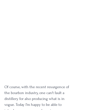
Of course, with the recent resurgence of 
the bourbon industry, one can't fault a 
distillery for also producing what is in 
vogue. Today I'm happy to be able to 