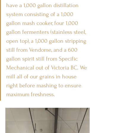
have a 1,000 gallon distillation 
system consisting of a 1,000 
gallon mash cooker, four 1,000 
gallon fermenters (stainless steel, 
open top), a 1,000 gallon stripping 
still from Vendome, and a 600 
gallon spirit still from Specific 
Mechanical out of Victoria BC. We 
mill all of our grains in house 
right before mashing to ensure 
maximum freshness.