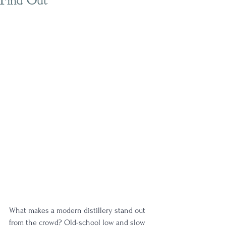
Find Out
What makes a modern distillery stand out 
from the crowd? Old-school low and slow 