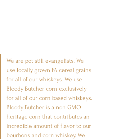
We are pot still evangelists. We 
use locally grown PA cereal grains 
for all of our whiskeys. We use 
Bloody Butcher corn exclusively 
for all of our corn based whiskeys. 
Bloody Butcher is a non GMO 
heritage corn that contributes an 
incredible amount of flavor to our 
bourbons and corn whiskey. We 