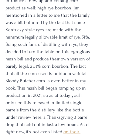
introduce a new up-and-coming core 
product as well: high rye bourbon. Jim 
mentioned in a letter to me that the family 
was a bit bothered by the fact that some 
Kentucky style ryes are made with the 
minimum legally allowable limit of rye, 51%. 
Being such fans of distilling with rye, they 
decided to turn the table on this egregious 
mash bill and produce their own version of 
barely legal: a 51% corn bourbon. The fact 
that all the corn used is heirloom varietal 
Bloody Butcher corn is even better in my 
book. This mash bill began ramping up in 
production in 2021, so as of today, you'll 
only see this released in limited single 
barrels from the distillery, like the bottle 
under review here, a Thanksgiving 3 barrel 
drop that sold out in just a few hours. As of 
right now, it's not even listed 
on their 