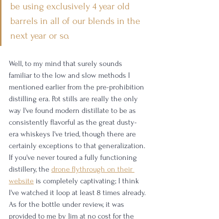
be using exclusively 4 year old 
barrels in all of our blends in the 
next year or so.
Well, to my mind that surely sounds 
familiar to the low and slow methods I 
mentioned earlier from the pre-prohibition 
distilling era. Pot stills are really the only 
way I've found modern distillate to be as 
consistently flavorful as the great dusty-
era whiskeys I've tried, though there are 
certainly exceptions to that generalization. 
If you've never toured a fully functioning 
distillery, the 
drone flythrough on their 
website
 is completely captivating; I think 
I've watched it loop at least 8 times already. 
As for the bottle under review, it was 
provided to me by Jim at no cost for the 