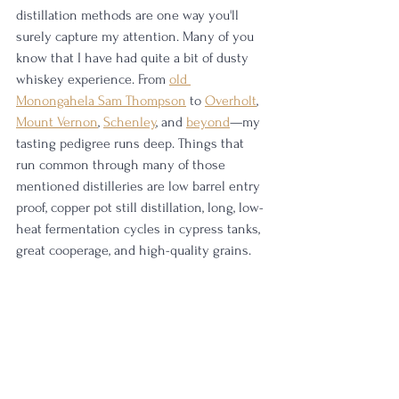
distillation methods are one way you'll 
surely capture my attention. Many of you 
know that I have had quite a bit of dusty 
whiskey experience. From 
old 
Monongahela Sam Thompson
 to 
Overholt
, 
Mount Vernon
, 
Schenley
, and 
beyond
—my 
tasting pedigree runs deep. Things that 
run common through many of those 
mentioned distilleries are low barrel entry 
proof, copper pot still distillation, long, low-
heat fermentation cycles in cypress tanks, 
great cooperage, and high-quality grains. 