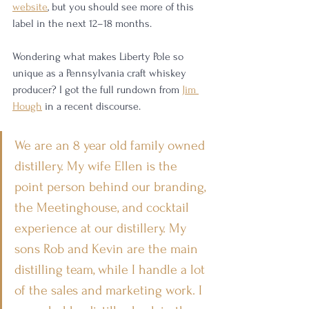
website
, but you should see more of this 
label in the next 12–18 months. 
Wondering what makes Liberty Pole so 
unique as a Pennsylvania craft whiskey 
producer? I got the full rundown from 
Jim 
Hough
 in a recent discourse. 
We are an 8 year old family owned 
distillery. My wife Ellen is the 
point person behind our branding, 
the Meetinghouse, and cocktail 
experience at our distillery. My 
sons Rob and Kevin are the main 
distilling team, while I handle a lot 
of the sales and marketing work. I 