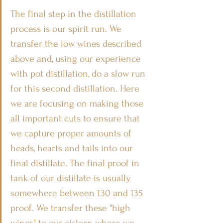
The final step in the distillation 
process is our spirit run. We 
transfer the low wines described 
above and, using our experience 
with pot distillation, do a slow run 
for this second distillation. Here 
we are focusing on making those 
all important cuts to ensure that 
we capture proper amounts of 
heads, hearts and tails into our 
final distillate. The final proof in 
tank of our distillate is usually 
somewhere between 130 and 135 
proof. We transfer these "high 
wines" to our cistern where we 