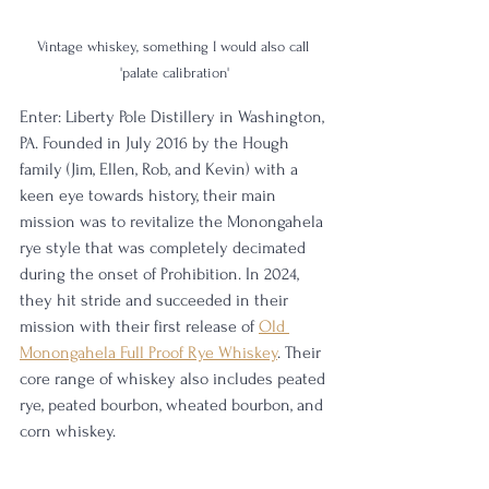
Vintage whiskey, something I would also call 
'palate calibration'
Enter: Liberty Pole Distillery in Washington, 
PA. Founded in July 2016 by the Hough 
family (Jim, Ellen, Rob, and Kevin) with a 
keen eye towards history, their main 
mission was to revitalize the Monongahela 
rye style that was completely decimated 
during the onset of Prohibition. In 2024, 
they hit stride and succeeded in their 
mission with their first release of 
Old 
Monongahela Full Proof Rye Whiskey
. Their 
core range of whiskey also includes peated 
rye, peated bourbon, wheated bourbon, and 
corn whiskey. 