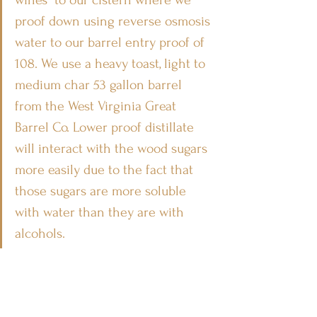
proof down using reverse osmosis 
water to our barrel entry proof of 
108. We use a heavy toast, light to 
medium char 53 gallon barrel 
from the West Virginia Great 
Barrel Co. Lower proof distillate 
will interact with the wood sugars 
more easily due to the fact that 
those sugars are more soluble 
with water than they are with 
alcohols. 