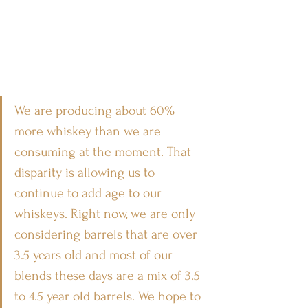
We are producing about 60% 
more whiskey than we are 
consuming at the moment. That 
disparity is allowing us to 
continue to add age to our 
whiskeys. Right now, we are only 
considering barrels that are over 
3.5 years old and most of our 
blends these days are a mix of 3.5 
to 4.5 year old barrels. We hope to 