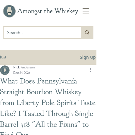
Amongst the Whiskey
Sign Up
Post
Nick Anderson
Dec 24, 2024
What Does Pennsylvania
Straight Bourbon Whiskey
from Liberty Pole Spirits Taste
Like? I Tasted Through Single
Barrel 518 "All the Fixins" to