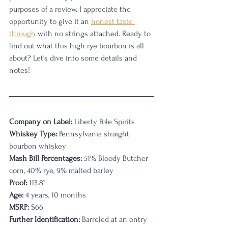
purposes of a review. I appreciate the 
opportunity to give it an 
honest taste 
through
 with no strings attached. Ready to 
find out what this high rye bourbon is all 
about? Let's dive into some details and 
notes!
Company on Label:
 Liberty Pole Spirits
Whiskey Type:
 Pennsylvania straight 
bourbon whiskey
Mash Bill Percentages:
 51% Bloody Butcher 
corn, 40% rye, 9% malted barley
Proof:
 113.8°
Age:
 4 years, 10 months
MSRP:
 $66
Further Identification:
 Barreled at an entry 