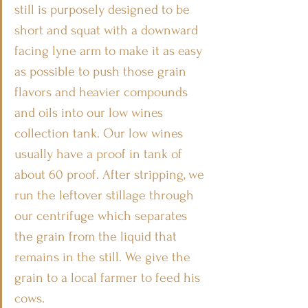
still is purposely designed to be 
short and squat with a downward 
facing lyne arm to make it as easy 
as possible to push those grain 
flavors and heavier compounds 
and oils into our low wines 
collection tank. Our low wines 
usually have a proof in tank of 
about 60 proof. After stripping, we 
run the leftover stillage through 
our centrifuge which separates 
the grain from the liquid that 
remains in the still. We give the 
grain to a local farmer to feed his 
cows.