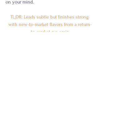
on your mind. 
TL;DR: Leads subtle but finishes strong 
with new-to-market flavors from a return-
to-market rye grain
Rating:
 4/5
(
Really good. I want one of these on my 
shelf.
)
Stolle & Wolfe is producing some 
spectacular whiskey, and why not? They've 
got the foundation of knowledge from one 
of the world's best distillers of all time, the 
late Dick Stoll. Erik Wolfe is continuing on 
with their same mission, with help from 
incredibly talented whiskey historians like 