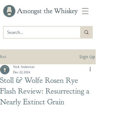
Amongst the Whiskey
Sign Up
Post
Nick Anderson
Dec 22, 2024
Stoll & Wolfe Rosen Rye
Flash Review: Resurrecting a
Nearly Extinct Grain