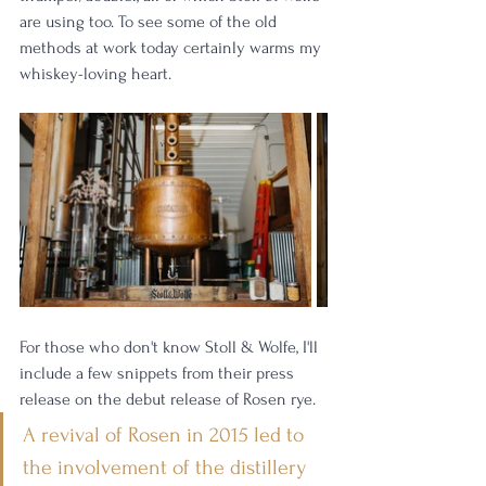
are using too. To see some of the old 
methods at work today certainly warms my 
whiskey-loving heart. 
For those who don't know Stoll & Wolfe, I'll 
include a few snippets from their press 
release on the debut release of Rosen rye. 
A revival of Rosen in 2015 led to 
the involvement of the distillery 