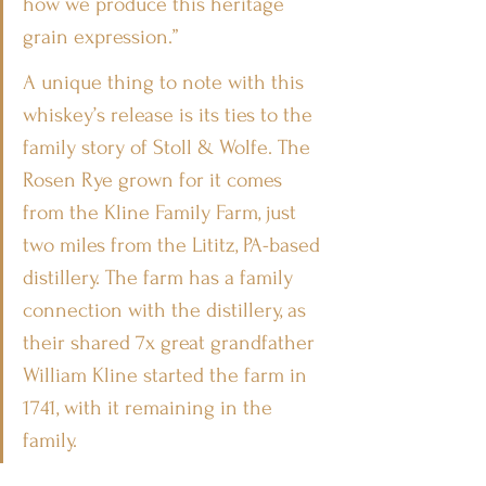
how we produce this heritage 
grain expression.”
A unique thing to note with this 
whiskey’s release is its ties to the 
family story of Stoll & Wolfe. The 
Rosen Rye grown for it comes 
from the Kline Family Farm, just 
two miles from the Lititz, PA-based 
distillery. The farm has a family 
connection with the distillery, as 
their shared 7x great grandfather 
William Kline started the farm in 
1741, with it remaining in the 
family.