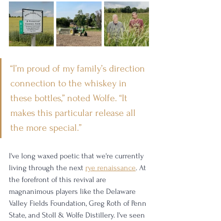
“I’m proud of my family’s direction 
connection to the whiskey in 
these bottles,” noted Wolfe. “It 
makes this particular release all 
the more special.”
I've long waxed poetic that we're currently 
living through the next 
rye renaissance
. At 
the forefront of this revival are 
magnanimous players like the Delaware 
Valley Fields Foundation, Greg Roth of Penn 
State, and Stoll & Wolfe Distillery. I've seen 