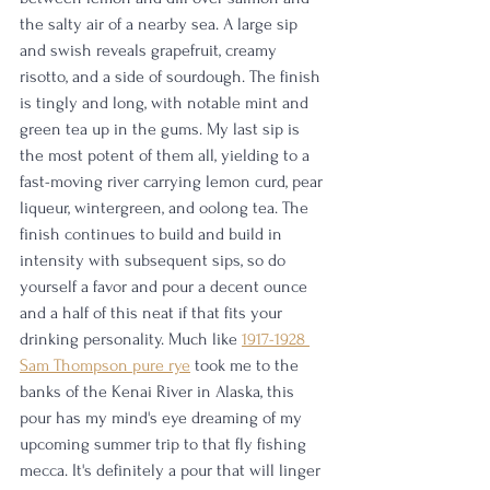
the salty air of a nearby sea. A large sip 
and swish reveals grapefruit, creamy 
risotto, and a side of sourdough. The finish 
is tingly and long, with notable mint and 
green tea up in the gums. My last sip is 
the most potent of them all, yielding to a 
fast-moving river carrying lemon curd, pear 
liqueur, wintergreen, and oolong tea. The 
finish continues to build and build in 
intensity with subsequent sips, so do 
yourself a favor and pour a decent ounce 
and a half of this neat if that fits your 
drinking personality. Much like 
1917-1928 
Sam Thompson pure rye
 took me to the 
banks of the Kenai River in Alaska, this 
pour has my mind's eye dreaming of my 
upcoming summer trip to that fly fishing 
mecca. It's definitely a pour that will linger 