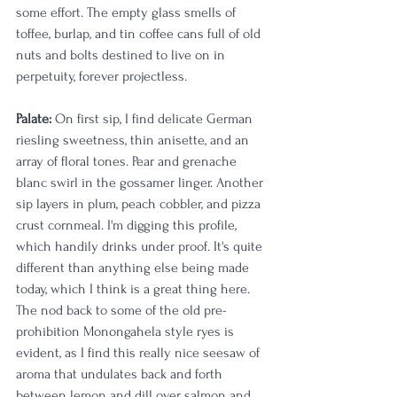
some effort. The empty glass smells of 
toffee, burlap, and tin coffee cans full of old 
nuts and bolts destined to live on in 
perpetuity, forever projectless.
Palate:
 On first sip, I find delicate German 
riesling sweetness, thin anisette, and an 
array of floral tones. Pear and grenache 
blanc swirl in the gossamer linger. Another 
sip layers in plum, peach cobbler, and pizza 
crust cornmeal. I'm digging this profile, 
which handily drinks under proof. It's quite 
different than anything else being made 
today, which I think is a great thing here. 
The nod back to some of the old pre-
prohibition Monongahela style ryes is 
evident, as I find this really nice seesaw of 
aroma that undulates back and forth 
between lemon and dill over salmon and 