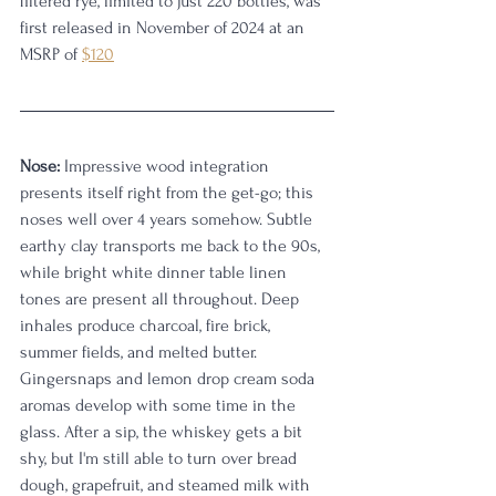
filtered rye, limited to just 220 bottles, was 
first released in November of 2024 at an 
MSRP of 
$120
Nose:
 Impressive wood integration 
presents itself right from the get-go; this 
noses well over 4 years somehow. Subtle 
earthy clay transports me back to the 90s, 
while bright white dinner table linen 
tones are present all throughout. Deep 
inhales produce charcoal, fire brick, 
summer fields, and melted butter. 
Gingersnaps and lemon drop cream soda 
aromas develop with some time in the 
glass. After a sip, the whiskey gets a bit 
shy, but I'm still able to turn over bread 
dough, grapefruit, and steamed milk with 