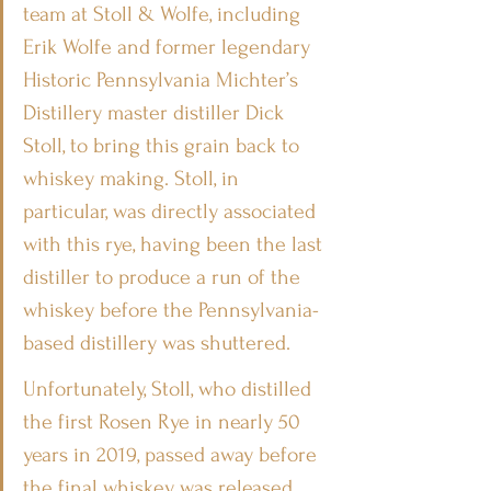
team at Stoll & Wolfe, including 
Erik Wolfe and former legendary 
Historic Pennsylvania Michter’s 
Distillery master distiller Dick 
Stoll, to bring this grain back to 
whiskey making. Stoll, in 
particular, was directly associated 
with this rye, having been the last 
distiller to produce a run of the 
whiskey before the Pennsylvania-
based distillery was shuttered.
Unfortunately, Stoll, who distilled 
the first Rosen Rye in nearly 50 
years in 2019, passed away before 
the final whiskey was released.