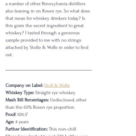
a number of other Pennsylvania distillers 
also leaning in on Rosen rye. So what does 
that mean for whiskey drinkers today? Is 
this grain the secret ingredient to great 
whiskey? I tasted through a generous 
sample provided to me with no strings 
attached by Stolle & Wolfe in order to find 
out. 
Company on Label:
Stoll & Wolfe
Whiskey Type:
 Straight rye whiskey
Mash Bill Percentages:
 Undisclosed, other 
than the 65% Rosen rye proportion 
Proof:
 106.5°
Age:
 4 years
Further Identification:
 This non-chill 