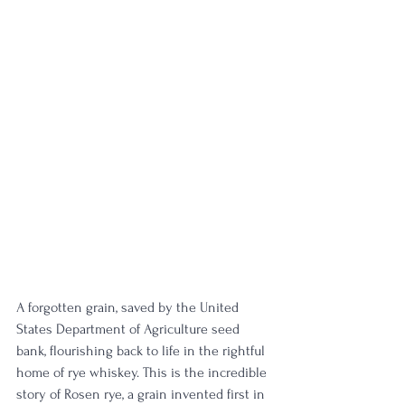
A forgotten grain, saved by the United 
States Department of Agriculture seed 
bank, flourishing back to life in the rightful 
home of rye whiskey. This is the incredible 
story of Rosen rye, a grain invented first in 