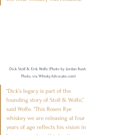
Dick Stoll & Erik Wolfe (Photo by Jordan Bush 
Photo, via WhiskyAdvocate.com)
“Dick’s legacy is part of the 
founding story of Stoll & Wolfe,” 
said Wolfe. “This Rosen Rye 
whiskey we are releasing at four 
years of age reflects his vision in 