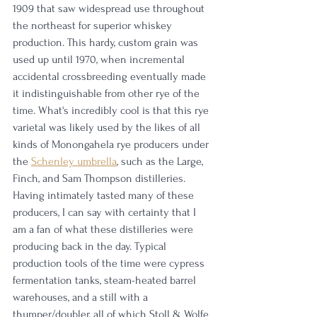
1909 that saw widespread use throughout 
the northeast for superior whiskey 
production. This hardy, custom grain was 
used up until 1970, when incremental 
accidental crossbreeding eventually made 
it indistinguishable from other rye of the 
time. What's incredibly cool is that this rye 
varietal was likely used by the likes of all 
kinds of Monongahela rye producers under 
the 
Schenley umbrella
,
 such as the Large, 
Finch, and Sam Thompson distilleries. 
Having intimately tasted many of these 
producers, I can say with certainty that I 
am a fan of what these distilleries were 
producing back in the day. Typical 
production tools of the time were cypress 
fermentation tanks, steam-heated barrel 
warehouses, and a still with a 
thumper/doubler, all of which Stoll & Wolfe 