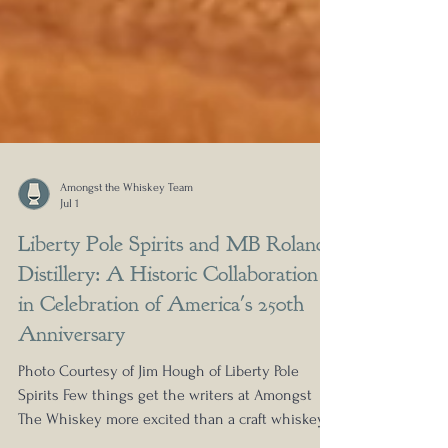
Amongst the Whiskey Team
Jul 1
Liberty Pole Spirits and MB Roland
Distillery: A Historic Collaboration
in Celebration of America's 250th
Anniversary
Photo Courtesy of Jim Hough of Liberty Pole
Spirits Few things get the writers at Amongst