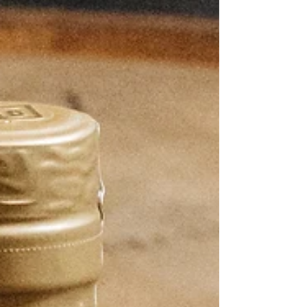
traditions in an entirely new way, is available in
extremely limited quantities beginning May 29,
2026. Developed in collaboration with Japan’s
Mars distilleries, this limi