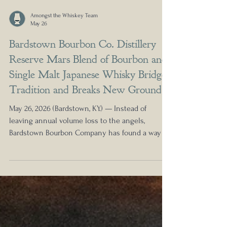
Amongst the Whiskey Team
May 26
Bardstown Bourbon Co. Distillery
Reserve Mars Blend of Bourbon and
Single Malt Japanese Whisky Bridges
Tradition and Breaks New Ground
May 26, 2026 (Bardstown, KY.) — Instead of
leaving annual volume loss to the angels,
Bardstown Bourbon Company has found a way to
fill the empty space in its latest Distillery
Reserve. Distillery Reserve Mars Single Malt
Japanese Blend, a pioneering release that bridges
Kentucky bourbon and Japanese whisky