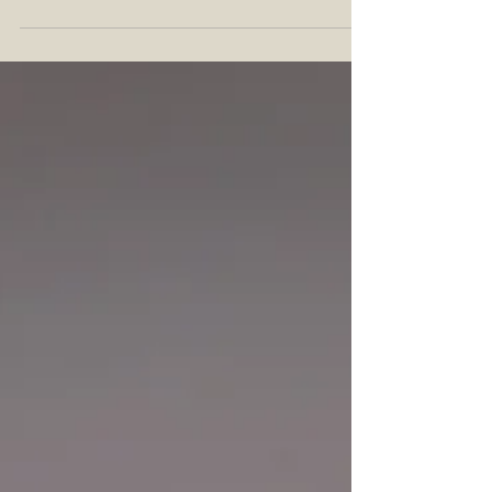
The Whiskey more excited than a craft whiskey
collaboration. So when we learned Liberty Pole
Spirits and MB Roland Distillery had joined
forces, we couldn't wait to taste the two limited
releases debuting on July 1: Pennntucky and
Kentsylvania. In this article, you'll find the official
press release, followed by our tasting notes on
both expressions. Collaborations like these
celebrate n