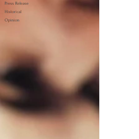
Press Release
Historical
Opinion