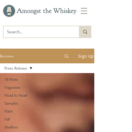
Amongst the Whiskey
Sign Up
Reviews
Press Release
All Posts
Ungnome
Head to Head
Samples
Flash
Full
Shelfers