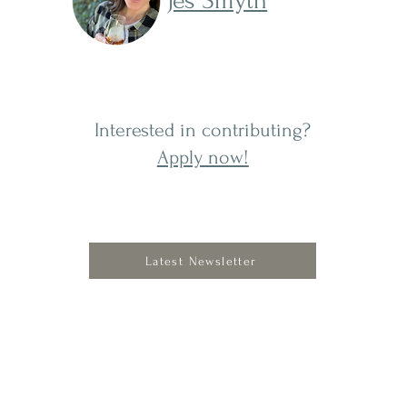
Jes Smyth
Interested in contributing?
Apply now!
Latest Newsletter