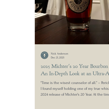
Nick Anderson
Dec 21, 2025
2025 Michter's 20 Year Bourbon
An In-Depth Look at an Ultra-A
“Time is the wisest counselor of all.” – Pericl
I found myself holding one of my true wh
2024 release of Michter's 20 Year. At the ti
was gearing up to open it, I asked myself a
question: Does ultra-rare whiskey taste ultr