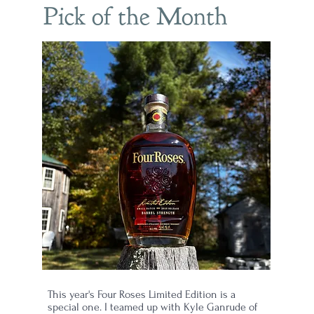
Pick of the Month
This year's Four Roses Limited Edition is a
special one. I teamed up with Kyle Ganrude of