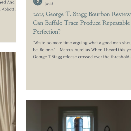
oned And
Jan 18
. Abbott At
2025 George T. Stagg Bourbon Review
egends,
Can Buffalo Trace Produce Repeatable
ant bottles
Being from
Perfection?
bottled Old
“Waste no more time arguing what a good man shou
tle in
be. Be one.” – Marcus Aurelius When I heard this ye
roduction to
George T. Stagg release crossed over the threshold
beyond the magic hazmat number, I knew I had to t
one down. While the bourbon hunt was a little slo
to produce this year, the generosity of the whiskey
community turned up strong. My dear friend Matt L
also known as @rarewhiskeynomad or "Hazzmatty,"
sent along a sample for review. Matt runs an incredi
comm