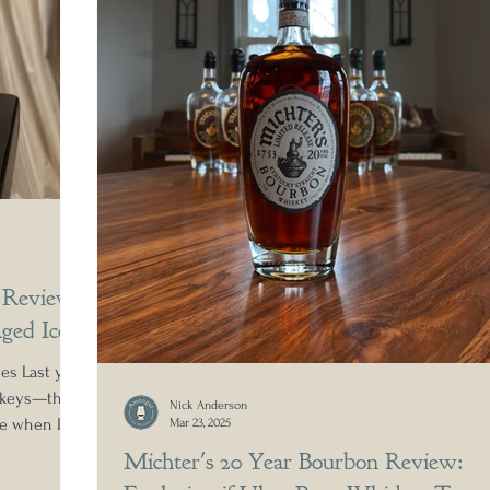
 Review:
ged Icon
es Last year,
iskeys—the
Nick Anderson
me when I
Mar 23, 2025
 simple
Michter's 20 Year Bourbon Review:
a-delicious?