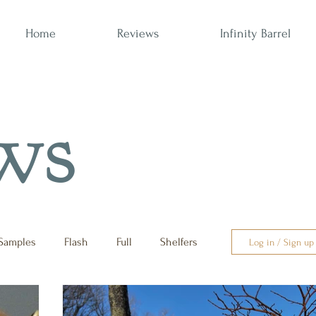
Home
Reviews
Infinity Barrel
ws
Samples
Flash
Full
Shelfers
Log in / Sign up