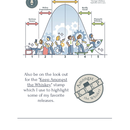
:
ld
ar's
rack
wer
Also be on the look out
for the "
Keep Amongst
ong,
the Whiskey
" stamp
which I use to highlight
some of my favorite
ble
releases.