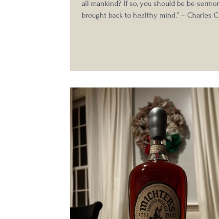
all mankind? If so, you should be be-serm
brought back to healthy mind.” – Charles C
the last quarterly tasting for the Whisky L
several interesting and historically signific
turned up on the sidebar for the weekend. 
the Boston area and having tasted a Bixby 
Crow at a previous Legends tasting, one bot
particular caught my eye. Enter my first int
Old