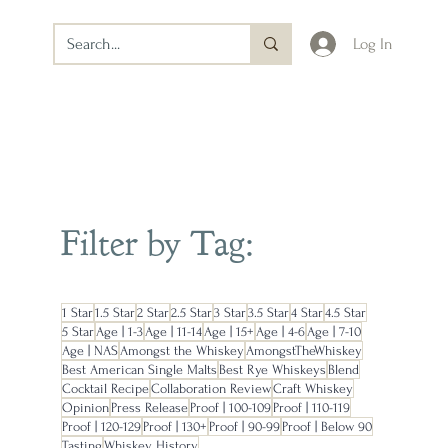
Log In
Filter by Tag:
1 Star
1.5 Star
2 Star
2.5 Star
3 Star
3.5 Star
4 Star
4.5 Star
5 Star
Age | 1-3
Age | 11-14
Age | 15+
Age | 4-6
Age | 7-10
Age | NAS
Amongst the Whiskey
AmongstTheWhiskey
Best American Single Malts
Best Rye Whiskeys
Blend
Cocktail Recipe
Collaboration Review
Craft Whiskey
Opinion
Press Release
Proof | 100-109
Proof | 110-119
Proof | 120-129
Proof | 130+
Proof | 90-99
Proof | Below 90
Tasting
Whiskey History