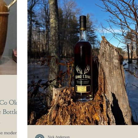
 Co Old
 Bottled
A
ake modern
Nick Anderson