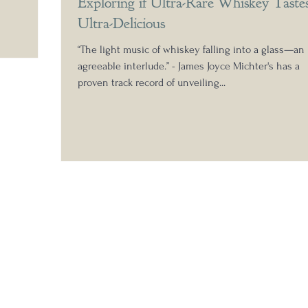
Exploring if Ultra-Rare Whiskey Taste
 pour that
Ultra-Delicious
aged
a tannic
“The light music of whiskey falling into a glass—an
, incredibl
agreeable interlude.” - James Joyce Michter's has a
proven track record of unveiling...