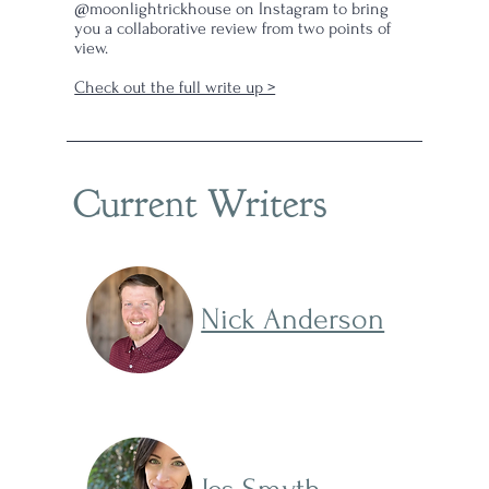
s
@moonlightrickhouse on Instagram to bring
you a collaborative review from two points of
view.
Check out the full write up >
Current Writers
Nick Anderson