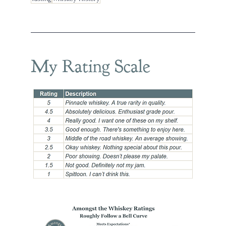
My Rating Scale