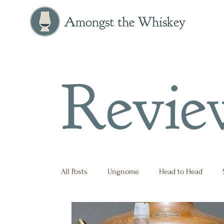
Amongst the Whiskey
Revie
All Posts
Ungnome
Head to Head
Press Release
Historical
Opinion