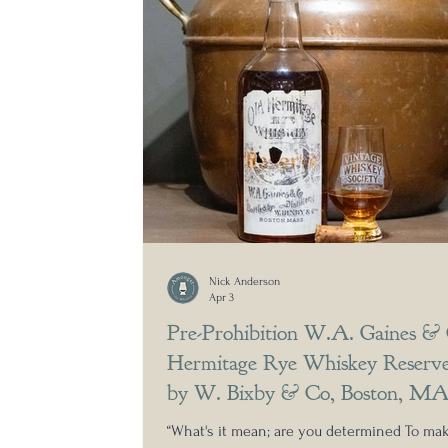
Nick Anderson
Apr 3
Pre-Prohibition W.A. Gaines &
Hermitage Rye Whiskey Reserve
by W. Bixby & Co, Boston, M
“What's it mean; are you determined To m