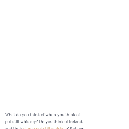
What do you think of when you think of 
pot still whiskey? Do you think of Ireland, 
and their 
single pot still whiskey
? Perhaps 