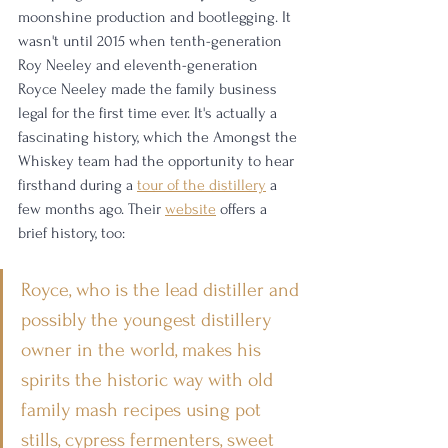
moonshine production and bootlegging. It 
wasn't until 2015 when tenth-generation 
Roy Neeley and eleventh-generation 
Royce Neeley made the family business 
legal for the first time ever. It's actually a 
fascinating history, which the Amongst the 
Whiskey team had the opportunity to hear 
firsthand during a 
tour of the distillery
 a 
few months ago. Their 
website
 offers a 
brief history, too: 
Royce, who is the lead distiller and 
possibly the youngest distillery 
owner in the world, makes his 
spirits the historic way with old 
family mash recipes using pot 
stills, cypress fermenters, sweet 