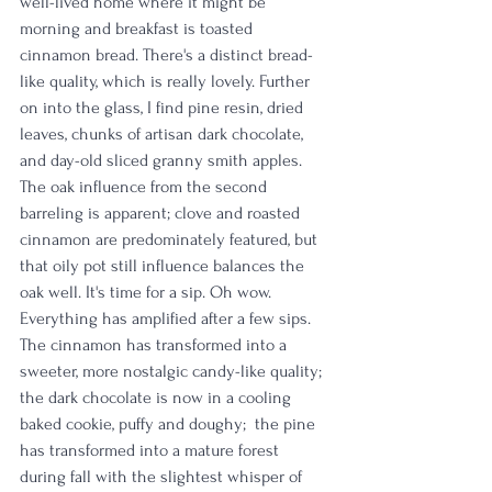
well-lived home where it might be 
morning and breakfast is toasted 
cinnamon bread.
 There's a distinct bread-
like quality, which is really lovely. Further 
on into the glass, I find pine resin, dried 
leaves, chunks of artisan dark chocolate, 
and day-old sliced granny smith apples. 
The oak influence from the second 
barreling is apparent; clove and roasted 
cinnamon are predominately featured, but 
that oily pot still influence balances the 
oak well. It's time for a sip. Oh wow. 
Everything has amplified after a few sips. 
The cinnamon has transformed into a 
sweeter, more nostalgic candy-like quality; 
the dark chocolate is now in a cooling 
baked cookie, puffy and doughy;  the pine 
has transformed into a mature forest 
during fall with the slightest whisper of 