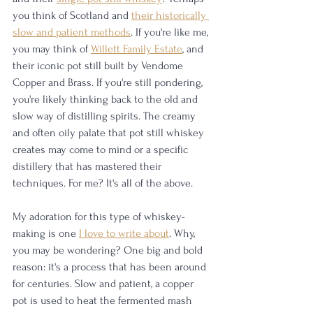
you think of Scotland and 
their historically 
slow and patient methods
. If you're like me, 
you may think of 
Willett Family Estate
, and 
their iconic pot still built by Vendome 
Copper and Brass. If you're still pondering, 
you're likely thinking back to the old and 
slow way of distilling spirits. The creamy 
and often oily palate that pot still whiskey 
creates may come to mind or a specific 
distillery that has mastered their 
techniques. For me? It's all of the above. 
My adoration for this type of whiskey-
making is one 
I love to write about
. Why, 
you may be wondering? One big and bold 
reason: it's a process that has been around 
for centuries. Slow and patient, a copper 
pot is used to heat the fermented mash 