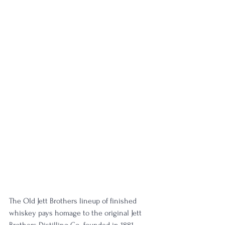
The Old Jett Brothers lineup of finished 
whiskey pays homage to the original Jett 
Brothers Distilling Co., founded in 1881. 