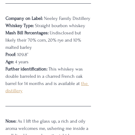
Company on Label:
 Neeley Family Distillery
Whiskey Type:
 Straight bourbon whiskey
Mash Bill Percentages: 
Undisclosed but 
likely their 70% corn, 20% rye and 10% 
malted barley
Proof:
 109.8
°
Age:
 4 years
Further identification: 
This whiskey was 
double barreled in a charred French oak 
barrel for 14 months and is available at 
the 
distillery
Nose:
 As I lift the glass up, a rich and oily 
aroma welcomes me, ushering me inside a 