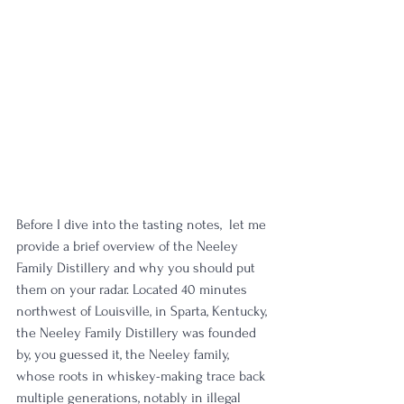
Before I dive into the tasting notes,  let me 
provide a brief overview of the Neeley 
Family Distillery and why you should put 
them on your radar. Located 40 minutes 
northwest of Louisville, in Sparta, Kentucky, 
the Neeley Family Distillery was founded 
by, you guessed it, the Neeley family, 
whose roots in whiskey-making trace back 
multiple generations, notably in illegal 