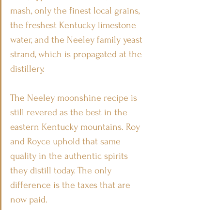
mash, only the finest local grains, 
the freshest Kentucky limestone 
water, and the Neeley family yeast 
strand, which is propagated at the 
distillery.
The Neeley moonshine recipe is 
still revered as the best in the 
eastern Kentucky mountains. Roy 
and Royce uphold that same 
quality in the authentic spirits 
they distill today. The only 
difference is the taxes that are 
now paid.