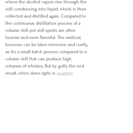
where the alcohol vapors rise through the 
still, condensing into liquid, which is then 
collected and distilled again. Compared to 
the continuous distillation process of a 
column still, pot still spirits are often 
heavier and more flavorful. The method, 
however, can be labor-intensive and costly, 
as it's a small batch process compared to a 
column still that can produce high 
volumes of whiskey. But by golly, the end 
result, when done right, is 
pouretry
.