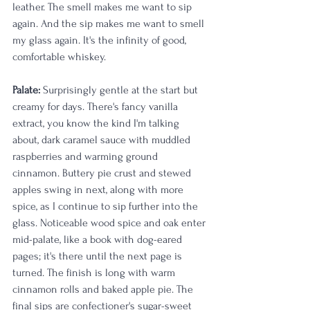
leather. The smell makes me want to sip 
again. And the sip makes me want to smell 
my glass again. It's the infinity of good, 
comfortable whiskey.
Palate:
 Surprisingly gentle at the start but 
creamy for days. There's fancy vanilla 
extract, you know the kind I'm talking 
about, dark caramel sauce with muddled 
raspberries and warming ground 
cinnamon. Buttery pie crust and stewed 
apples swing in next, along with more 
spice, as I continue to sip further into the 
glass. Noticeable wood spice and oak enter 
mid-palate, like a book with dog-eared 
pages; it's there until the next page is 
turned. The finish is long with warm 
cinnamon rolls and baked apple pie. The 
final sips are confectioner's sugar-sweet 