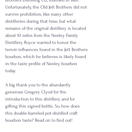
Unfortunately, the Old Jett Brothers did not 
survive prohibition, like many other 
distilleries during that time, but what 
remains of the original distillery is located 
about 10 miles from the Neeley Family 
Distillery. Royce wanted to honor the 
terroir influences found in the Jett Brothers 
bourbon, which he believes is likely found 
in the taste profile of Neeley bourbon 
today. 
A big thank you to the abundantly 
generous Gregory Clyod for the 
introduction to this distillery and for 
gifting this signed bottle. So, how does 
this double-barreled pot-distilled craft 
bourbon taste? Read on to find out!