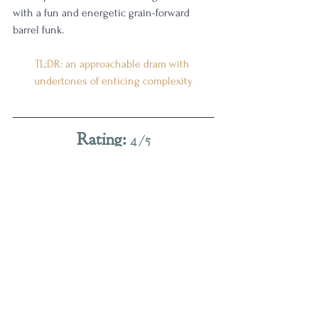
with a fun and energetic grain-forward 
barrel funk.
TL;DR: an approachable dram with 
undertones of enticing complexity
Rating:
 4/5
(
Really good.
 I want one of these on my 
shelf.
)
Admittedly, this pour took several tastings 
to get me to its final rating. There is so 
much greatness in this bottle. The 
whiskey itself is a wonderful example of 
Kentucky craft done right, but I did find the 
double-barreling influence frustrating at 
first. I had to work harder than I wanted to 