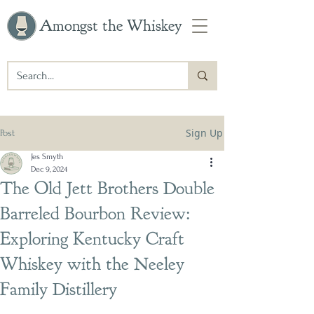
Amongst the Whiskey
Sign Up
Post
Jes Smyth
Dec 9, 2024
The Old Jett Brothers Double
Barreled Bourbon Review:
Exploring Kentucky Craft
Whiskey with the Neeley
Family Distillery