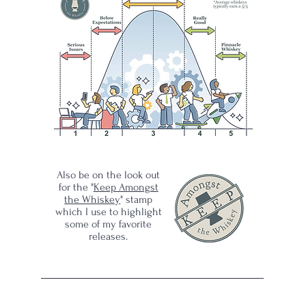
mp
y
 is
25
has
Also be on the look out
in
for the "
Keep Amongst
gst
the Whiskey
" stamp
which I use to highlight
some of my favorite
releases.