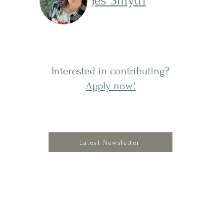
Jes Smyth
Interested in contributing?
Apply now!
Latest Newsletter