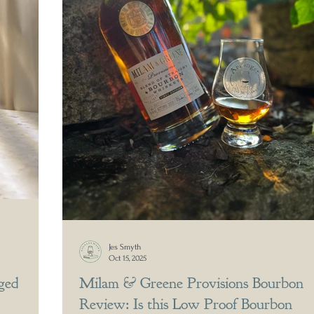
Jes Smyth
Oct 15, 2025
ged
Milam & Greene Provisions Bourbon
Review: Is this Low Proof Bourbon