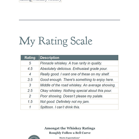
My Rating Scale