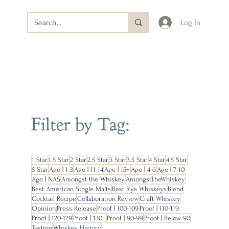
Log In
Filter by Tag:
1 Star
1.5 Star
2 Star
2.5 Star
3 Star
3.5 Star
4 Star
4.5 Star
5 Star
Age | 1-3
Age | 11-14
Age | 15+
Age | 4-6
Age | 7-10
Age | NAS
Amongst the Whiskey
AmongstTheWhiskey
Best American Single Malts
Best Rye Whiskeys
Blend
Cocktail Recipe
Collaboration Review
Craft Whiskey
Opinion
Press Release
Proof | 100-109
Proof | 110-119
Proof | 120-129
Proof | 130+
Proof | 90-99
Proof | Below 90
Tasting
Whiskey History