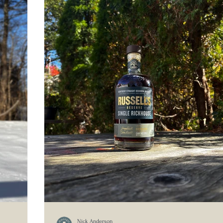
Nick Anderson