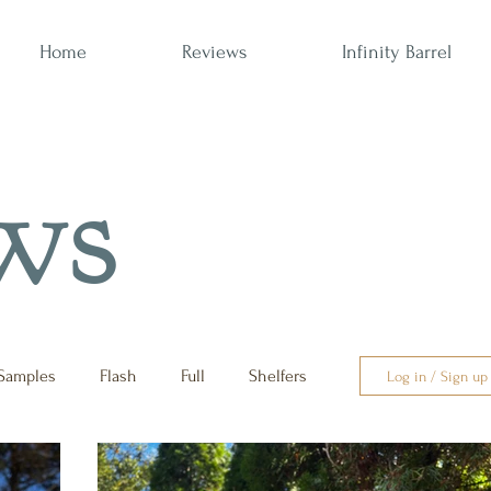
Home
Reviews
Infinity Barrel
ws
Samples
Flash
Full
Shelfers
Log in / Sign up