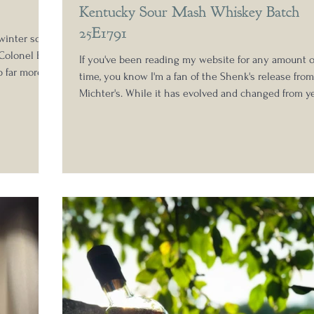
Kentucky Sour Mash Whiskey Batch
25E1791
winter so
Colonel E.H.
If you've been reading my website for any amount o
p far more
time, you know I'm a fan of the Shenk's release from
e Antique
Michter's. While it has evolved and changed from y
l does show
to year, it remains a consistently great addition to 
ion of the
whiskey study shelves, layering in a core identity t
ch is extra-
is completely necessary in today's complex whiske
t 100 proof.
market. At its core, it is a whiskey driven less by p
o
and more by intent. It's the middle ground in the
Michter's portfolio, not marketed towards general