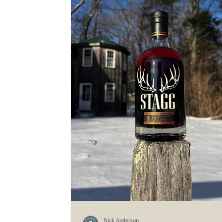
Nick Anderson