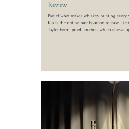
Review
Part of what makes whiskey hunting every 
fun is the not-so-rare bourbon release like 
Taylor barrel proof bourbon, which shows u
regularly than the likes of the Buffalo Trac
Collection . This year, however, the Colone
up in the Antique Collection, with the addit
E.H. Taylor bottled-in-bond expression , whi
aged to 15 years and 4 months and bottled a
In preparation for addressing my top bourb