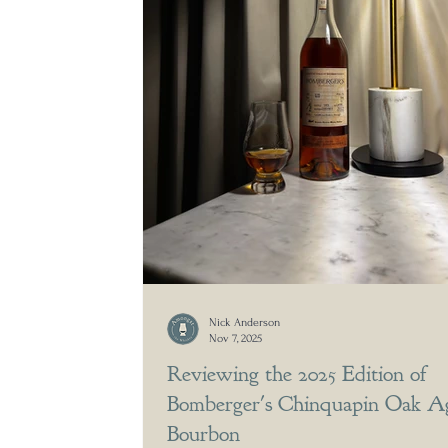
Nick Anderson
Nov 7, 2025
Reviewing the 2025 Edition of
Bomberger's Chinquapin Oak A
Bourbon