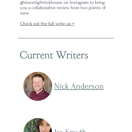
@moonlightrickhouse on Instagram to bring
you a collaborative review from two points of
view.
Check out the full write up >
f
ear
my
Current Writers
hat
y
ower
Nick Anderson