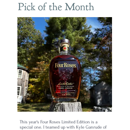
Pick of the Month
This year's Four Roses Limited Edition is a
d
special one. I teamed up with Kyle Ganrude of