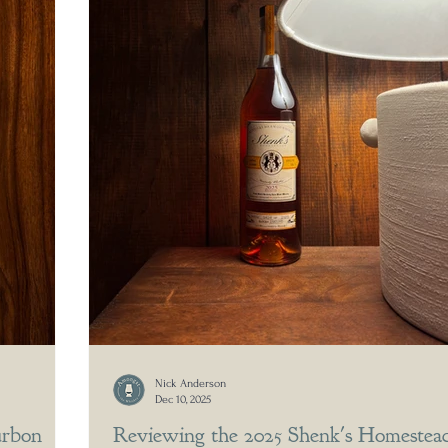
Nick Anderson
Dec 10, 2025
urbon
Reviewing the 2025 Shenk's Homestea