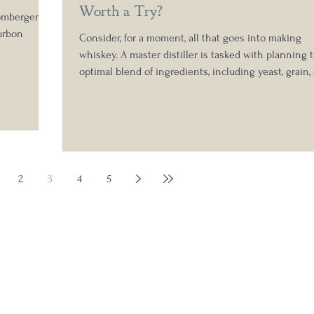
Worth a Try?
omberger's
urbon
Consider, for a moment, all that goes into making
whiskey. A master distiller is tasked with planning 
optimal blend of ingredients, including yeast, grain,
wood, as well as determining the ideal aging time. 
master blender is responsible for the care and cura
necessary to bring together various barrels for
blending purposes. It's an intentional gathering of 
is needed to make whiskey, so that each barrel is a
provision for tomorrow, to be enjoyed, shared, a
2
3
4
5
Stay in the know: