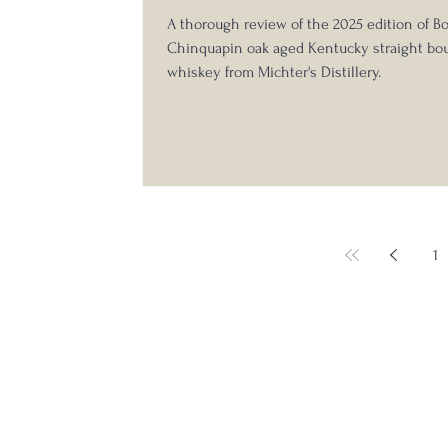
A thorough review of the 2025 edition of B
Chinquapin oak aged Kentucky straight bo
whiskey from Michter's Distillery.
1