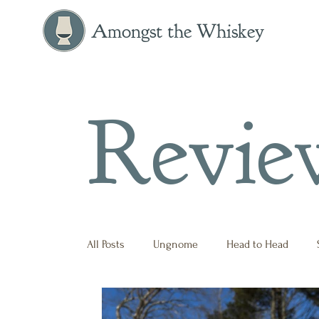
Amongst the Whiskey
Revie
All Posts
Ungnome
Head to Head
Press Release
Historical
Opinion