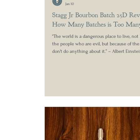
Jan 10
Stagg Jr Bourbon Batch 25D Rev
How Many Batches is Too Man
“The world is a dangerous place to live, not
the people who are evil, but because of th
don't do anything about it.” – Albert Einstei
reviewing all the Stagg Junior releases whe
but this shift towards four releases a year i
little ridiculous. Not only do I believe this
significant slide in the general quality of t
batches, as we saw with the 2024 releases, b
makes understanding which ones are wor