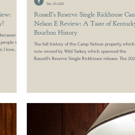
Dec 20, 2025
iew:
Russell's Reserve Single Rickhouse Ca
y?
Nelson E Review: A Taste of Kentuck
Bourbon History
 because of
e people who
The full history of the Camp Nelson property, which
n I love
now owned by Wild Turkey, which spawned the
never I can,
Russell's Reserve Single Rickhouse release. The 20
s getting a
release features Camp Nelson warehouse E, which 
 has caused a
historically produced some of the finest Kentucky
hese
straight bourbon whiskey in recent memory. Settle 
ut it also
for a deep dive review from Nick Anderson of Amon
the Whiskey.