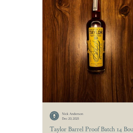
Nick Anderson
Dec 20, 2025
Taylor Barrel Proof Batch 14 Bo