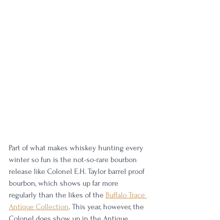
Part of what makes whiskey hunting every 
winter so fun is the not-so-rare bourbon 
release like Colonel E.H. Taylor barrel proof 
bourbon, which shows up far more 
regularly than the likes of the 
Buffalo Trace 
Antique Collection
. This year, however, the 
Colonel does show up in the Antique 