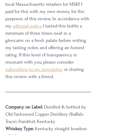
local Massachusetts retailers for MSRP. I 
paid for this with my own money for the 
purposes of this review. In accordance with 
my 
editorial policy
, I tasted this bottle a 
minimum of three times neat in a 
glencairn on a fresh palate before writing 
my tasting notes and offering an honest 
rating. If this level of transparency is 
resonant with you, please consider 
subscribing to my newsletter
 or sharing 
this review with a friend.
Company on Label:
 Distilled & bottled by 
Old Fashioned Copper Distillery (Buffalo 
Trace), Frankfort, Kentucky
Whiskey Type:
 Kentucky straight bourbon 