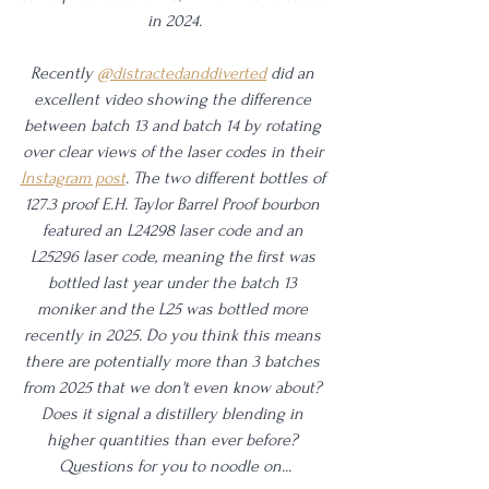
in 2024.
Recently 
@distractedanddiverted
 did an 
excellent video showing the difference 
between batch 13 and batch 14 by rotating 
over clear views of the laser codes in their 
Instagram post
. The two different bottles of 
127.3 proof E.H. Taylor Barrel Proof bourbon 
featured an L24298 laser code and an 
L25296 laser code, meaning the first was 
bottled last year under the batch 13 
moniker and the L25 was bottled more 
recently in 2025. Do you think this means 
there are potentially more than 3 batches 
from 2025 that we don't even know about? 
Does it signal a distillery blending in 
higher quantities than ever before? 
Questions for you to noodle on...