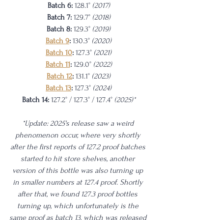
Batch 6: 
128.1° 
(2017)
Batch 7: 
129.7° 
(2018)
Batch 8: 
129.3° 
(2019)
Batch 9
: 
130.3° 
(2020)
Batch 10
: 
127.3° 
(2021)
Batch 11
: 
129.0° 
(2022)
Batch 12
:
131.1°
 (2023)
Batch 13
:
127.3°
 (2024)
Batch 14:
 127.2° / 127.3° / 127.4° 
(2025)*
*Update: 2025's release saw a weird 
phenomenon occur, where very shortly 
after the first reports of 127.2 proof batches 
started to hit store shelves, another 
version of this bottle was also turning up 
in smaller numbers at 127.4 proof. Shortly 
after that, we found 127.3 proof bottles 
turning up, which unfortunately is the 
same proof as batch 13, which was released 