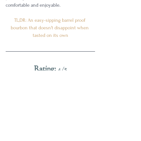
comfortable and enjoyable. 
TL;DR: An easy-sipping barrel proof 
bourbon that doesn't disappoint when 
tasted on its own
Rating:
 4/5
Really good. I want one of these on my 
shelf.
While this doesn't quite reach as high as 
some of the older batches that I really 
enjoyed, like 
batch 9
 and 
batch 10
, this 
year's release manages to draw a strong 
line in the sand for what Kentucky 
bourbon should taste like. It likely won't 