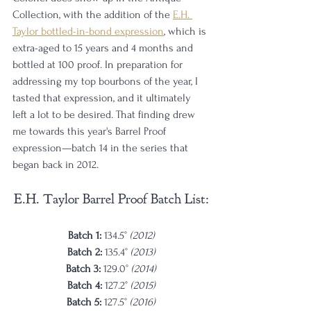
Collection, with the addition of the 
E.H. 
Taylor bottled-in-bond expression
, which is 
extra-aged to 15 years and 4 months and 
bottled at 100 proof. In preparation for 
addressing my top bourbons of the year, I 
tasted that expression, and it ultimately 
left a lot to be desired. That finding drew 
me towards this year's Barrel Proof 
expression—batch 14 in the series that 
began back in 2012. 
E.H. Taylor Barrel Proof Batch List:
Batch 1: 
134.5° 
(2012)
Batch 2: 
135.4° 
(2013)
Batch 3: 
129.0° 
(2014)
Batch 4: 
127.2° 
(2015)
Batch 5: 
127.5° 
(2016)