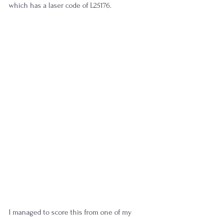
which has a laser code of L25176.
I managed to score this from one of my 