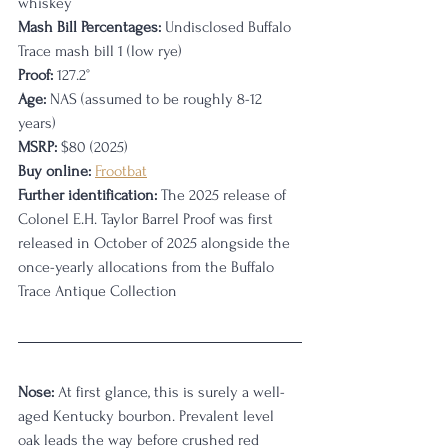
whiskey
Mash Bill Percentages:
 Undisclosed Buffalo 
Trace mash bill 1 (low rye)
Proof:
 127.2°
Age:
 NAS (assumed to be roughly 8-12 
years)
MSRP:
 $80 (2025)
Buy online:
Frootbat
Further identification:
 The 2025 release of 
Colonel E.H. Taylor Barrel Proof was first 
released in October of 2025 alongside the 
once-yearly allocations from the Buffalo 
Trace Antique Collection
Nose:
 At first glance, this is surely a well-
aged Kentucky bourbon. Prevalent level 
oak leads the way before crushed red 