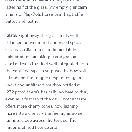
consistent and mellow throughout the 
latter half of the glass. My empty glencairn 
smells of Play-Doh, horse barn hay, truffle 
butter, and leather.
Palate:
 Right away this glass feels well 
balanced between fruit and wood spice. 
Cherry cordial tones are immediately 
bolstered by pumpkin pie and graham 
cracker layers that feel well integrated from 
the very first sip. I'm surprised by how soft 
it lands on the tongue despite being an 
uncut and unfiltered bourbon bottled at 
127.2 proof; there's basically no heat to this, 
even as a first sip of the day. Another taste 
offers more cherry tones, now leaning 
more into a cherry wine feeling as some 
tannins creep across the tongue. The 
linger is all red licorice and 