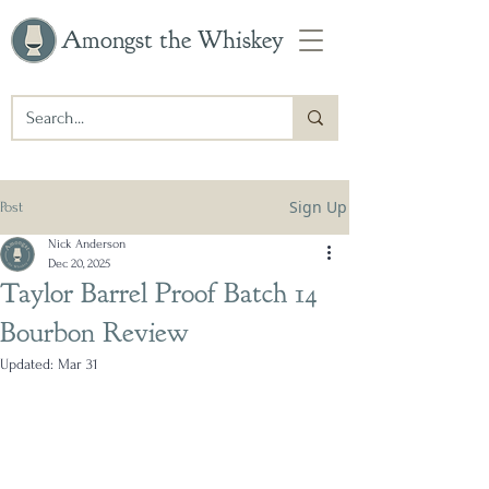
Amongst the Whiskey
Sign Up
Post
Nick Anderson
Dec 20, 2025
Taylor Barrel Proof Batch 14
Bourbon Review
Updated:
Mar 31