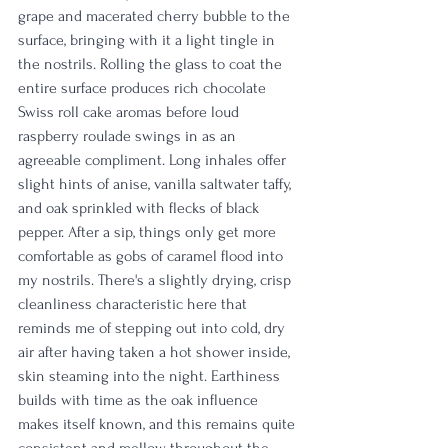
grape and macerated cherry bubble to the 
surface, bringing with it a light tingle in 
the nostrils. Rolling the glass to coat the 
entire surface produces rich chocolate 
Swiss roll cake aromas before loud 
raspberry roulade swings in as an 
agreeable compliment. Long inhales offer 
slight hints of anise, vanilla saltwater taffy, 
and oak sprinkled with flecks of black 
pepper. After a sip, things only get more 
comfortable as gobs of caramel flood into 
my nostrils. There's a slightly drying, crisp 
cleanliness characteristic here that 
reminds me of stepping out into cold, dry 
air after having taken a hot shower inside, 
skin steaming into the night. Earthiness 
builds with time as the oak influence 
makes itself known, and this remains quite 