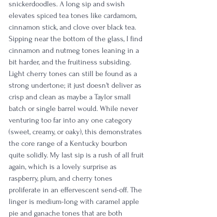
snickerdoodles. A long sip and swish 
elevates spiced tea tones like cardamom, 
cinnamon stick, and clove over black tea. 
Sipping near the bottom of the glass, I find 
cinnamon and nutmeg tones leaning in a 
bit harder, and the fruitiness subsiding. 
Light cherry tones can still be found as a 
strong undertone; it just doesn't deliver as 
crisp and clean as maybe a Taylor small 
batch or single barrel would. While never 
venturing too far into any one category 
(sweet, creamy, or oaky), this demonstrates 
the core range of a Kentucky bourbon 
quite solidly. My last sip is a rush of all fruit 
again, which is a lovely surprise as 
raspberry, plum, and cherry tones 
proliferate in an effervescent send-off. The 
linger is medium-long with caramel apple 
pie and ganache tones that are both 