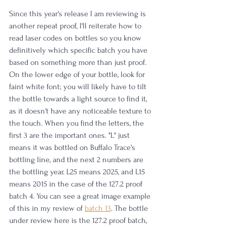
Since this year's release I am reviewing is 
another repeat proof, I'll reiterate how to 
read laser codes on bottles so you know 
definitively which specific batch you have 
based on something more than just proof. 
On the lower edge of your bottle, look for 
faint white font; you will likely have to tilt 
the bottle towards a light source to find it, 
as it doesn't have any noticeable texture to 
the touch. When you find the letters, the 
first 3 are the important ones. "L" just 
means it was bottled on Buffalo Trace's 
bottling line, and the next 2 numbers are 
the bottling year. L25 means 2025, and L15 
means 2015 in the case of the 127.2 proof 
batch 4. You can see a great image example 
of this in my review of 
batch 13
. The bottle 
under review here is the 127.2 proof batch, 