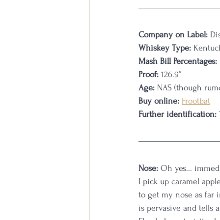
Company on Label:
 Di
Whiskey Type:
 Kentuc
Mash Bill Percentages:
Proof:
 126.9°
Age:
 NAS (though rumo
Buy online:
Frootbat
Further identification:
Nose:
 Oh yes... immedi
I pick up caramel appl
to get my nose as far i
is pervasive and tells 