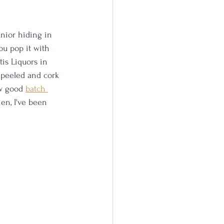
unior hiding in 
you pop it with 
tis Liquors in 
 peeled and cork 
w good 
batch 
en, I've been 