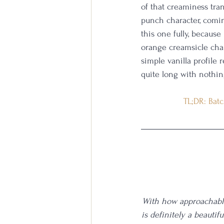
of that creaminess tran
punch character, coming
this one fully, because
orange creamsicle char
simple vanilla profile 
quite long with nothin
TL;DR: Batc
With how approachable 
is definitely a beautif