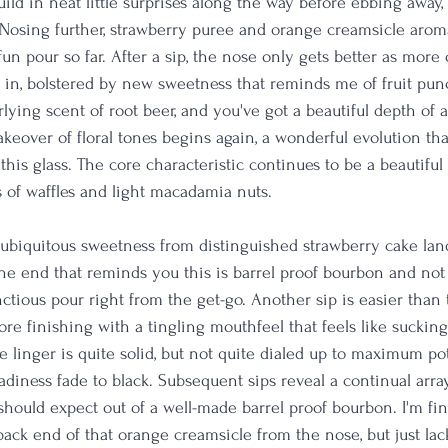
build in neat little surprises along the way before ebbing away,
. Nosing further, strawberry puree and orange creamsicle arom
 fun pour so far. After a sip, the nose only gets better as more 
in, bolstered by new sweetness that reminds me of fruit punc
lying scent of root beer, and you've got a beautiful depth of 
takeover of floral tones begins again, a wonderful evolution th
his glass. The core characteristic continues to be a beautiful v
 of waffles and light macadamia nuts.
ubiquitous sweetness from distinguished strawberry cake lands
at the end that reminds you this is barrel proof bourbon and not 
nctious pour right from the get-go. Another sip is easier than t
e finishing with a tingling mouthfeel that feels like suckin
he linger is quite solid, but not quite dialed up to maximum pot
adiness fade to black. Subsequent sips reveal a continual arra
should expect out of a well-made barrel proof bourbon. I'm fin
back end of that orange creamsicle from the nose, but just lacki