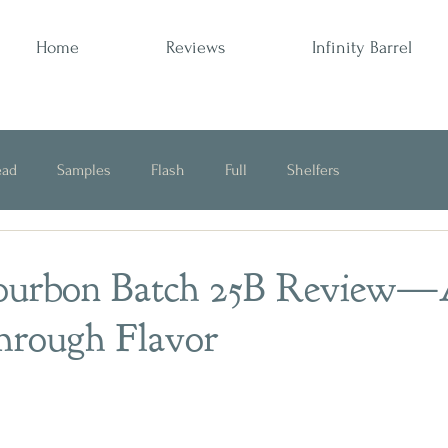
Home
Reviews
Infinity Barrel
ead
Samples
Flash
Full
Shelfers
Opinion
Bourbon Batch 25B Review
hrough Flavor