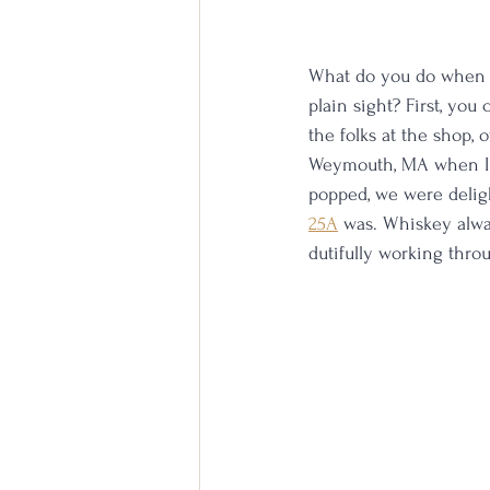
What do you do when on
plain sight? First, you 
the folks at the shop, 
Weymouth, MA when I fo
popped, we were deligh
25A
 was. Whiskey alwa
dutifully working throu