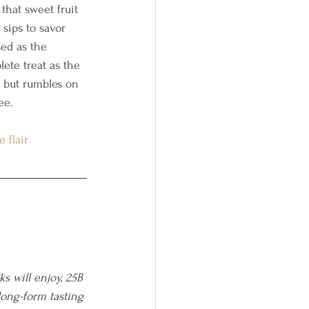
that sweet fruit 
sips to savor 
sed as the 
ete treat as the 
g but rumbles on 
ee. 
 flair
s will enjoy, 25B 
long-form tasting 