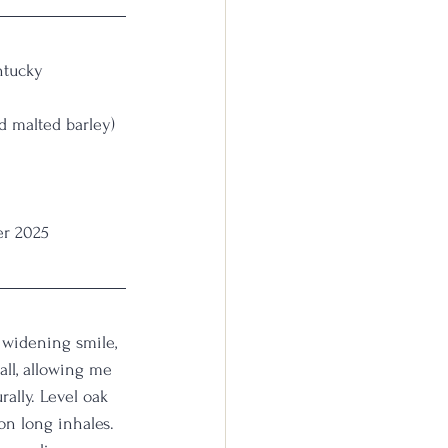
entucky 
nd malted barley)
er 2025
a widening smile, 
all, allowing me 
rally. Level oak 
on long inhales. 