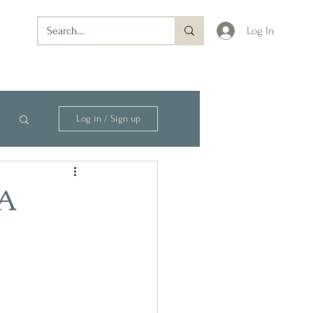
Log In
Log in / Sign up
—A