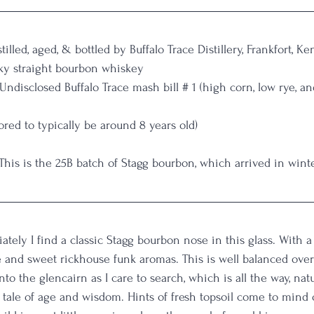
stilled, aged, & bottled by Buffalo Trace Distillery, Frankfort, K
ky straight bourbon whiskey
 Undisclosed Buffalo Trace mash bill # 1 (high corn, low rye, a
red to typically be around 8 years old)
 This is the 25B batch of Stagg bourbon, which arrived in wint
ately I find a classic Stagg bourbon nose in this glass. With 
e and sweet rickhouse funk aromas. This is well balanced over
nto the glencairn as I care to search, which is all the way, natu
a tale of age and wisdom. Hints of fresh topsoil come to mind 