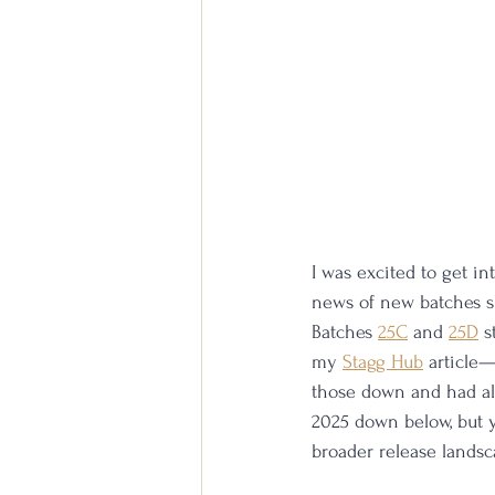
I was excited to get in
news of new batches sh
Batches 
25C
 and 
25D
 s
my 
Stagg Hub
 article
those down and had all
2025 down below, but y
broader release landsc