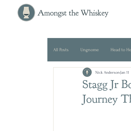
Amongst the Whiskey
All Posts
Ungnome
Head to H
Nick Anderson
Jan 11
Press Release
Historical
Stagg Jr 
Journey T