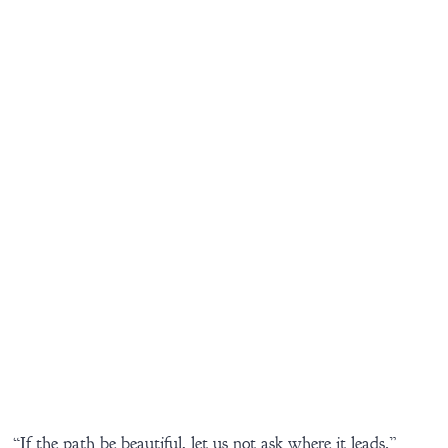
“If the path be beautiful, let us not ask where it leads.”