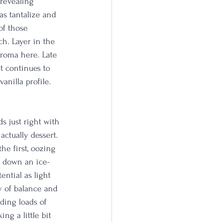
 revealing 
as tantalize and 
of those 
h. Layer in the 
aroma here. Late 
at continues to 
anilla profile. 
 just right with 
actually dessert. 
he first, oozing 
g down an ice-
ential as light 
y of balance and 
ding loads of 
ng a little bit 