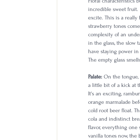
Floral characteristics 
incredible sweet fruit
excite. This is a really
strawberry tones come 
complexity of an under
in the glass, the slow 
have staying power in t
The empty glass smells
Palate:
 On the tongue, 
a little bit of a kick 
It's an exciting, rambu
orange marmalade befor
cold root beer float. T
cola and indistinct bre
flavor, everything one 
vanilla tones now, the 