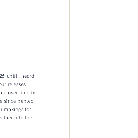
5, until I heard 
ur releases. 
ked over time in 
ve since hunted 
r rankings for 
eather into the 