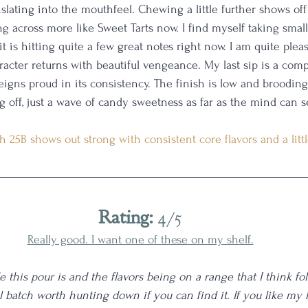
slating into the mouthfeel. Chewing a little further shows off 
 across more like Sweet Tarts now. I find myself taking small 
 it is hitting quite a few great notes right now. I am quite plea
acter returns with beautiful vengeance. My last sip is a compl
reigns proud in its consistency. The finish is low and broodin
g off, just a wave of candy sweetness as far as the mind can s
h 25B shows out strong with consistent core flavors and a little
Rating:
 4/5
Really good. I want one of these on my shelf.
this pour is and the flavors being on a range that I think folk
ul batch worth hunting down if you can find it. If you like my 