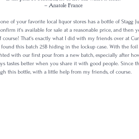
– Anatole France
e of your favorite local liquor stores has a bottle of Stagg J
confirm it's available for sale at a reasonable price, and then 
of course! That's exactly what I did with my friends over at Cur
und this batch 25B hiding in the lockup case. With the foil
ted with our first pour from a new batch, especially after ho
ys tastes better when you share it with good people. Since th
gh this bottle, with a little help from my friends, of course.