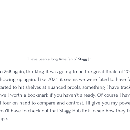
I have been a long time fan of Stagg Jr
to 25B again, thinking it was going to be the great finale of 202
owing up again. Like 2024, it seems we were fated to have fo
tarted to hit shelves at nuanced proofs, something I have trac
—well worth a bookmark if you haven't already. Of course I ha
 four on hand to compare and contrast. I'll give you my powe
ou'll have to check out that Stagg Hub link to see how they f
ape. 