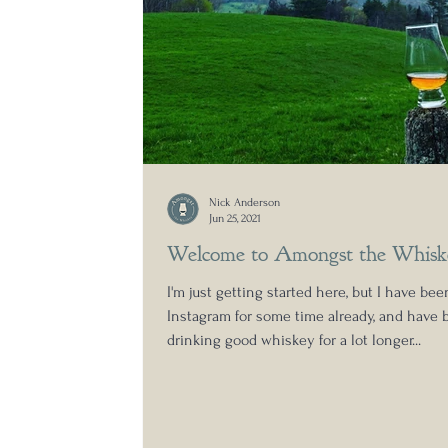
Nick Anderson
Jun 25, 2021
Welcome to Amongst the Whisk
I'm just getting started here, but I have be
Instagram for some time already, and have 
drinking good whiskey for a lot longer...