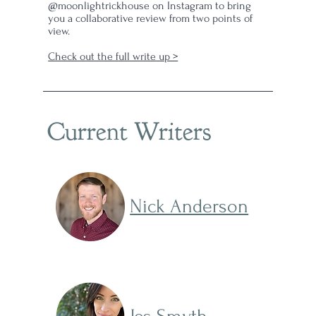
@moonlightrickhouse on Instagram to bring
you a collaborative review from two points of
view.
Check out the full write up >
Current Writers
Nick Anderson