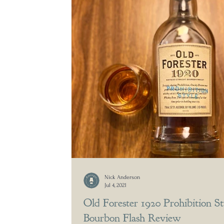
Nick Anderson
Jul 4, 2021
Old Forester 1920 Prohibition St
Bourbon Flash Review