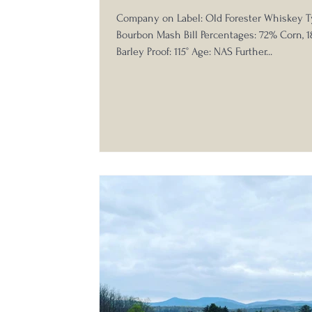
Company on Label: Old Forester Whiskey T
Bourbon Mash Bill Percentages: 72% Corn, 
Barley Proof: 115° Age: NAS Further...