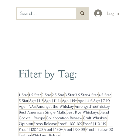
Log In
Filter by Tag:
1 Star
1.5 Star
2 Star
2.5 Star
3 Star
3.5 Star
4 Star
4.5 Star
5 Star
Age | 1-3
Age | 11-14
Age | 15+
Age | 4-6
Age | 7-10
Age | NAS
Amongst the Whiskey
AmongstTheWhiskey
Best American Single Malts
Best Rye Whiskeys
Blend
Cocktail Recipe
Collaboration Review
Craft Whiskey
Opinion
Press Release
Proof | 100-109
Proof | 110-119
Proof | 120-129
Proof | 130+
Proof | 90-99
Proof | Below 90
Tasting
Whiskey History