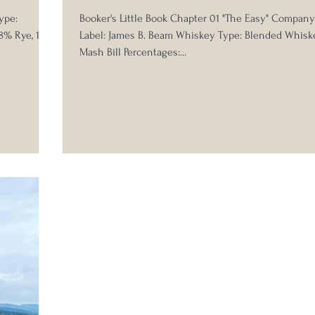
ype:
Booker's Little Book Chapter 01 "The Easy" Compan
18% Rye, 10%
Label: James B. Beam Whiskey Type: Blended Whisk
Mash Bill Percentages:...