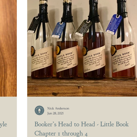
Nick Anderson
Jun 28, 2021
yle
Booker’s Head to Head - Little Book
Chapter 1 through 4