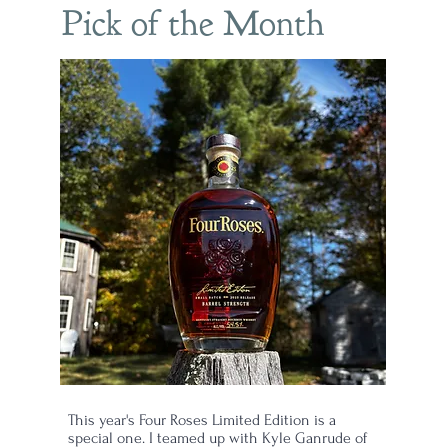
Pick of the Month
This year's Four Roses Limited Edition is a
special one. I teamed up with Kyle Ganrude of