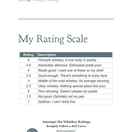
My Rating Scale