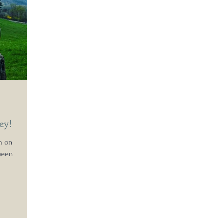
ey!
en on
been