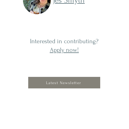
Jes Smyth
Interested in contributing?
Apply now!
Latest Newsletter