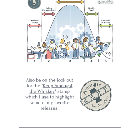
y on
ey
Also be on the look out
for the "
Keep Amongst
the Whiskey
" stamp
which I use to highlight
some of my favorite
releases.