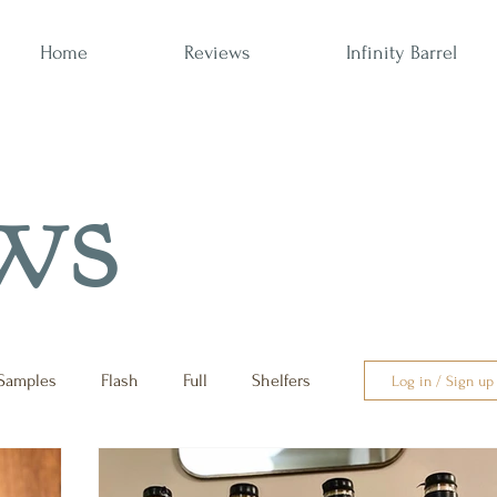
Home
Reviews
Infinity Barrel
ws
Samples
Flash
Full
Shelfers
Log in / Sign up