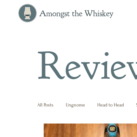
Amongst the Whiskey
Revie
All Posts
Ungnome
Head to Head
Press Release
Historical
Opinion