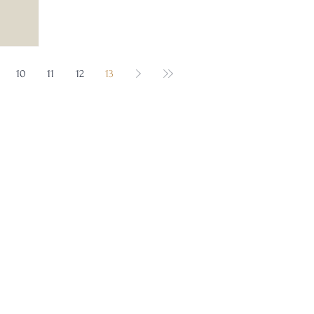
10
11
12
13