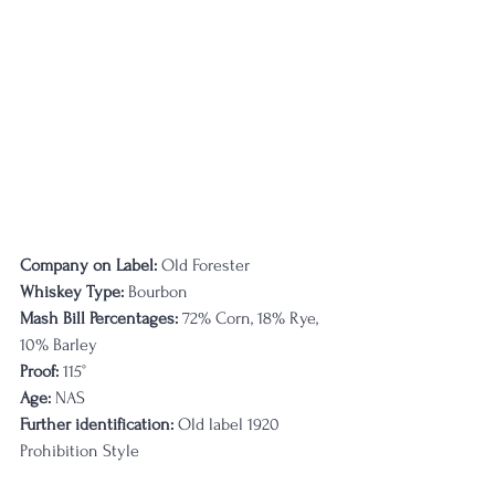
Company on Label:
 Old Forester
Whiskey Type:
 Bourbon
Mash Bill Percentages:
 72% Corn, 18% Rye, 
10% Barley
Proof:
 115°
Age:
 NAS
Further identification:
 Old label 1920 
Prohibition Style