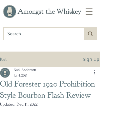
Amongst the Whiskey
Sign Up
Post
Nick Anderson
Jul 4, 2021
Old Forester 1920 Prohibition
Style Bourbon Flash Review
Updated:
Dec 11, 2022