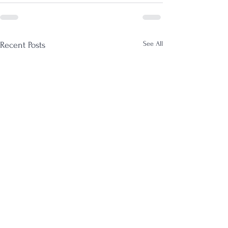
See All
Recent Posts