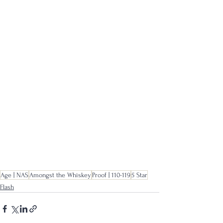
Age | NAS
Amongst the Whiskey
Proof | 110-119
5 Star
Flash