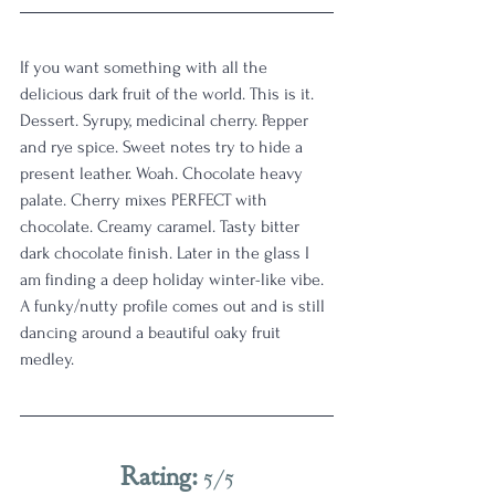
If you want something with all the 
delicious dark fruit of the world. This is it. 
Dessert. Syrupy, medicinal cherry. Pepper 
and rye spice. Sweet notes try to hide a 
present leather. Woah. Chocolate heavy 
palate. Cherry mixes PERFECT with 
chocolate. Creamy caramel. Tasty bitter 
dark chocolate finish. Later in the glass I 
am finding a deep holiday winter-like vibe. 
A funky/nutty profile comes out and is still 
dancing around a beautiful oaky fruit 
medley.
Rating: 
5/5