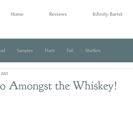
Home
Reviews
Infinity Barrel
ead
Samples
Flash
Full
Shelfers
, 2021
Opinion
o Amongst the Whiskey!