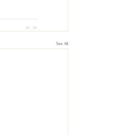
See All