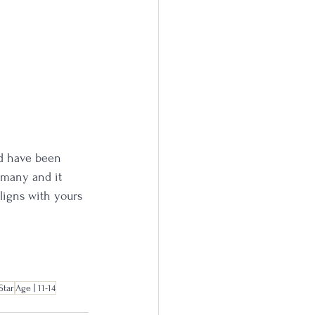
nd have been 
 many and it 
aligns with yours 
Star
Age | 11-14