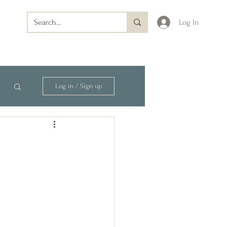
Log In
Log in / Sign up