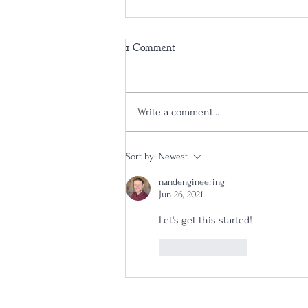
1 Comment
Write a comment...
Stagg Jr Bourbon Batch 26B
Sort by:
Newest
Review: Will This Be the
nandengineering
Triumphant Return?
Jun 26, 2021
Let's get this started!
Like
Reply