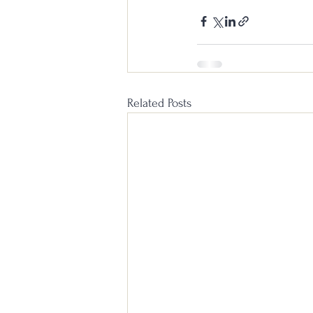
Related Posts