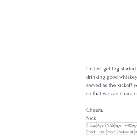
I'm just getting start
drinking good whiskey 
served as the kickoff y
so that we can share 
Cheers,
Nick
4 Star
Age | NAS
Age | 7-10
Age
Proof | 130+
Proof | Below 90
A