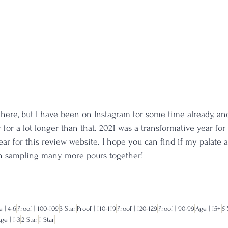
ed here, but I have been on Instagram for some time already, a
for a lot longer than that. 2021 was a transformative year for
ear for this review website. I hope you can find if my palate 
in sampling many more pours together!
 | 4-6
Proof | 100-109
3 Star
Proof | 110-119
Proof | 120-129
Proof | 90-99
Age | 15+
5 
ge | 1-3
2 Star
1 Star