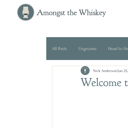
Amongst the Whiskey
All Posts
Ungnome
Head to H
Nick Anderson
Jun 25
Press Release
Historical
Welcome t