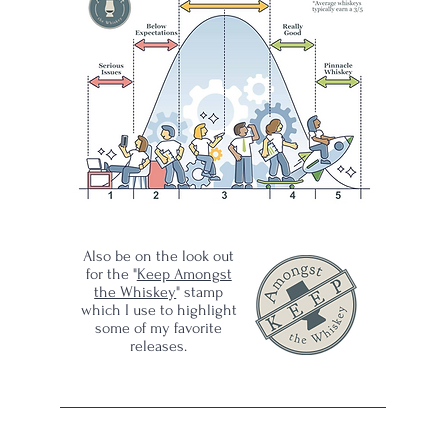
s
ad
Also be on the look out
for the "
Keep Amongst
the Whiskey
" stamp
which I use to highlight
some of my favorite
releases.