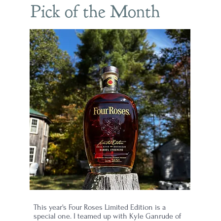
Pick of the Month
ew
il
This year's Four Roses Limited Edition is a
special one. I teamed up with Kyle Ganrude of