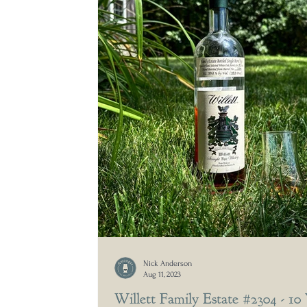
Nick Anderson
Aug 11, 2023
Willett Family Estate #2304 - 10