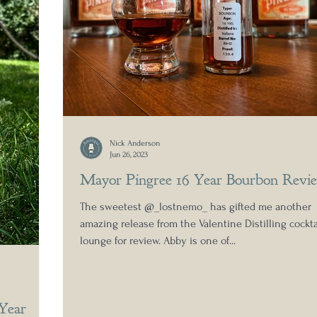
Nick Anderson
Jun 26, 2023
Mayor Pingree 16 Year Bourbon Revi
The sweetest @_lostnemo_ has gifted me another
amazing release from the Valentine Distilling cockta
lounge for review. Abby is one of...
 Year