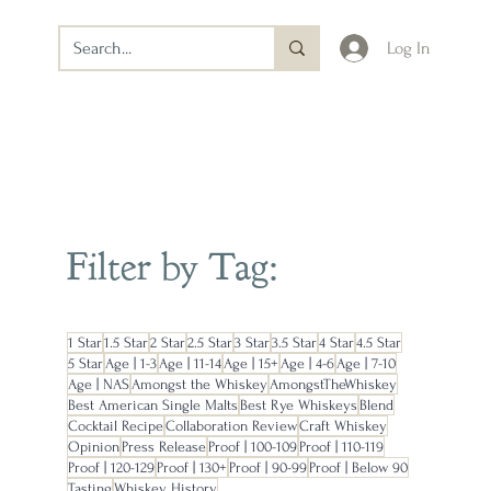
Log In
Filter by Tag:
1 Star
1.5 Star
2 Star
2.5 Star
3 Star
3.5 Star
4 Star
4.5 Star
5 Star
Age | 1-3
Age | 11-14
Age | 15+
Age | 4-6
Age | 7-10
Age | NAS
Amongst the Whiskey
AmongstTheWhiskey
Best American Single Malts
Best Rye Whiskeys
Blend
Cocktail Recipe
Collaboration Review
Craft Whiskey
Opinion
Press Release
Proof | 100-109
Proof | 110-119
Proof | 120-129
Proof | 130+
Proof | 90-99
Proof | Below 90
Tasting
Whiskey History