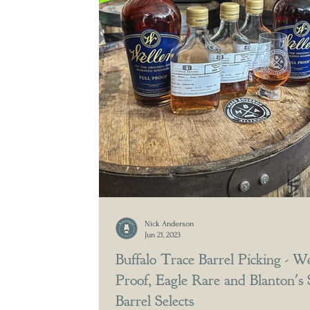
Nick Anderson
Jun 21, 2023
Buffalo Trace Barrel Picking - We
Proof, Eagle Rare and Blanton's 
Barrel Selects