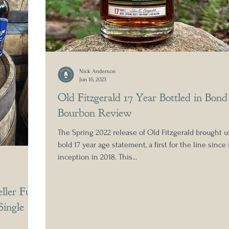
Nick Anderson
Jun 16, 2023
Old Fitzgerald 17 Year Bottled in Bond
Bourbon Review
The Spring 2022 release of Old Fitzgerald brought u
bold 17 year age statement, a first for the line since 
inception in 2018. This...
ller Full
Single