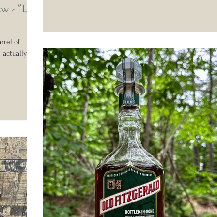
ew - "LJ
rrel of
s actually