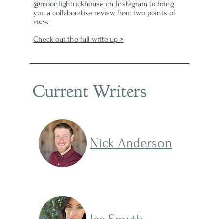
@moonlightrickhouse on Instagram to bring
you a collaborative review from two points of
view.
Check out the full write up >
Current Writers
Nick Anderson