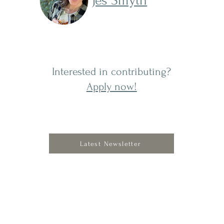
Jes Smyth
Interested in contributing?
Apply now!
s a
its
Latest Newsletter