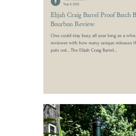
Sep 6, 2023
Elijah Craig Barrel Proof Batch 
Bourbon Review
One could stay busy all year long as a whi
reviewer with how many unique releases H
puts out... The Elijah Craig Barrel...