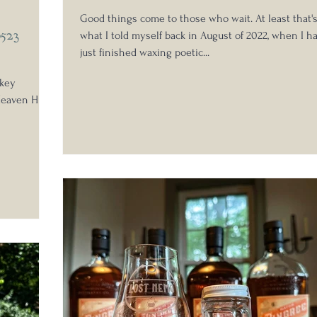
Good things come to those who wait. At least that'
B523
what I told myself back in August of 2022, when I h
just finished waxing poetic...
skey
eaven Hill