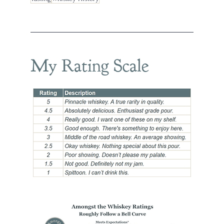
My Rating Scale