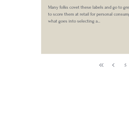
Many folks covet these labels and go to gr
to score them at retail for personal consum
what goes into selecting a...
5