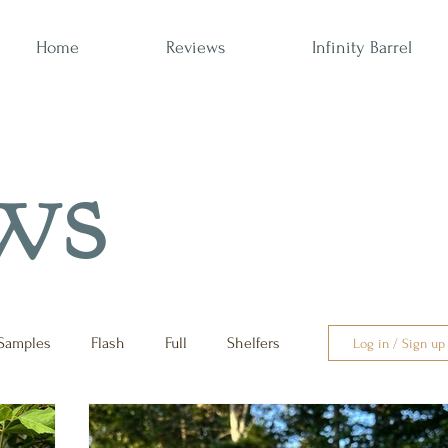
Home
Reviews
Infinity Barrel
ws
Samples
Flash
Full
Shelfers
Log in / Sign up