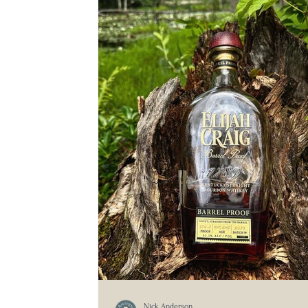
Nick Anderson