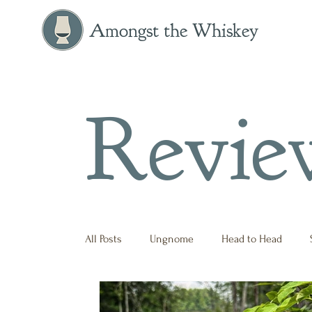
Amongst the Whiskey
Revie
All Posts
Ungnome
Head to Head
Press Release
Historical
Opinion