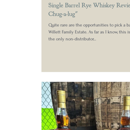
Single Barrel Rye Whiskey Revi
Chug-a-lug"
Quite rare are the opportunities to pick a ba
Willett Family Estate. As far as I know, this i
the only non-distributor...