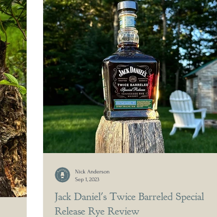
Nick Anderson
Sep 1, 2023
Jack Daniel's Twice Barreled Special
Release Rye Review