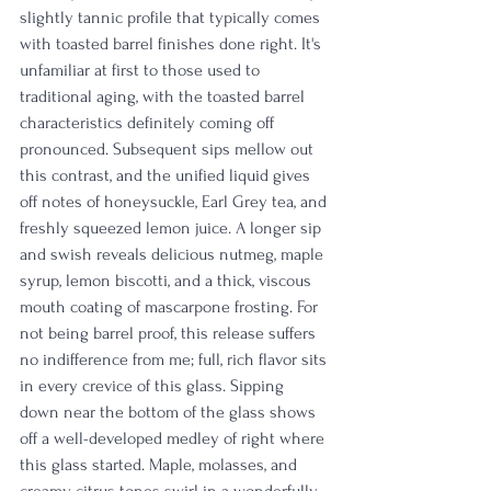
slightly tannic profile that typically comes 
with toasted barrel finishes done right. It's 
unfamiliar at first to those used to 
traditional aging, with the toasted barrel 
characteristics definitely coming off 
pronounced. Subsequent sips mellow out 
this contrast, and the unified liquid gives 
off notes of honeysuckle, Earl Grey tea, and 
freshly squeezed lemon juice. A longer sip 
and swish reveals delicious nutmeg, maple 
syrup, lemon biscotti, and a thick, viscous 
mouth coating of mascarpone frosting. For 
not being barrel proof, this release suffers 
no indifference from me; full, rich flavor sits 
in every crevice of this glass. Sipping 
down near the bottom of the glass shows 
off a well-developed medley of right where 
this glass started. Maple, molasses, and 
creamy citrus tones swirl in a wonderfully 