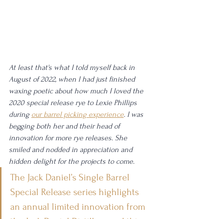
At least that's what I told myself back in 
August of 2022, when I had just finished 
waxing poetic about how much I loved the 
2020 special release rye to Lexie Phillips 
during 
our barrel picking experience
. I was 
begging both her and their head of 
innovation for more rye releases. She 
smiled and nodded in appreciation and 
hidden delight for the projects to come.
The Jack Daniel’s Single Barrel 
Special Release series highlights 
an annual limited innovation from 