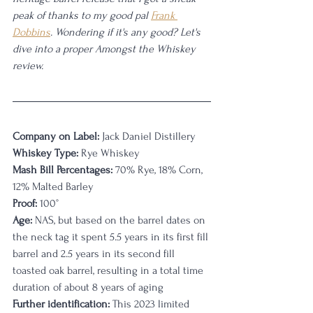
peak of thanks to my good pal 
Frank 
Dobbins
. Wondering if it's any good? Let's 
dive into a proper Amongst the Whiskey 
review.
Company on Label:
 Jack Daniel Distillery
Whiskey Type:
 Rye Whiskey
Mash Bill Percentages:
 70% Rye, 18% Corn, 
12% Malted Barley
Proof:
 100°
Age:
 NAS, but based on the barrel dates on 
the neck tag it spent 5.5 years in its first fill 
barrel and 2.5 years in its second fill 
toasted oak barrel, resulting in a total time 
duration of about 8 years of aging
Further identification:
 This 2023 limited 