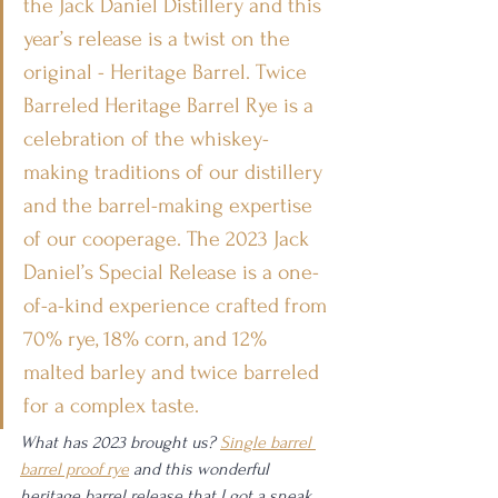
the Jack Daniel Distillery and this 
year’s release is a twist on the 
original - Heritage Barrel. Twice 
Barreled Heritage Barrel Rye is a 
celebration of the whiskey-
making traditions of our distillery 
and the barrel-making expertise 
of our cooperage. The 2023 Jack 
Daniel’s Special Release is a one-
of-a-kind experience crafted from 
70% rye, 18% corn, and 12% 
malted barley and twice barreled 
for a complex taste.
What has 2023 brought us? 
Single barrel 
barrel proof rye
 and this wonderful 
heritage barrel release that I got a sneak 