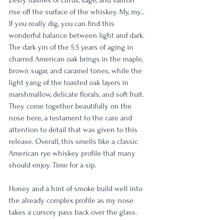
rise off the surface of the whiskey. My, my... 
If you really dig, you can find this 
wonderful balance between light and dark. 
The dark yin of the 5.5 years of aging in 
charred American oak brings in the maple, 
brown sugar, and caramel tones, while the 
light yang of the toasted oak layers in 
marshmallow, delicate florals, and soft fruit. 
They come together beautifully on the 
nose here, a testament to the care and 
attention to detail that was given to this 
release. Overall, this smells like a classic 
American rye whiskey profile that many 
should enjoy. Time for a sip. 
Honey and a hint of smoke build well into 
the already complex profile as my nose 
takes a cursory pass back over the glass. 