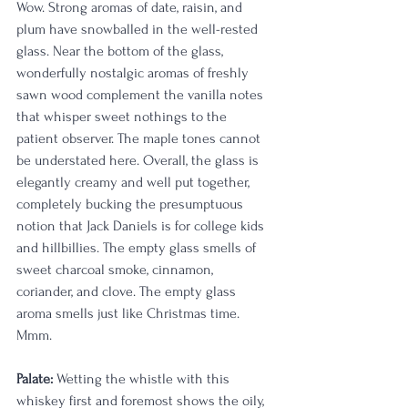
Wow. Strong aromas of date, raisin, and 
plum have snowballed in the well-rested 
glass. Near the bottom of the glass, 
wonderfully nostalgic aromas of freshly 
sawn wood complement the vanilla notes 
that whisper sweet nothings to the 
patient observer. The maple tones cannot 
be understated here. Overall, the glass is 
elegantly creamy and well put together, 
completely bucking the presumptuous 
notion that Jack Daniels is for college kids 
and hillbillies. The empty glass smells of 
sweet charcoal smoke, cinnamon, 
coriander, and clove. The empty glass 
aroma smells just like Christmas time. 
Mmm.
Palate:
 Wetting the whistle with this 
whiskey first and foremost shows the oily, 