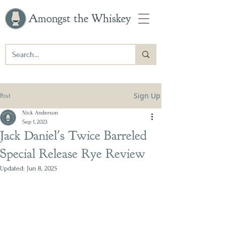
Amongst the Whiskey
Sign Up
Post
Nick Anderson
Sep 1, 2023
Jack Daniel's Twice Barreled
Special Release Rye Review
Updated:
Jun 8, 2025