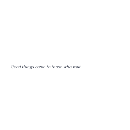
Good things come to those who wait. 