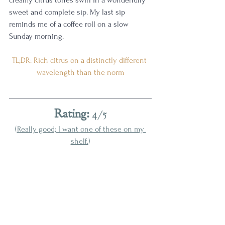
sweet and complete sip. My last sip 
reminds me of a coffee roll on a slow 
Sunday morning. 
TL;DR: Rich citrus on a distinctly different 
wavelength than the norm
Rating:
 4/5
(
Really good; I want one of these on my 
shelf.
)