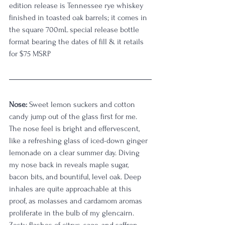
edition release is Tennessee rye whiskey 
finished in toasted oak barrels; it comes in 
the square 700mL special release bottle 
format bearing the dates of fill & it retails 
for $75 MSRP
Nose:
 Sweet lemon suckers and cotton 
candy jump out of the glass first for me. 
The nose feel is bright and effervescent, 
like a refreshing glass of iced-down ginger 
lemonade on a clear summer day. Diving 
my nose back in reveals maple sugar, 
bacon bits, and bountiful, level oak. Deep 
inhales are quite approachable at this 
proof, as molasses and cardamom aromas 
proliferate in the bulb of my glencairn. 
Zesty flashes of citrus, sage, and saffron 