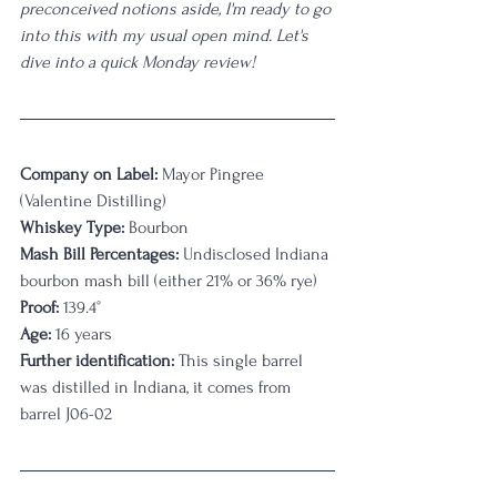
preconceived notions aside, I'm ready to go 
into this with my usual open mind. Let's 
dive into a quick Monday review!
Company on Label: 
Mayor Pingree
(Valentine Distilling)
Whiskey Type:
 Bourbon
Mash Bill Percentages:
 Undisclosed Indiana 
bourbon mash bill (either 21% or 36% rye)
Proof:
 139.4
°
Age:
 16 years
Further identification:
 This single barrel 
was distilled in Indiana, it comes from 
barrel J06-02