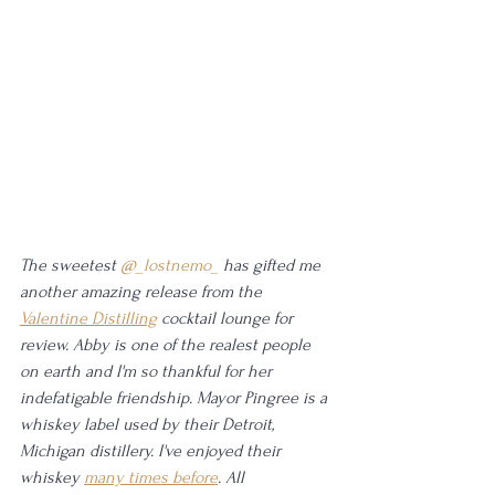
The sweetest 
@_lostnemo_
 has gifted me 
another amazing release from the 
Valentine Distilling
 cocktail lounge for 
review. Abby is one of the realest people 
on earth and I'm so thankful for her 
indefatigable friendship. Mayor Pingree is a 
whiskey label used by their Detroit, 
Michigan distillery. I've enjoyed their 
whiskey 
many times before
. All 