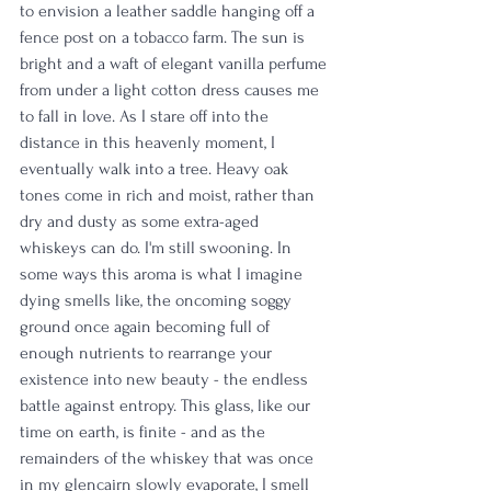
to envision a leather saddle hanging off a 
fence post on a tobacco farm. The sun is 
bright and a waft of elegant vanilla perfume 
from under a light cotton dress causes me 
to fall in love. As I stare off into the 
distance in this heavenly moment, I 
eventually walk into a tree. Heavy oak 
tones come in rich and moist, rather than 
dry and dusty as some extra-aged 
whiskeys can do. I'm still swooning. In 
some ways this aroma is what I imagine 
dying smells like, the oncoming soggy 
ground once again becoming full of 
enough nutrients to rearrange your 
existence into new beauty - the endless 
battle against entropy. This glass, like our 
time on earth, is finite - and as the 
remainders of the whiskey that was once 
in my glencairn slowly evaporate, I smell 