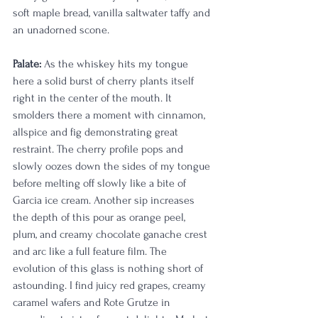
soft maple bread, vanilla saltwater taffy and 
an unadorned scone. 
Palate:
 As the whiskey hits my tongue 
here a solid burst of cherry plants itself 
right in the center of the mouth. It 
smolders there a moment with cinnamon, 
allspice and fig demonstrating great 
restraint. The cherry profile pops and 
slowly oozes down the sides of my tongue 
before melting off slowly like a bite of 
Garcia ice cream. Another sip increases 
the depth of this pour as orange peel, 
plum, and creamy chocolate ganache crest 
and arc like a full feature film. The 
evolution of this glass is nothing short of 
astounding. I find juicy red grapes, creamy 
caramel wafers and Rote Grutze in 