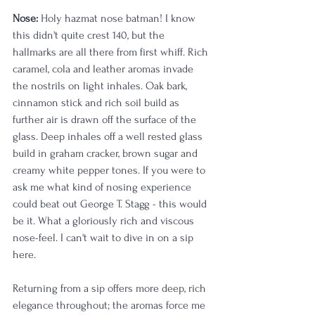
Nose:
 Holy hazmat nose batman! I know 
this didn't quite crest 140, but the 
hallmarks are all there from first whiff. Rich 
caramel, cola and leather aromas invade 
the nostrils on light inhales. Oak bark, 
cinnamon stick and rich soil build as 
further air is drawn off the surface of the 
glass. Deep inhales off a well rested glass 
build in graham cracker, brown sugar and 
creamy white pepper tones. If you were to 
ask me what kind of nosing experience 
could beat out George T. Stagg - this would 
be it. What a gloriously rich and viscous 
nose-feel. I can't wait to dive in on a sip 
here. 
Returning from a sip offers more deep, rich 
elegance throughout; the aromas force me 