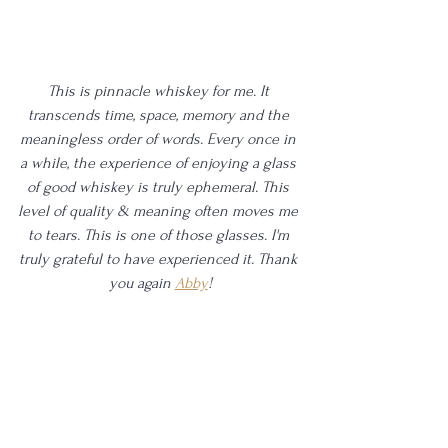
This is pinnacle whiskey for me. It 
transcends time, space, memory and the 
meaningless order of words. Every once in 
a while, the experience of enjoying a glass 
of good whiskey is truly ephemeral. This 
level of quality & meaning often moves me 
to tears. This is one of those glasses. I'm 
truly grateful to have experienced it. Thank 
you again 
Abby
!