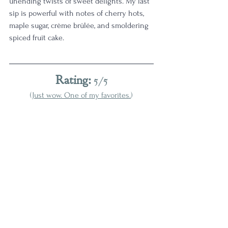
unending twists of sweet delights. My last 
sip is powerful with notes of cherry hots, 
maple sugar, crème brûlée, and smoldering 
spiced fruit cake. 
Rating:
 5/5
(
Just wow. One of my favorites.
)