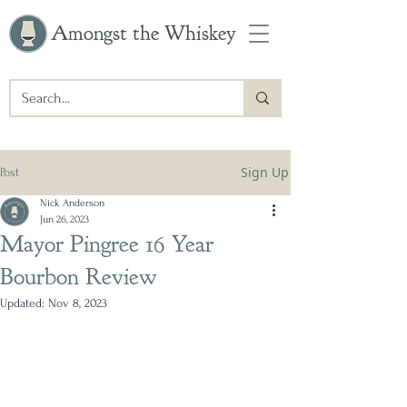
Amongst the Whiskey
Sign Up
Post
Nick Anderson
Jun 26, 2023
Mayor Pingree 16 Year
Bourbon Review
Updated:
Nov 8, 2023