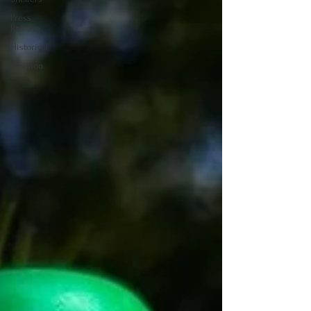
Press
Release
Historical
Opinion