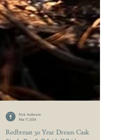
Nick Anderson
Mar 17, 2024