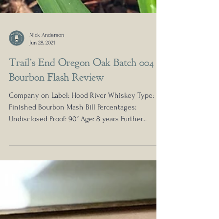
Nick Anderson
Jun 28, 2021
Trail’s End Oregon Oak Batch 004
Bourbon Flash Review
Company on Label: Hood River Whiskey Type:
Finished Bourbon Mash Bill Percentages:
Undisclosed Proof: 90° Age: 8 years Further...