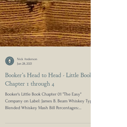
Nick Anderson
Jun 28, 2021
Booker’s Head to Head - Little Book
Chapter 1 through 4