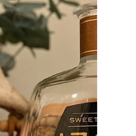
Press
Release
Historical
Opinion