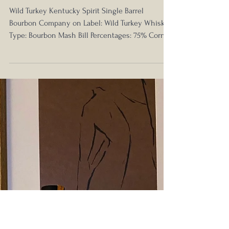
Nick Anderson
Jun 28, 2021
Wild Turkey Head to Head -
Kentucky Spirit vs Rare Breed
Wild Turkey Kentucky Spirit Single Barrel
Bourbon Company on Label: Wild Turkey Whiskey
Type: Bourbon Mash Bill Percentages: 75% Corn,...