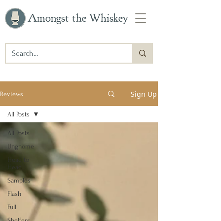
Amongst the Whiskey
Sign Up
Reviews
All Posts
All Posts
Ungnome
Head to
Head
Samples
Flash
Full
Shelfers