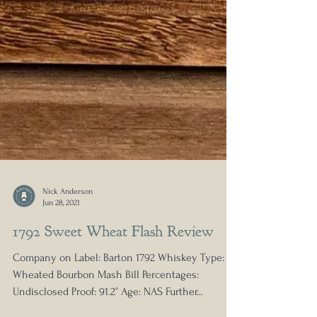
Nick Anderson
Jun 28, 2021
1792 Sweet Wheat Flash Review
Company on Label: Barton 1792 Whiskey Type:
Wheated Bourbon Mash Bill Percentages: