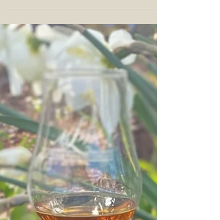
Undisclosed Proof: 91.2° Age: NAS Further...