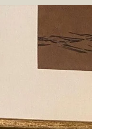
Booker's Little Book Chapter 01 "The Easy"
Company on Label: James B. Beam Whiskey Type:
Blended Whiskey Mash Bill Percentages:...