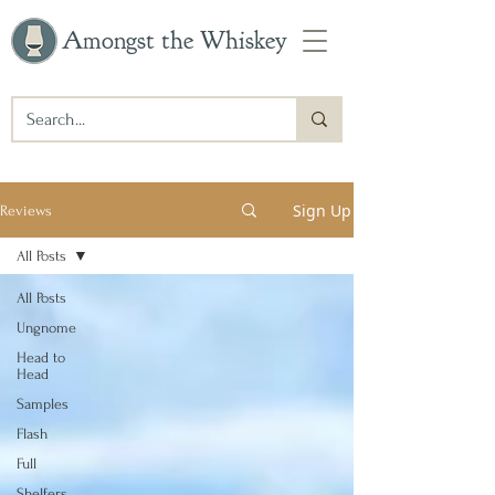
Amongst the Whiskey
Sign Up
Reviews
All Posts
All Posts
Ungnome
Head to
Head
Samples
Flash
Full
Shelfers