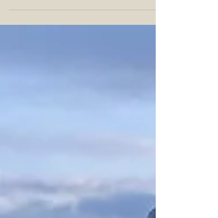
old man is always a great time. Even better...