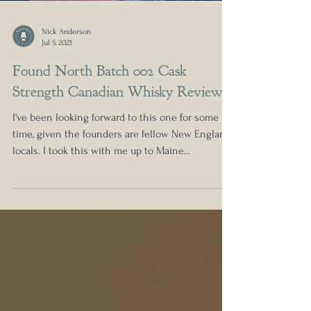
Nick Anderson
Jul 5, 2021
Found North Batch 002 Cask
Strength Canadian Whisky Review
I've been looking forward to this one for some
time, given the founders are fellow New England
locals. I took this with me up to Maine...