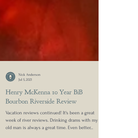
Nick Anderson
Jul 5, 2021
Henry McKenna 10 Year BiB
Bourbon Riverside Review
Vacation reviews continued! It's been a great
week of river reviews. Drinking drams with my