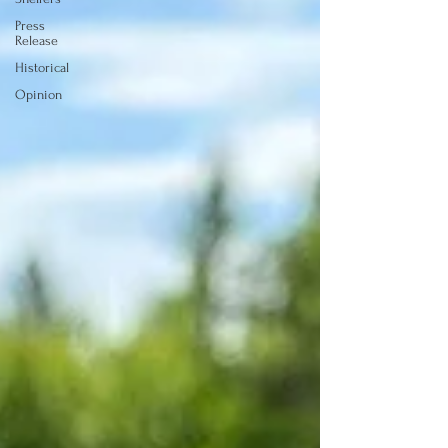
Press
Release
Historical
Opinion