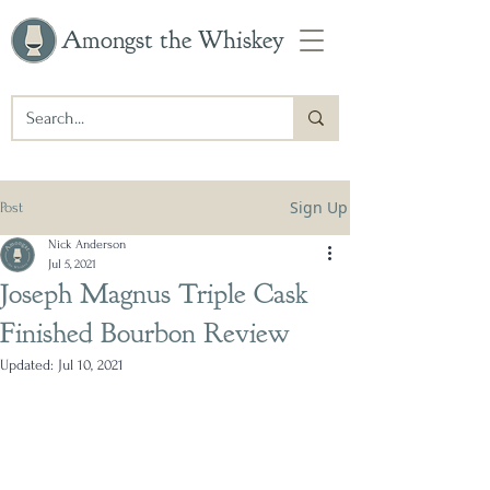
Amongst the Whiskey
Sign Up
Post
Nick Anderson
Jul 5, 2021
Joseph Magnus Triple Cask
Finished Bourbon Review
Updated:
Jul 10, 2021