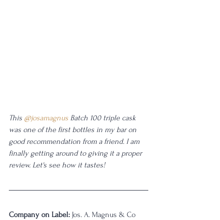
This 
@josamagnus
 Batch 100 triple cask 
was one of the first bottles in my bar on 
good recommendation from a friend. I am 
finally getting around to giving it a proper 
review. Let's see how it tastes!
Company on Label:
 Jos. A. Magnus & Co