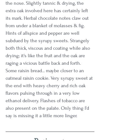
the nose. Slightly tannic & drying, the 
extra oak involved here has certainly left 
its mark. Herbal chocolate notes claw out 
from under a blanket of molasses & fig. 
Hints of allspice and pepper are well 
subdued by the syrupy sweets. Strangely 
both thick, viscous and coating while also 
drying; it's like the fruit and the oak are 
raging a vicious battle back and forth. 
Some raisin bread... maybe closer to an 
oatmeal raisin cookie. Very syrupy sweet at 
the end with heavy cherry and rich oak 
flavors pulsing through in a very low 
ethanol delivery. Flashes of tobacco are 
also present on the palate. Only thing I'd 
say is missing it a little more linger.