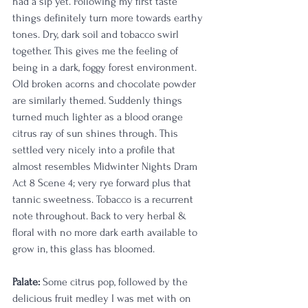
had a sip yet. Following my first taste 
things definitely turn more towards earthy 
tones. Dry, dark soil and tobacco swirl 
together. This gives me the feeling of 
being in a dark, foggy forest environment. 
Old broken acorns and chocolate powder 
are similarly themed. Suddenly things 
turned much lighter as a blood orange 
citrus ray of sun shines through. This 
settled very nicely into a profile that 
almost resembles Midwinter Nights Dram 
Act 8 Scene 4; very rye forward plus that 
tannic sweetness. Tobacco is a recurrent 
note throughout. Back to very herbal & 
floral with no more dark earth available to 
grow in, this glass has bloomed.   
Palate:
 Some citrus pop, followed by the 
delicious fruit medley I was met with on 