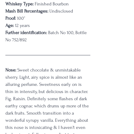
Whiskey Type:
 Finished Bourbon
Mash Bill Percentages:
 Undisclosed
Proof:
 100°
Age:
 12 years
Further identification:
 Batch No 100, Bottle 
No 752/892
Nose:
 Sweet chocolate & unmistakable 
sherry. Light, airy spice is almost like an 
alluring perfume. Sweetness early on is 
thin in intensity, but delicious in character. 
Fig. Raisin. Definitely some flashes of dark 
earthy cognac which drums up more of the 
dark fruits. Smooth transition into a 
wonderful syrupy vanilla. Everything about 
this nose is intoxicating & I haven't even 