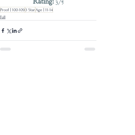
Rating: 
3/5
Proof | 100-109
3 Star
Age | 11-14
Full
See All
Recent Posts