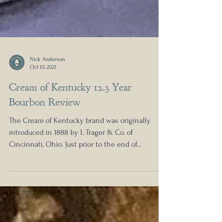
Nick Anderson
Oct 10, 2021
Cream of Kentucky 12.3 Year
Bourbon Review
The Cream of Kentucky brand was originally
introduced in 1888 by I. Trager & Co. of
Cincinnati, Ohio. Just prior to the end of...