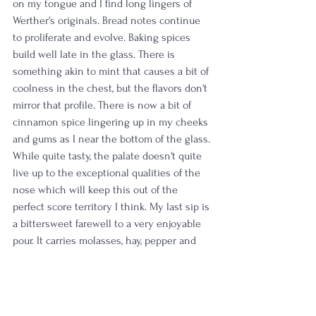
on my tongue and I find long lingers of 
Werther's originals. Bread notes continue 
to proliferate and evolve. Baking spices 
build well late in the glass. There is 
something akin to mint that causes a bit of 
coolness in the chest, but the flavors don't 
mirror that profile. There is now a bit of 
cinnamon spice lingering up in my cheeks 
and gums as I near the bottom of the glass. 
While quite tasty, the palate doesn't quite 
live up to the exceptional qualities of the 
nose which will keep this out of the 
perfect score territory I think. My last sip is 
a bittersweet farewell to a very enjoyable 
pour. It carries molasses, hay, pepper and 
hints of tobacco. 
Rating: 
4/5