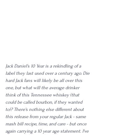
Jack Daniel's 10 Year is a rekindling of a 
label they last used over a century ago. Die 
hard Jack fans will likely be all over this 
one, but what will the average drinker 
think of this Tennessee whiskey (that 
could be called bourbon, if they wanted 
to)? There's nothing else different about 
this release from your regular Jack - same 
mash bill recipe, time, and care - but once 
again carrying a 10 year age statement. I've 