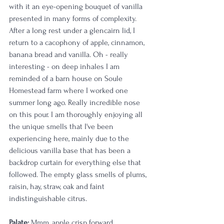
with it an eye-opening bouquet of vanilla 
presented in many forms of complexity. 
After a long rest under a glencairn lid, I 
return to a cacophony of apple, cinnamon, 
banana bread and vanilla. Oh - really 
interesting - on deep inhales I am 
reminded of a barn house on Soule 
Homestead farm where I worked one 
summer long ago. Really incredible nose 
on this pour. I am thoroughly enjoying all 
the unique smells that I've been 
experiencing here, mainly due to the 
delicious vanilla base that has been a 
backdrop curtain for everything else that 
followed. The empty glass smells of plums, 
raisin, hay, straw, oak and faint 
indistinguishable citrus.
Palate: 
Mmm, apple crisp forward, 