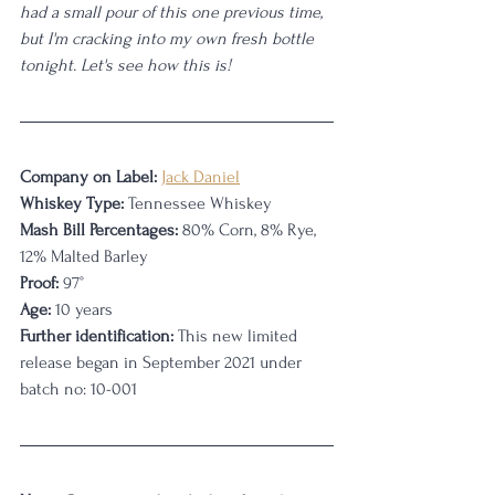
had a small pour of this one previous time, 
but I'm cracking into my own fresh bottle 
tonight. Let's see how this is!
Company on Label:
Jack Daniel
Whiskey Type:
 Tennessee Whiskey
Mash Bill Percentages: 
80% Corn, 8% Rye, 
12% Malted Barley
Proof:
 97°
Age:
 10 years
Further identification: 
This new limited 
release began in September 2021 under 
batch no: 10-001