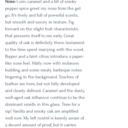
Nose:
 Corn, caramel and a bit of smoky 
pepper spice greet my nose from the get 
go. It's lively and full of powerful scents, 
but smooth and savory in texture. Fig 
forward on the slight fruit characteristic 
that presents itself to me early. Great 
quality of oak is definitely there, testament 
to the time spent marrying with the wood. 
Pepper and a faint citrus introduce a paper-
like nose feel. Malty now with molasses 
building and some meaty barbeque notes 
lingering in the background. Touches of 
leather are here, but not fully developed 
and clearly defined. Caramel and the dusty, 
well-aged oak influence continue to be the 
dominant smells in this glass. Time for a 
sip! Vanilla and smoky oak are amplified 
well now. My left nostril is keenly aware of 
a decent amount of proof, but it carries 