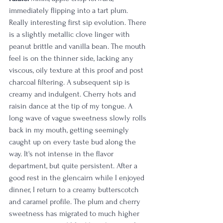
immediately flipping into a tart plum. 
Really interesting first sip evolution. There 
is a slightly metallic clove linger with 
peanut brittle and vanilla bean. The mouth 
feel is on the thinner side, lacking any 
viscous, oily texture at this proof and post 
charcoal filtering. A subsequent sip is 
creamy and indulgent. Cherry hots and 
raisin dance at the tip of my tongue. A 
long wave of vague sweetness slowly rolls 
back in my mouth, getting seemingly 
caught up on every taste bud along the 
way. It's not intense in the flavor 
department, but quite persistent. After a 
good rest in the glencairn while I enjoyed 
dinner, I return to a creamy butterscotch 
and caramel profile. The plum and cherry 
sweetness has migrated to much higher 