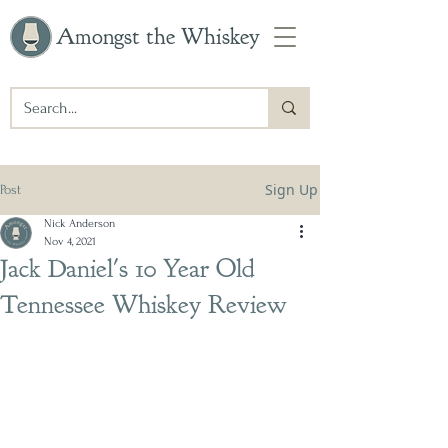
Amongst the Whiskey
Sign Up
Post
Nick Anderson
Nov 4, 2021
Jack Daniel's 10 Year Old
Tennessee Whiskey Review