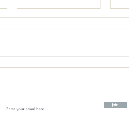
Un-Gnome Whiskey: Blind
Un-G
Tasting Competition & A
Blind
Mystery Blind Review #2
Stay in the know:
Join