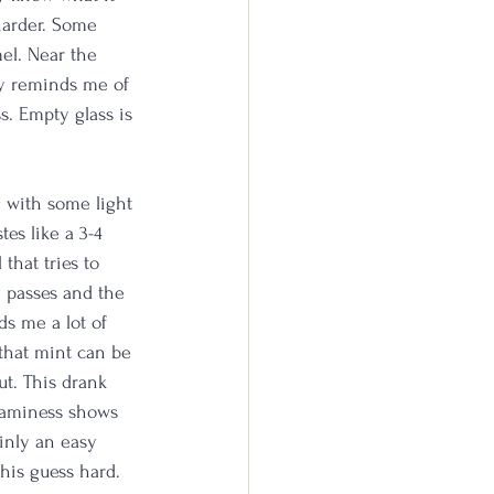
 harder. Some 
el. Near the 
ly reminds me of 
s. Empty glass is 
g with some light 
es like a 3-4 
that tries to 
y passes and the 
ds me a lot of 
that mint can be 
ut. This drank 
reaminess shows 
ainly an easy 
this guess hard.