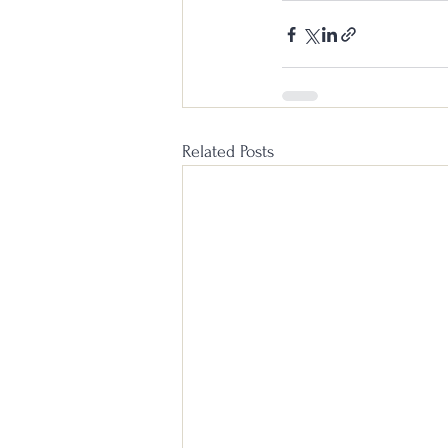
Related Posts