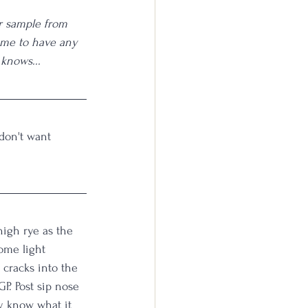
r sample from 
 me to have any 
 knows...
 don't want 
high rye as the 
ome light 
cracks into the 
P. Post sip nose 
y know what it 