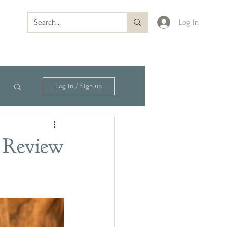
Log In
Log in / Sign up
 Review