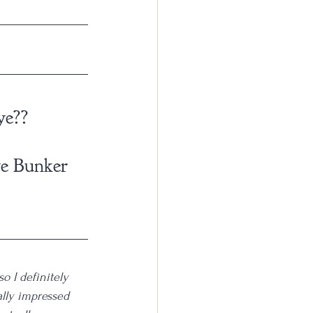
ye??
ye Bunker 
o I definitely 
ally impressed 