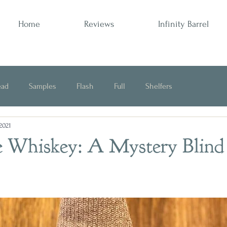
Home
Reviews
Infinity Barrel
ead
Samples
Flash
Full
Shelfers
 2021
Opinion
 Whiskey: A Mystery Blind