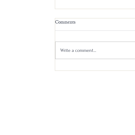
Comments
Write a comment...
Un-Gnome Whiskey: A Mystery
Blind Review #3