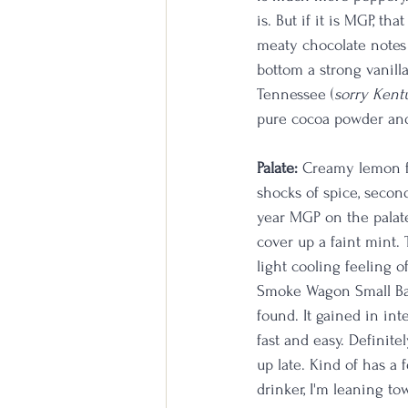
is. But if it is MGP, th
meaty chocolate notes l
bottom a strong vanill
Tennessee (
sorry Kentu
pure cocoa powder and
Palate: 
Creamy lemon fr
shocks of spice, second
year MGP on the palate 
cover up a faint mint. 
light cooling feeling o
Smoke Wagon Small Bat
found. It gained in int
fast and easy. Definit
up late. Kind of has a 
drinker, I'm leaning to