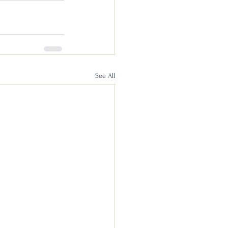
See All