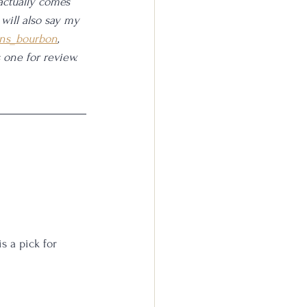
actually comes 
 will also say my 
ns_bourbon
, 
one for review. 
is a pick for 