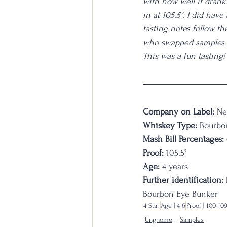
with how well it drank 
in at 105.5°. I did have
tasting notes follow the
who swapped samples wi
This was a fun tasting!
Company on Label:
 Ne
Whiskey Type:
 Bourbo
Mash Bill Percentages:
Proof:
 105.5°
Age: 
4 years
Further identification:
 
Bourbon Eye Bunker
4 Star
Age | 4-6
Proof | 100-10
Ungnome
Samples