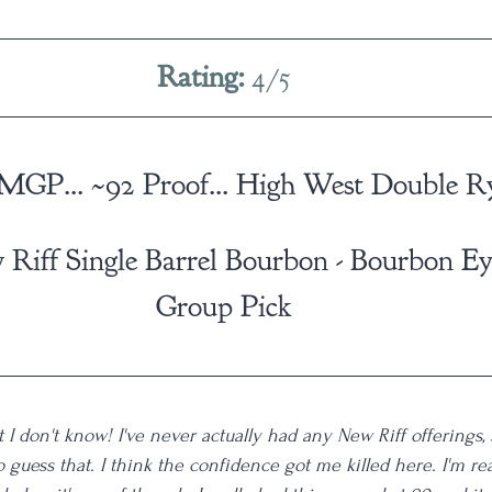
Rating: 
4/5
 MGP... ~92 Proof... High West Double R
 Riff Single Barrel Bourbon - Bourbon E
Group Pick
 I don't know! I've never actually had any New Riff offerings, s
 guess that. I think the confidence got me killed here. I'm re