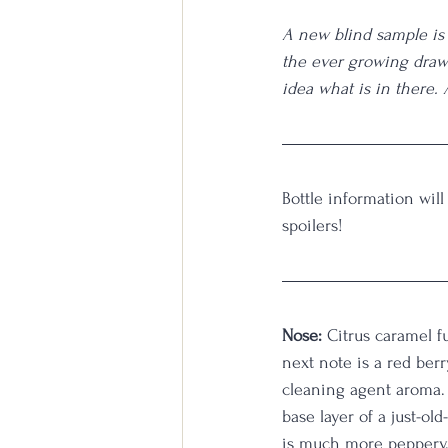
A new blind sample is 
the ever growing draw
idea what is in there.
Bottle information will
spoilers!  
Nose: 
Citrus caramel f
next note is a red berr
cleaning agent aroma. 
base layer of a just-ol
is much more peppery. 