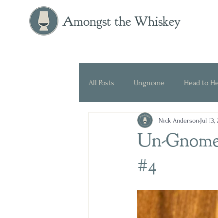
Amongst the Whiskey
All Posts
Ungnome
Head to H
Nick Anderson
Jul 13,
Press Release
Historical
Un-Gnome
#4