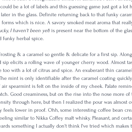
at could be a lot of labels and this guessing game just got a lot
ater in the glass. Definite returning back to that funky caram
a forms which is nice. A savory smoked meat aroma that real
cky, I haven't been yet
) is present near the bottom of the glas
 funky herbal spice. 
osting & a caramel so gentle & delicate for a first sip. Alon
 sip elicits a rolling wave of younger cherry wood. Almost tast
too with a lot of citrus and spice. An exuberant thin caramel 
The mint is only identifiable after the caramel coating quickl
f air spearmint is felt on the inside of my cheek. Palate remin
ch. Good creaminess, but on the rise into the nose more of 
ensity through here, but then I realized the pour was almost o
ely feels lower in proof. Ohh, some interesting coffee bean c
feeling similar to Nikka Coffey malt whisky. Pleasant, and cert
wards something I actually don't think I've tried which makes 