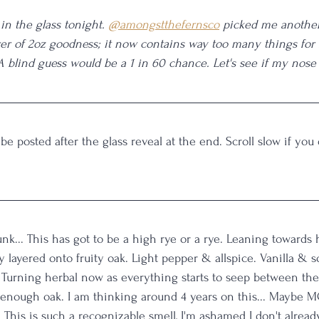
in the glass tonight. 
@amongstthefernsco
 picked me anothe
er of 2oz goodness; it now contains way too many things for
 A blind guess would be a 1 in 60 chance. Let's see if my nose
 be posted after the glass reveal at the end. Scroll slow if you
unk... This has got to be a high rye or a rye. Leaning towards 
y layered onto fruity oak. Light pepper & allspice. Vanilla & s
Turning herbal now as everything starts to seep between the 
d-enough oak. I am thinking around 4 years on this... Maybe MG
This is such a recognizable smell, I'm ashamed I don't alread