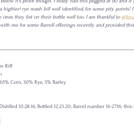
below it's proof though. I really had this pegged at 90 and it 
 a high(er) rye mash bill well identified, for some pity points! I
 ones they list on their bottle well too. I am thankful to 
@bru
th me for some Barrell offerings recently and provided this 
w Riff
n
 65% Corn, 30% Rye, 5% Barley
Distilled 10.28.16, Bottled 12.23.20; Barrel number 16-2716; this 
9