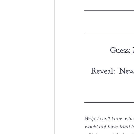
Guess:
Reveal:  New
Welp, I can't know what
would not have tried to