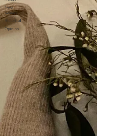
Press
Release
Historical
Opinion