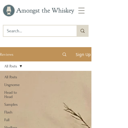
Amongst the Whiskey
Sign Up
Reviews
All Posts
All Posts
Ungnome
Head to
Head
Samples
Flash
Full
Shelfers