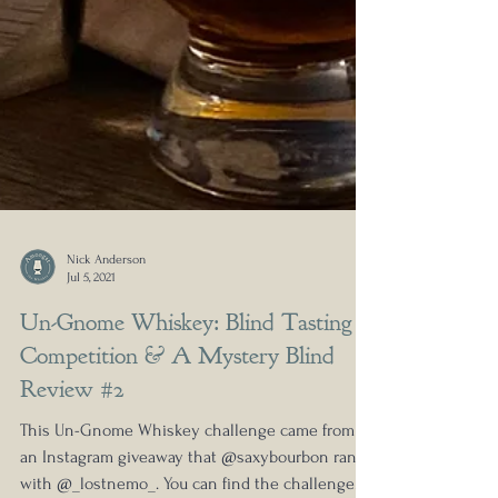
Nick Anderson
Jul 5, 2021
Un-Gnome Whiskey: Blind Tasting
Competition & A Mystery Blind
Review #2