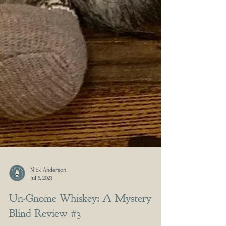
Nick Anderson
Jul 5, 2021
Un-Gnome Whiskey: A Mystery