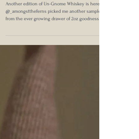
Blind Review #3
Another edition of Un-Gnome Whiskey is here!
@_amongsttheferns picked me another sample
from the ever growing drawer of 2oz goodness....