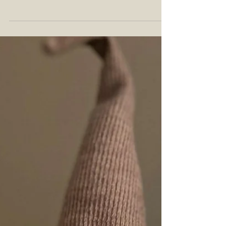
This Un-Gnome Whiskey challenge came from
an Instagram giveaway that @saxybourbon ran
with @_lostnemo_. You can find the challenge
post...