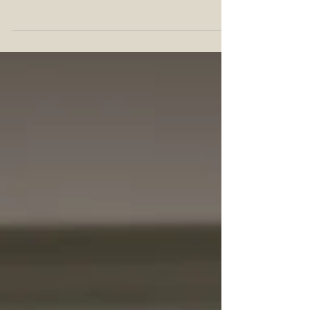
leads.” – Anatole France What do you do when
one of your favorite local liquor stores has a
bottle of Stagg Junior hiding in plain sight? First,
you confirm it's available for sale at a reasonable
price, and then you pop it with the folks at the
shop, of course! That's exactly what I did with my
friends over at Curtis Liquors in Weymouth, MA
when I found this batch 25B hiding in the lockup
case. With the foil peeled and cork