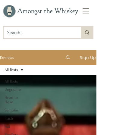
Amongst the Whiskey
Sign Up
Reviews
All Posts
All Posts
Ungnome
Head to
Head
Samples
Flash
Full
Shelfers