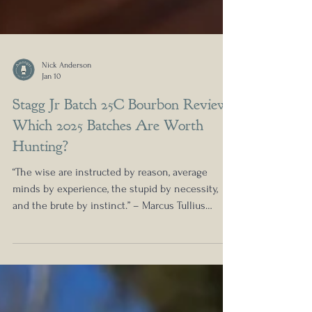
Nick Anderson
Jan 10
Stagg Jr Batch 25C Bourbon Review:
Which 2025 Batches Are Worth
Hunting?
“The wise are instructed by reason, average
minds by experience, the stupid by necessity,
and the brute by instinct.” – Marcus Tullius
Cicero If you are on the hunt for Stagg this year,
you have come to the right place. I have had the