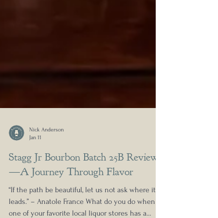
Nick Anderson
Jan 11
Stagg Jr Bourbon Batch 25B Review
—A Journey Through Flavor
“If the path be beautiful, let us not ask where it