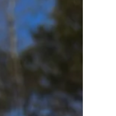
good fortune of trying most of the existing Stagg
Jr. releases through the years and regularly
recalibrate my ratings against previous batches.
You'll find my full power ranking at the Stagg Hub
, your one-stop shop for all things Stagg Jr. and