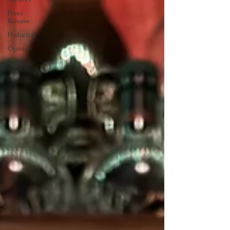
Press
Release
Historical
Opinion