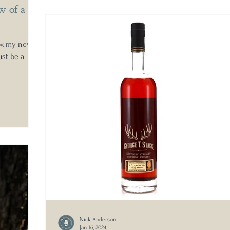
w of a
ew, my new
ust be a
Nick Anderson
Jan 16, 2024