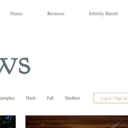
Home
Reviews
Infinity Barrel
ws
Samples
Flash
Full
Shelfers
Log in / Sign up