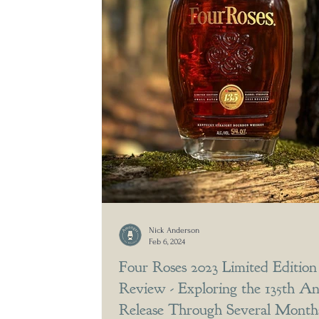
Nick Anderson
Feb 6, 2024
Four Roses 2023 Limited Editio
Review - Exploring the 135th An
Release Through Several Months