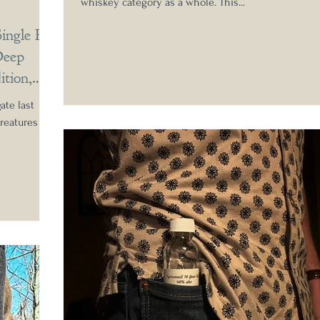
whiskey category as a whole. This...
ingle Pot
Deep
ition,
ate last
reatures