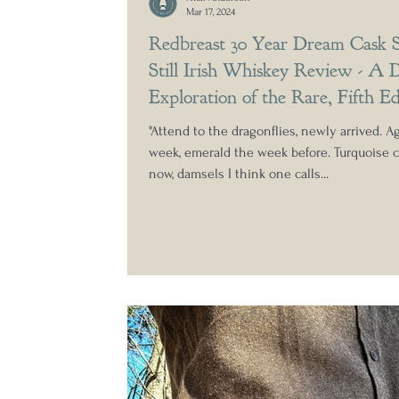
Mar 17, 2024
Redbreast 30 Year Dream Cask S
Still Irish Whiskey Review - A 
Exploration of the Rare, Fifth Ed
Double Cask Bottling
"Attend to the dragonflies, newly arrived. Ag
week, emerald the week before. Turquoise c
now, damsels I think one calls...