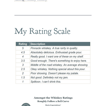
My Rating Scale
han