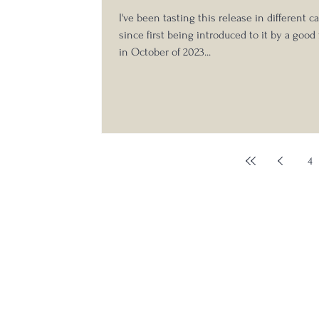
Tasting
I've been tasting this release in different c
since first being introduced to it by a good
in October of 2023...
4