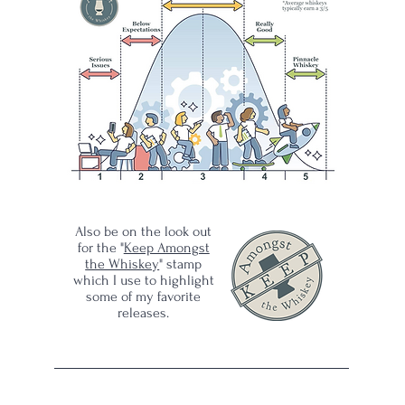
Also be on the look out
for the "
Keep Amongst
the Whiskey
" stamp
which I use to highlight
some of my favorite
releases.