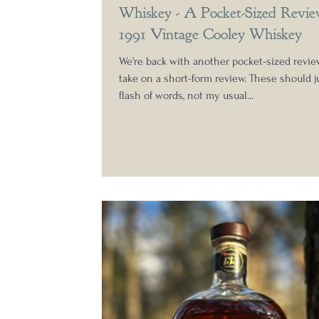
Whiskey - A Pocket-Sized Revie
1991 Vintage Cooley Whiskey
We're back with another pocket-sized revi
take on a short-form review. These should j
flash of words, not my usual...