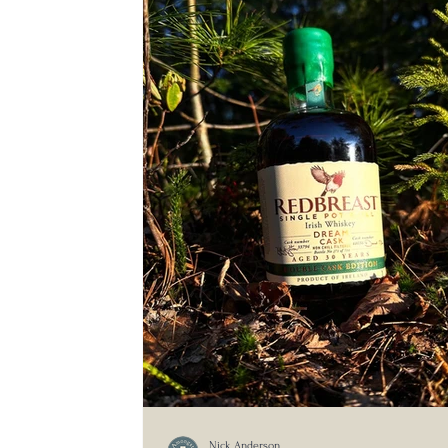
Nick Anderson