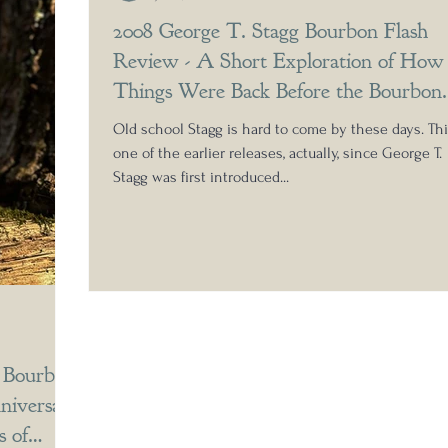
2008 George T. Stagg Bourbon Flash
Review - A Short Exploration of How
Things Were Back Before the Bourbon
Boom
Old school Stagg is hard to come by these days. Thi
one of the earlier releases, actually, since George T.
Stagg was first introduced...
n Bourbon
niversary
 of