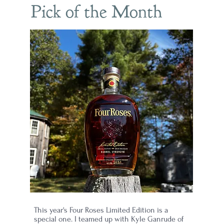
Pick of the Month
et
led
mes
This year's Four Roses Limited Edition is a
special one. I teamed up with Kyle Ganrude of