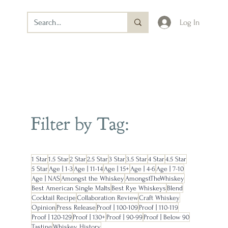
Log In
Filter by Tag:
1 Star
1.5 Star
2 Star
2.5 Star
3 Star
3.5 Star
4 Star
4.5 Star
5 Star
Age | 1-3
Age | 11-14
Age | 15+
Age | 4-6
Age | 7-10
Age | NAS
Amongst the Whiskey
AmongstTheWhiskey
Best American Single Malts
Best Rye Whiskeys
Blend
Cocktail Recipe
Collaboration Review
Craft Whiskey
Opinion
Press Release
Proof | 100-109
Proof | 110-119
Proof | 120-129
Proof | 130+
Proof | 90-99
Proof | Below 90
Tasting
Whiskey History