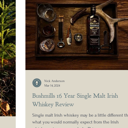
Nick Anderson
Mar 14, 2024
Bushmills 16 Year Single Malt Irish
Whiskey Review
Single malt Irish whiskey may be a little different t
what you would normally expect from the Irish