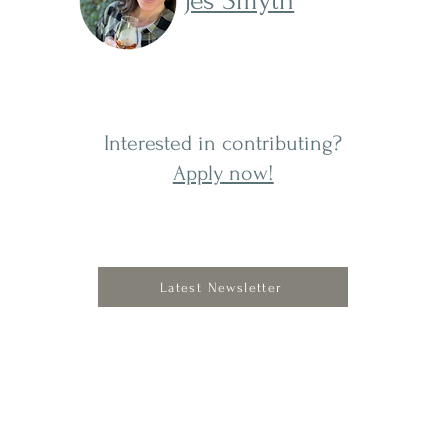
Jes Smyth
s is
Interested in contributing?
Apply now!
Latest Newsletter