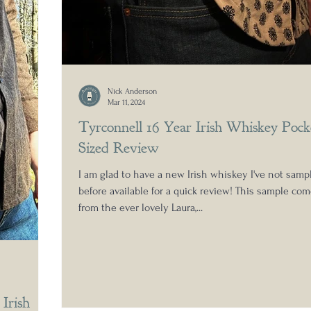
Nick Anderson
Mar 11, 2024
Tyrconnell 16 Year Irish Whiskey Pock
Sized Review
I am glad to have a new Irish whiskey I've not samp
before available for a quick review! This sample co
from the ever lovely Laura,...
Irish