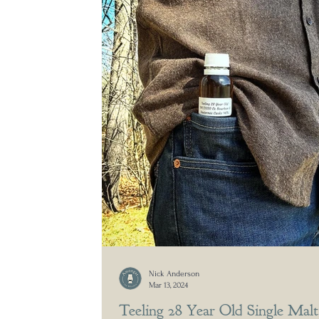
Nick Anderson
Mar 13, 2024
Teeling 28 Year Old Single Malt 