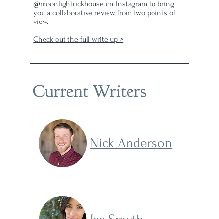
@moonlightrickhouse on Instagram to bring
you a collaborative review from two points of
view.
Check out the full write up >
Current Writers
Nick Anderson