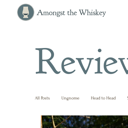
Amongst the Whiskey
Revie
All Posts
Ungnome
Head to Head
Press Release
Historical
Opinion