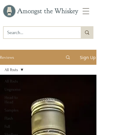
Amongst the Whiskey
Sign Up
Reviews
All Posts
All Posts
Ungnome
Head to
Head
Samples
Flash
Full
Shelfers