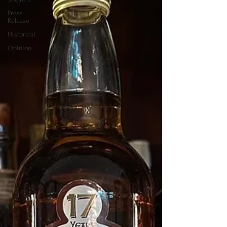
Press
Release
Historical
Opinion