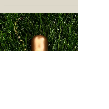
Dram Single Malt Scotch Whisky
Review: Arm Wrestling with the
Beast of Dufftown
Welcome to the first in a series of flash reviews
featuring twelve Manager's Drams bottlings. Have
you heard of "The Manager's Dram"?...