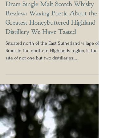
1998 Clynelish 17 Year Manager's
Dram Single Malt Scotch Whisky
Review: Waxing Poetic About the
Greatest Honeybuttered Highland
Distillery We Have Tasted
Situated north of the East Sutherland village of
Brora, in the northern Highlands region, is the
site of not one but two distilleries:...