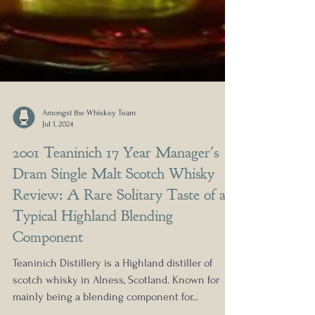
Amongst the Whiskey Team
Jul 1, 2024
2001 Teaninich 17 Year Manager's
Dram Single Malt Scotch Whisky
Review: A Rare Solitary Taste of a