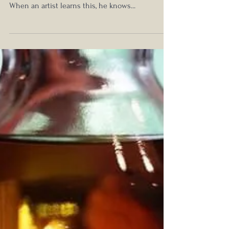
Ultra-Aged Territory
Luxury is the wolf at the door and its fangs are
the vanities and conceits germinated by success.
When an artist learns this, he knows...