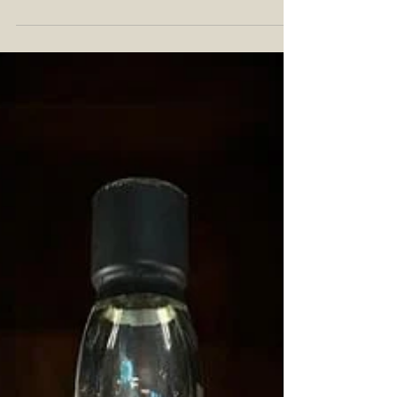
Typical Highland Blending
Component
Teaninich Distillery is a Highland distiller of
scotch whisky in Alness, Scotland. Known for
mainly being a blending component for...