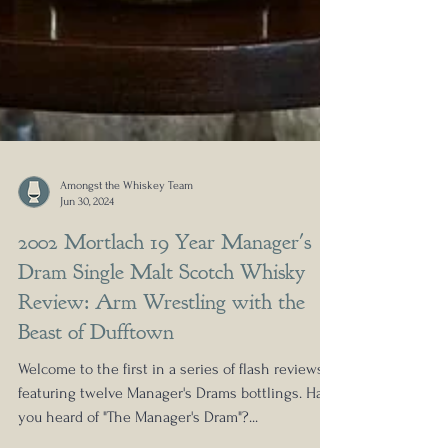
Amongst the Whiskey Team
Jun 30, 2024
2002 Mortlach 19 Year Manager's