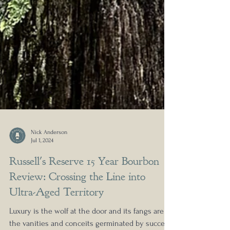
Nick Anderson
Jul 1, 2024
Russell's Reserve 15 Year Bourbon
Review: Crossing the Line into