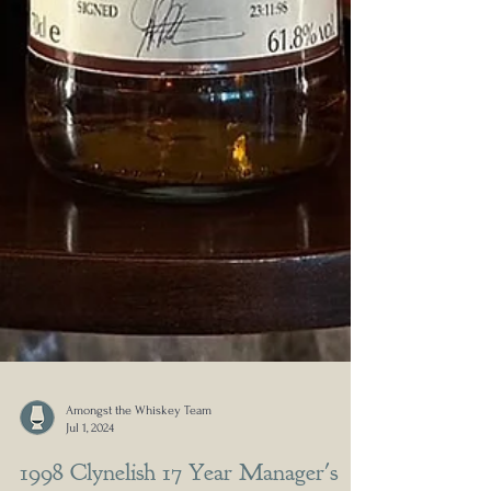
Amongst the Whiskey Team
Jul 1, 2024