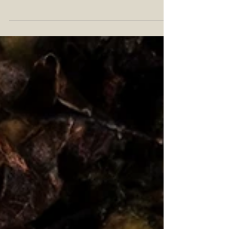
William Larue Weller, you will notice the vintage
portrait of a fine Kentucky gentleman....