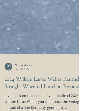
Nick Anderson
Feb 26, 2025
2024 William Larue Weller Kentucky
Straight Wheated Bourbon Review
If you look on the inside of your bottle of 2024