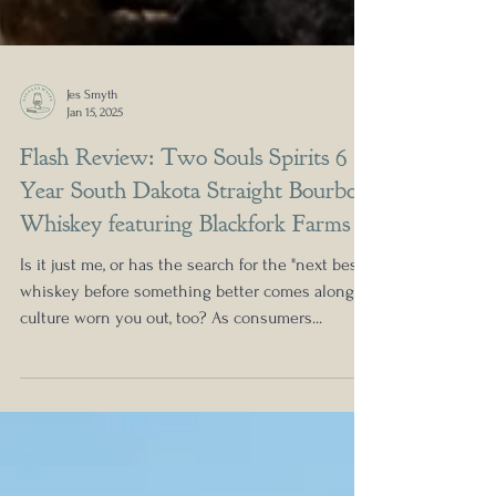
Jes Smyth
Jan 15, 2025
Flash Review: Two Souls Spirits 6
Year South Dakota Straight Bourbon
Whiskey featuring Blackfork Farms
Is it just me, or has the search for the "next best
whiskey before something better comes along"
culture worn you out, too? As consumers...