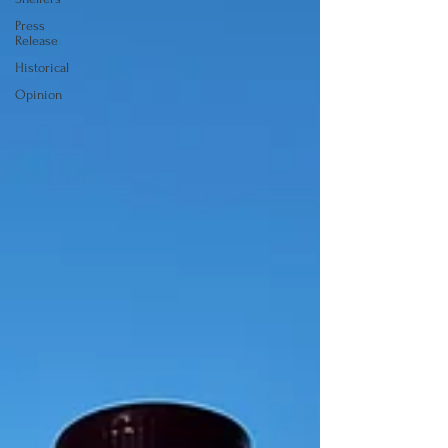
Press
Release
Historical
Opinion