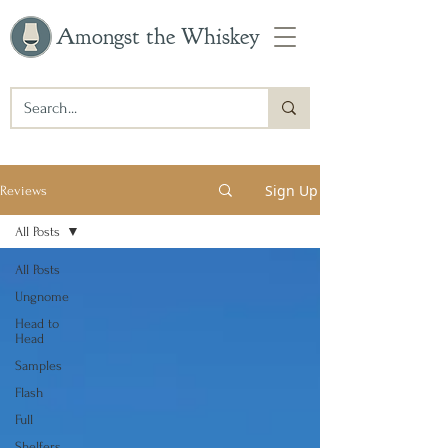
Amongst the Whiskey
Sign Up
Reviews
All Posts
All Posts
Ungnome
Head to
Head
Samples
Flash
Full
Shelfers