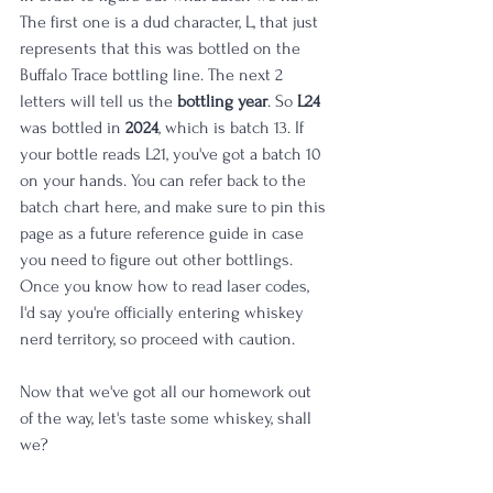
The first one is a dud character, L, that just 
represents that this was bottled on the 
Buffalo Trace bottling line. The next 2 
letters will tell us the 
bottling year
. So 
L24
was bottled in 
2024
, which is batch 13. If 
your bottle reads L21, you've got a batch 10 
on your hands. You can refer back to the 
batch chart here, and make sure to pin this 
page as a future reference guide in case 
you need to figure out other bottlings. 
Once you know how to read laser codes, 
I'd say you're officially entering whiskey 
nerd territory, so proceed with caution. 
Now that we've got all our homework out 
of the way, let's taste some whiskey, shall 
we?