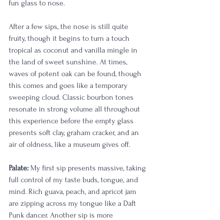
fun glass to nose. 
After a few sips, the nose is still quite 
fruity, though it begins to turn a touch 
tropical as coconut and vanilla mingle in 
the land of sweet sunshine. At times, 
waves of potent oak can be found, though 
this comes and goes like a temporary 
sweeping cloud. Classic bourbon tones 
resonate in strong volume all throughout 
this experience before the empty glass 
presents soft clay, graham cracker, and an 
air of oldness, like a museum gives off. 
Palate:
 My first sip presents massive, taking 
full control of my taste buds, tongue, and 
mind. Rich guava, peach, and apricot jam 
are zipping across my tongue like a Daft 
Punk dancer. Another sip is more 