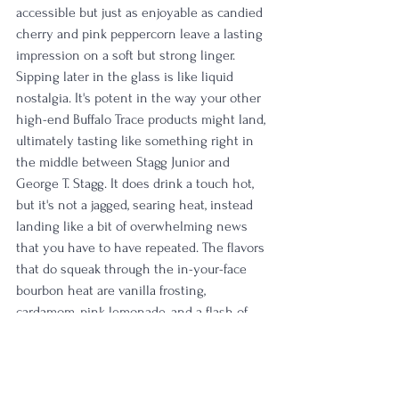
accessible but just as enjoyable as candied 
cherry and pink peppercorn leave a lasting 
impression on a soft but strong linger. 
Sipping later in the glass is like liquid 
nostalgia. It's potent in the way your other 
high-end Buffalo Trace products might land, 
ultimately tasting like something right in 
the middle between Stagg Junior and 
George T. Stagg. It does drink a touch hot, 
but it's not a jagged, searing heat, instead 
landing like a bit of overwhelming news 
that you have to have repeated. The flavors 
that do squeak through the in-your-face 
bourbon heat are vanilla frosting, 
cardamom, pink lemonade, and a flash of 
earthy turmeric. My last sip is a multi-
layered explosion of cinnamon, cardamom, 
and grenadine before a long, slow, 
tumultuous finish of maraschino cherry 