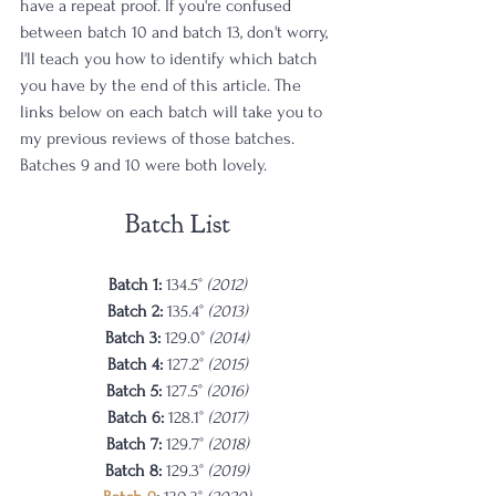
have a repeat proof. If you're confused 
between batch 10 and batch 13, don't worry, 
I'll teach you how to identify which batch 
you have by the end of this article. The 
links below on each batch will take you to 
my previous reviews of those batches. 
Batches 9 and 10 were both lovely. 
Batch List
Batch 1: 
134.5° 
(2012)
Batch 2: 
135.4° 
(2013)
Batch 3: 
129.0° 
(2014)
Batch 4: 
127.2° 
(2015)
Batch 5: 
127.5° 
(2016)
Batch 6: 
128.1° 
(2017)
Batch 7: 
129.7° 
(2018)
Batch 8: 
129.3° 
(2019)