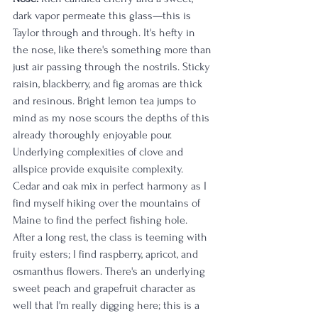
dark vapor permeate this glass—this is 
Taylor through and through. It's hefty in 
the nose, like there's something more than 
just air passing through the nostrils. Sticky 
raisin, blackberry, and fig aromas are thick 
and resinous. Bright lemon tea jumps to 
mind as my nose scours the depths of this 
already thoroughly enjoyable pour. 
Underlying complexities of clove and 
allspice provide exquisite complexity. 
Cedar and oak mix in perfect harmony as I 
find myself hiking over the mountains of 
Maine to find the perfect fishing hole. 
After a long rest, the class is teeming with 
fruity esters; I find raspberry, apricot, and 
osmanthus flowers. There's an underlying 
sweet peach and grapefruit character as 
well that I'm really digging here; this is a 