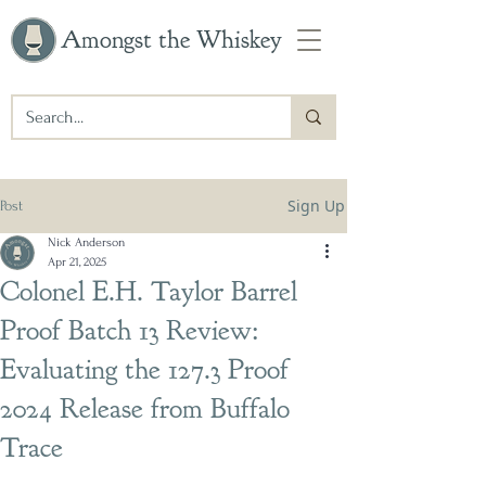
Amongst the Whiskey
Sign Up
Post
Nick Anderson
Apr 21, 2025
Colonel E.H. Taylor Barrel
Proof Batch 13 Review:
Evaluating the 127.3 Proof
2024 Release from Buffalo
Trace