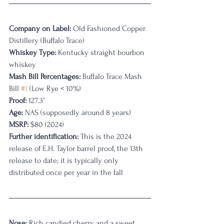
Company on Label:
 Old Fashioned Copper 
Distillery (Buffalo Trace)
Whiskey Type:
 Kentucky straight bourbon 
whiskey
Mash Bill Percentages:
 Buffalo Trace Mash 
Bill 
#1
 (Low Rye < 10%)
Proof:
 127.3°
Age:
 NAS (supposedly around 8 years)
MSRP:
 $80 (2024)
Further identification:
 This is the 2024 
release of E.H. Taylor barrel proof, the 13th 
release to date; it is typically only 
distributed once per year in the fall
Nose:
 Rich candied cherry and a sweet, 