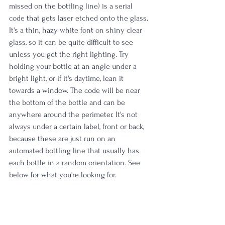
missed on the bottling line) is a serial 
code that gets laser etched onto the glass. 
It's a thin, hazy white font on shiny clear 
glass, so it can be quite difficult to see 
unless you get the right lighting. Try 
holding your bottle at an angle under a 
bright light, or if it's daytime, lean it 
towards a window. The code will be near 
the bottom of the bottle and can be 
anywhere around the perimeter. It's not 
always under a certain label, front or back, 
because these are just run on an 
automated bottling line that usually has 
each bottle in a random orientation. See 
below for what you're looking for.