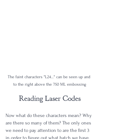
The faint characters "L24..." can be seen up and 
to the right above the 750 ML embossing
Reading Laser Codes
Now what do these characters mean? Why 
are there so many of them? The only ones 
we need to pay attention to are the first 3 
in order to figure out what batch we have. 