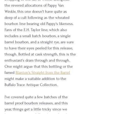
the revered allocations of Pappy Van 
Winkle, this one doesn't have quite as 
deep of a cult following as the wheated 
bourbon line bearing old Pappy's likeness. 
Fans of the E.H. Taylor line, which also 
includes a small batch bourbon, a single 
barrel bourbon, and a straight rye, are sure 
to have their eyes peeled for this release, 
though. Bottled at cask strength, this is the 
enthusiast's dram through and through. 
One might argue that this bottling or the 
famed 
Blanton's Straight from the Barrel
might make a suitable addition to the 
Buffalo Trace Antique Collection. 
I've covered quite a few batches of the 
barrel proof bourbon releases, and this 
year, things get a little tricky since we 