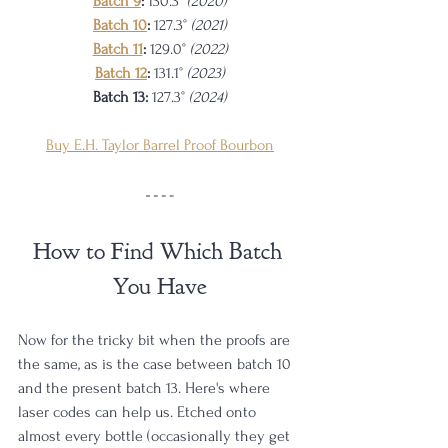
Batch 9
: 
130.3° 
(2020)
Batch 10
: 
127.3° 
(2021)
Batch 11
: 
129.0° 
(2022)
Batch 12
:
131.1°
 (2023)
Batch 13:
127.3°
 (2024)
Buy E.H. Taylor Barrel Proof Bourbon
How to Find Which Batch 
You Have
Now for the tricky bit when the proofs are 
the same, as is the case between batch 10 
and the present batch 13. Here's where 
laser codes can help us. Etched onto 
almost every bottle (occasionally they get 