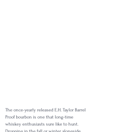
The once-yearly released E.H. Taylor Barrel 
Proof bourbon is one that long-time 
whiskey enthusiasts sure like to hunt. 
Dropping in the fall or winter alongside 