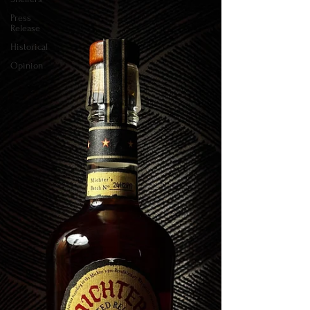
Press
Release
Historical
Opinion