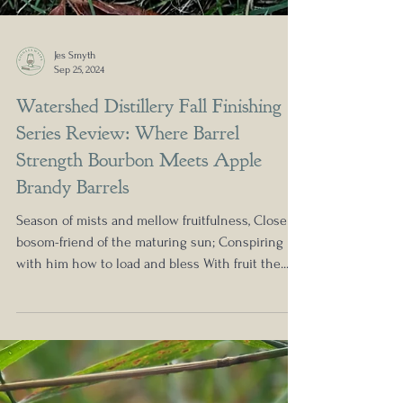
Jes Smyth
Sep 25, 2024
Watershed Distillery Fall Finishing
Series Review: Where Barrel
Strength Bourbon Meets Apple
Brandy Barrels
Season of mists and mellow fruitfulness, Close