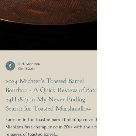
Nick Anderson
Oct 13, 2024
2024 Michter's Toasted Barrel
Bourbon - A Quick Review of Batch
24H2817 in My Never Ending
Search for Toasted Marshmallow
Early on in the toasted barrel finishing craze that