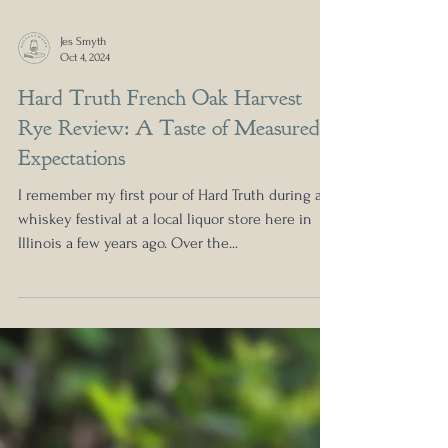
Jes Smyth
Oct 4, 2024
Hard Truth French Oak Harvest
Rye Review: A Taste of Measured
Expectations
I remember my first pour of Hard Truth during a
whiskey festival at a local liquor store here in
Illinois a few years ago. Over the...