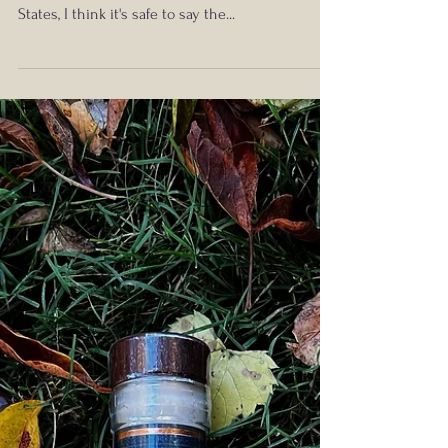
Oct 3, 2024
Boulder Spirits Cask Strength
Bourbon BBN24 Review
Are you craft-curious? With 2,753 craft distilleries
currently open and operating in the United
States, I think it's safe to say the...