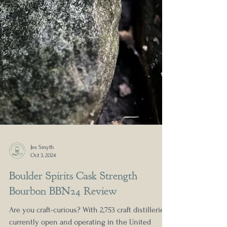
Jes Smyth