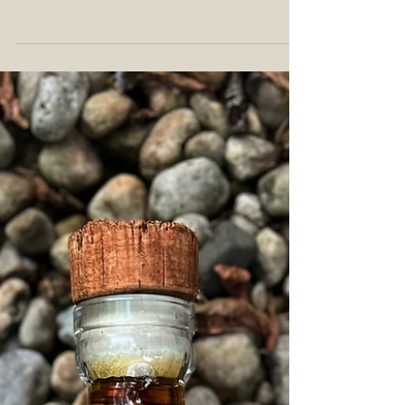
Michter's first championed in 2014 with their first
releases of toasted barrel...