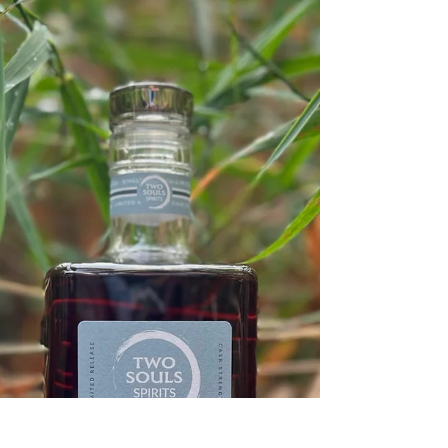
bosom-friend of the maturing sun; Conspiring
with him how to load and bless With fruit the...