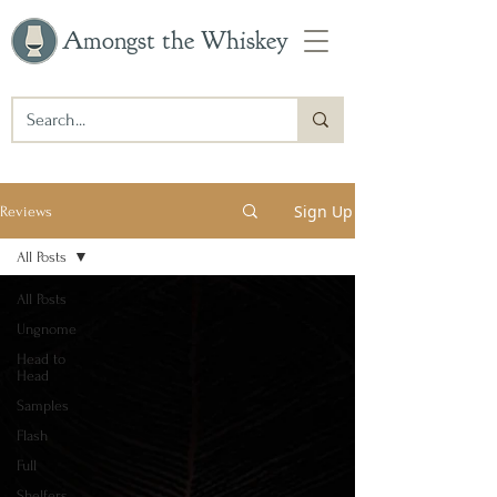
Amongst the Whiskey
Sign Up
Reviews
All Posts
All Posts
Ungnome
Head to
Head
Samples
Flash
Full
Shelfers