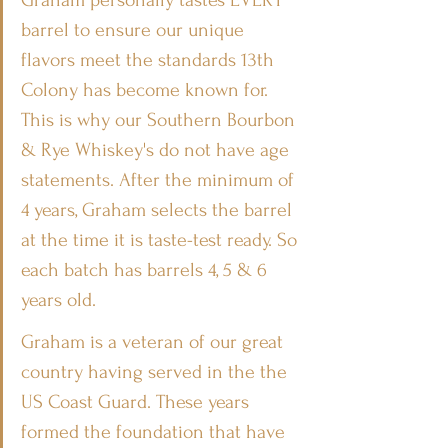
Graham personally tastes EVERY 
barrel to ensure our unique 
flavors meet the standards 13th 
Colony has become known for. 
This is why our Southern Bourbon 
& Rye Whiskey's do not have age 
statements. After the minimum of 
4 years, Graham selects the barrel 
at the time it is taste-test ready. So 
each batch has barrels 4, 5 & 6 
years old.
Graham is a veteran of our great 
country having served in the the 
US Coast Guard. These years 
formed the foundation that have 