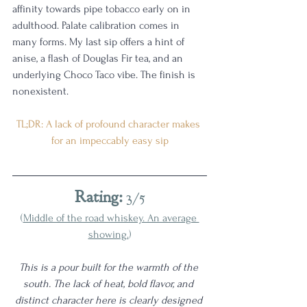
affinity towards pipe tobacco early on in 
adulthood. Palate calibration comes in 
many forms. My last sip offers a hint of 
anise, a flash of Douglas Fir tea, and an 
underlying Choco Taco vibe. The finish is 
nonexistent.
TL;DR: A lack of profound character makes 
for an impeccably easy sip
Rating:
 3/5
(
Middle of the road whiskey. An average 
showing.
)
This is a pour built for the warmth of the 
south. The lack of heat, bold flavor, and 
distinct character here is clearly designed 