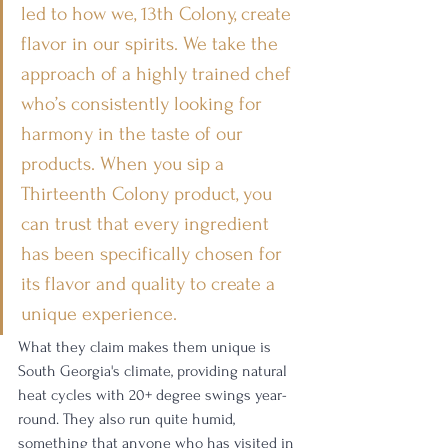
led to how we, 13th Colony, create 
flavor in our spirits. We take the 
approach of a highly trained chef 
who’s consistently looking for 
harmony in the taste of our 
products. When you sip a 
Thirteenth Colony product, you 
can trust that every ingredient 
has been specifically chosen for 
its flavor and quality to create a 
unique experience.
What they claim makes them unique is 
South Georgia's climate, providing natural 
heat cycles with 20+ degree swings year-
round. They also run quite humid, 
something that anyone who has visited in 