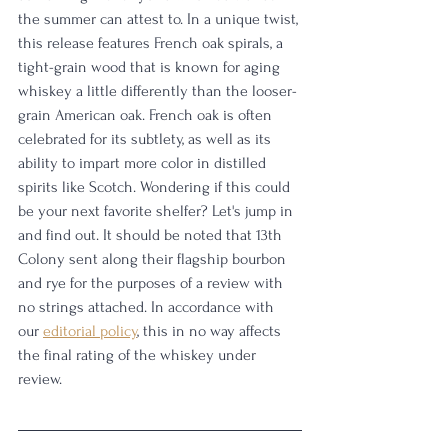
the summer can attest to. In a unique twist, 
this release features French oak spirals, a 
tight-grain wood that is known for aging 
whiskey a little differently than the looser-
grain American oak. French oak is often 
celebrated for its subtlety, as well as its 
ability to impart more color in distilled 
spirits like Scotch. Wondering if this could 
be your next favorite shelfer? Let's jump in 
and find out. It should be noted that 13th 
Colony sent along their flagship bourbon 
and rye for the purposes of a review with 
no strings attached. In accordance with 
our 
editorial policy
, this in no way affects 
the final rating of the whiskey under 
review.