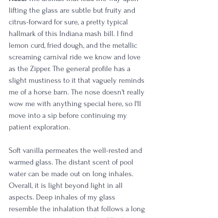
lifting the glass are subtle but fruity and 
citrus-forward for sure, a pretty typical 
hallmark of this Indiana mash bill. I find 
lemon curd, fried dough, and the metallic 
screaming carnival ride we know and love 
as the Zipper. The general profile has a 
slight mustiness to it that vaguely reminds 
me of a horse barn. The nose doesn't really 
wow me with anything special here, so I'll 
move into a sip before continuing my 
patient exploration.
Soft vanilla permeates the well-rested and 
warmed glass. The distant scent of pool 
water can be made out on long inhales. 
Overall, it is light beyond light in all 
aspects. Deep inhales of my glass 
resemble the inhalation that follows a long 