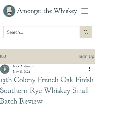
Amongst the Whiskey
Sign Up
Post
Nick Anderson
Nov 13, 2024
13th Colony French Oak Finish
Southern Rye Whiskey Small
Batch Review