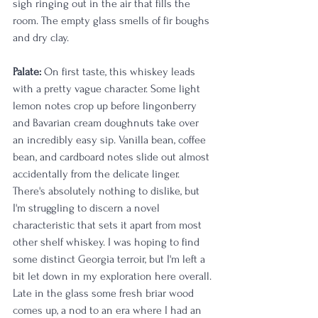
sigh ringing out in the air that fills the 
room. The empty glass smells of fir boughs 
and dry clay.
Palate:
 On first taste, this whiskey leads 
with a pretty vague character. Some light 
lemon notes crop up before lingonberry 
and Bavarian cream doughnuts take over 
an incredibly easy sip. Vanilla bean, coffee 
bean, and cardboard notes slide out almost 
accidentally from the delicate linger. 
There's absolutely nothing to dislike, but 
I'm struggling to discern a novel 
characteristic that sets it apart from most 
other shelf whiskey. I was hoping to find 
some distinct Georgia terroir, but I'm left a 
bit let down in my exploration here overall. 
Late in the glass some fresh briar wood 
comes up, a nod to an era where I had an 