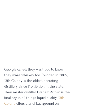
Georgia called; they want you to know 
they make whiskey too. Founded in 2009, 
13th Colony is the oldest operating 
distillery since Prohibition in the state. 
Their master distiller, Graham Arthur, is the 
final say in all things liquid quality. 
13th 
Colony
 offers a brief background on 