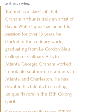
Graham, saying:
Trained as a classical chef, 
Graham Arthur is truly an artist of 
flavor. While liquor has been his 
passion for over 13 years, he 
started in the culinary world, 
graduating from Le Cordon Bleu 
College of Culinary Arts in 
Atlanta, Georgia, Graham worked 
in notable southern restaurants in 
Atlanta, and Charleston. He has 
devoted his talents to creating 
unique flavors in the 13th Colony 
spirits.