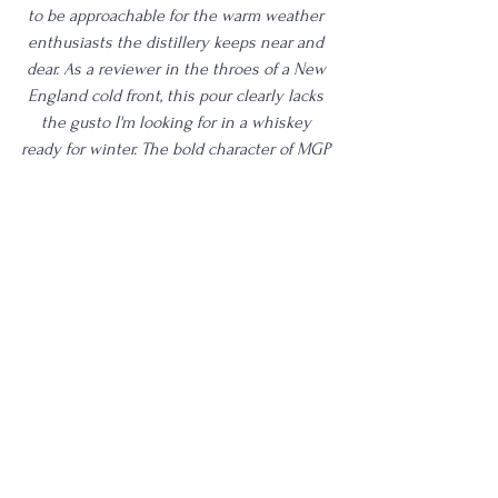
to be approachable for the warm weather 
enthusiasts the distillery keeps near and 
dear. As a reviewer in the throes of a New 
England cold front, this pour clearly lacks 
the gusto I'm looking for in a whiskey 
ready for winter. The bold character of MGP 
distillate has been blended to oblivion 
here. What is a complaint for me will likely 
be a benefactor to most other more casual 
whiskey sippers. It's an easy one to sit 
with and sip without too much thought, 
which is not how I enjoy drinking whiskey 
personally. As someone who tastes 
hundreds of whiskeys per year, this pour 
struggles to stand out from the crowd. 