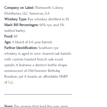
Company on Label:
 Thirteenth Colony 
Distilleries, LLC Americus, GA
Whiskey Type:
 Rye whiskey distilled in IN
Mash Bill Percentages:
 95% rye, and 5% 
malted barley
Proof:
 95
°
Age:
 A blend of 4-6 year barrels
Further Identification:
 Southern rye 
whiskey is aged in new charred oak barrels 
with custom toasted French oak wood 
spirals; it features a distinct bottle shape 
reminiscent of Old Forester Birthday 
Bourbon, yet it boasts an affordable MSRP 
of 
$45
Nose:
 The aromas that lead the way upon 