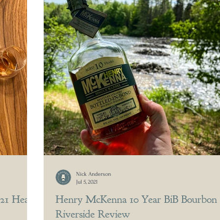
Nick Anderson
Jul 5, 2021
021 Head
Henry McKenna 10 Year BiB Bourbon
Riverside Review