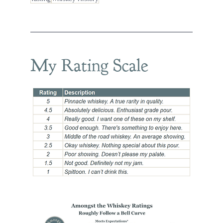
My Rating Scale