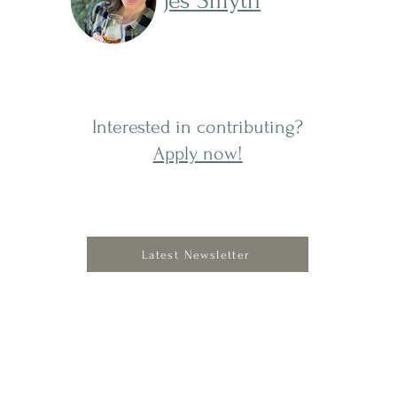
Jes Smyth
Interested in contributing?
Apply now!
Latest Newsletter