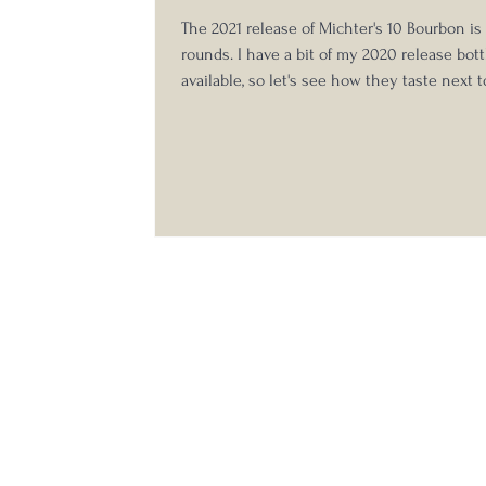
The 2021 release of Michter's 10 Bourbon i
rounds. I have a bit of my 2020 release bottl
available, so let's see how they taste next 
other! I actually tasted these blind but was 
identify them easily given my extensive e
with the 2020 release and didn't feel the n
which was which here. You can see my pre
Michter's 10 Year Bourbon notes here . 2021
Year Bourbon Company on L