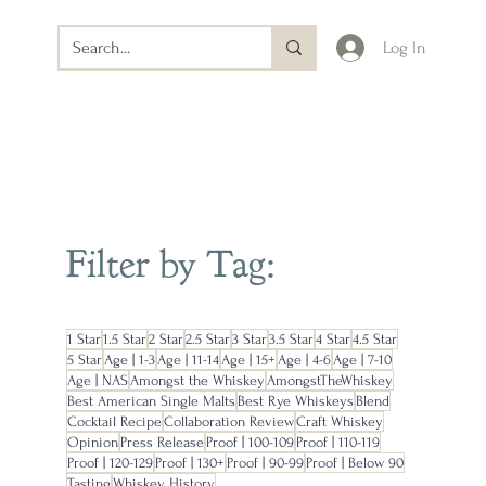
Log In
Filter by Tag:
1 Star
1.5 Star
2 Star
2.5 Star
3 Star
3.5 Star
4 Star
4.5 Star
5 Star
Age | 1-3
Age | 11-14
Age | 15+
Age | 4-6
Age | 7-10
Age | NAS
Amongst the Whiskey
AmongstTheWhiskey
Best American Single Malts
Best Rye Whiskeys
Blend
Cocktail Recipe
Collaboration Review
Craft Whiskey
Opinion
Press Release
Proof | 100-109
Proof | 110-119
Proof | 120-129
Proof | 130+
Proof | 90-99
Proof | Below 90
Tasting
Whiskey History