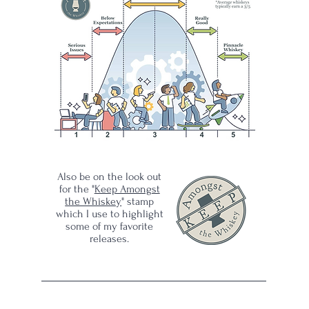
of
Also be on the look out
for the "
Keep Amongst
the Whiskey
" stamp
which I use to highlight
some of my favorite
releases.