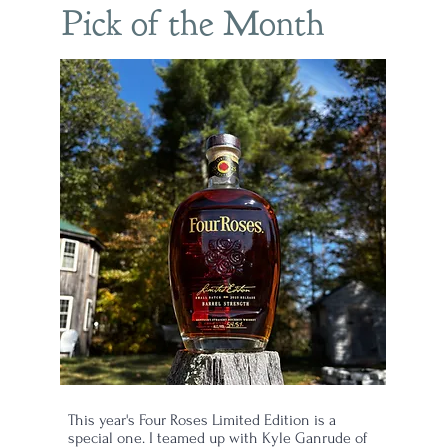
Pick of the Month
This year's Four Roses Limited Edition is a
special one. I teamed up with Kyle Ganrude of