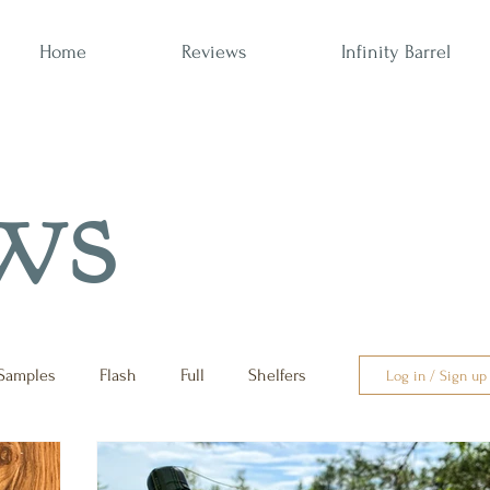
Home
Reviews
Infinity Barrel
ws
Samples
Flash
Full
Shelfers
Log in / Sign up