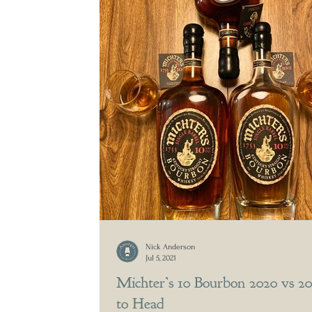
Nick Anderson
Jul 5, 2021
Michter’s 10 Bourbon 2020 vs 2
to Head