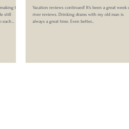
s making the
Vacation reviews continued! It's been a great week 
e still
river reviews. Drinking drams with my old man is
to each
always a great time. Even better...
able to
xperience
eed to hide
vious 2020
 Michter's 10
abel: Bottled by Michter's