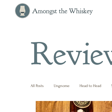
Amongst the Whiskey
Revie
All Posts
Ungnome
Head to Head
Press Release
Historical
Opinion