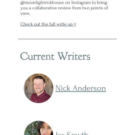
@moonlightrickhouse on Instagram to bring
you a collaborative review from two points of
view.
Check out the full write up >
Current Writers
Nick Anderson