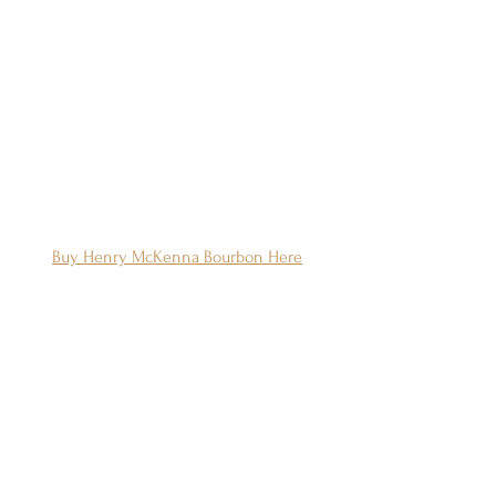
Buy Henry McKenna Bourbon Here