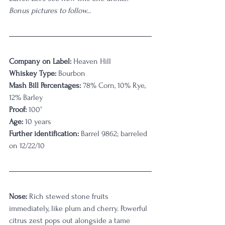
Bonus pictures to follow...
Company on Label:
 Heaven Hill
Whiskey Type:
 Bourbon
Mash Bill Percentages:
 78% Corn, 10% Rye, 
12% Barley
Proof:
 100°
Age:
 10 years
Further identification:
 Barrel 9862; barreled 
on 12/22/10
Nose: 
Rich stewed stone fruits 
immediately, like plum and cherry. Powerful 
citrus zest pops out alongside a tame 