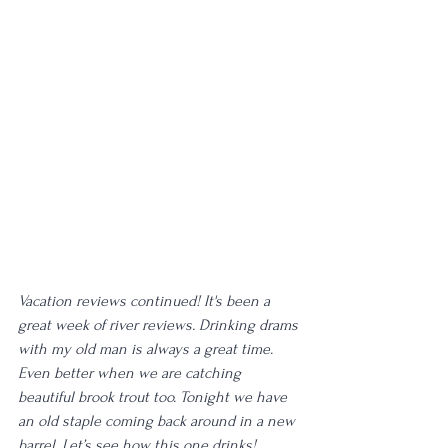
Vacation reviews continued! It's been a 
great week of river reviews. Drinking drams 
with my old man is always a great time. 
Even better when we are catching 
beautiful brook trout too. Tonight we have 
an old staple coming back around in a new 
barrel. Let’s see how this one drinks! 