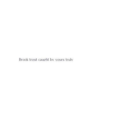
Brook trout caught by yours truly
4 Star
Age | 7-10
Amongst the Whiskey
Proof | 100-109
Full