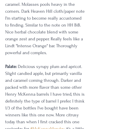
caramel. Molasses pools heavy in the 
corners. Dark Heaven Hill cloth/paper note 
I'm starting to become really accustomed 
to finding. Similar to the note on HH BiB. 
Nice herbal chocolate blend with some 
orange zest and pepper. Really feels like a 
Lindt "Intense Orange" bar. Thoroughly 
powerful and complex. 
Palate: 
Delicious syrupy plum and apricot. 
Slight candied apple, but primarily vanilla 
and caramel coming through. Darker and 
packed with more flavor than some other 
Henry McKenna barrels I have tried, this is 
definitely the type of barrel I prefer. I think 
1/3 of the bottles I've bought have been 
winners like this one now. More citrusy 
today than when I first cracked this one 
yesterday for 
#McKennaMonday
, it's a little 