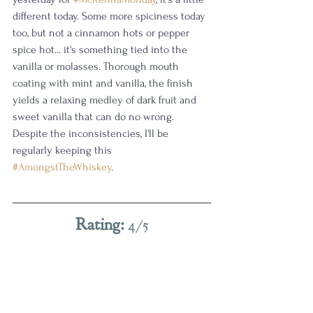
different today. Some more spiciness today 
too, but not a cinnamon hots or pepper 
spice hot... it's something tied into the 
vanilla or molasses. Thorough mouth 
coating with mint and vanilla, the finish 
yields a relaxing medley of dark fruit and 
sweet vanilla that can do no wrong. 
Despite the inconsistencies, I'll be 
regularly keeping this 
#AmongstTheWhiskey
. 
Rating: 
4/5