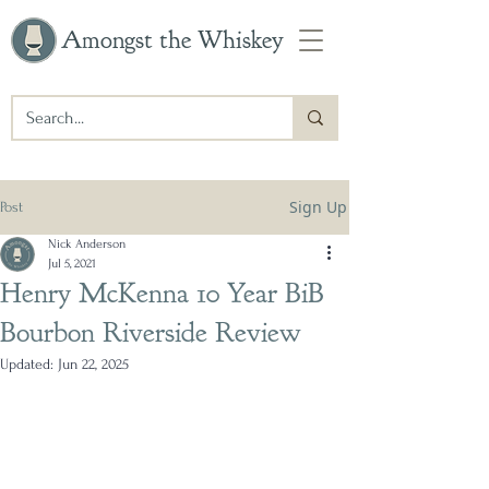
Amongst the Whiskey
Sign Up
Post
Nick Anderson
Jul 5, 2021
Henry McKenna 10 Year BiB
Bourbon Riverside Review
Updated:
Jun 22, 2025