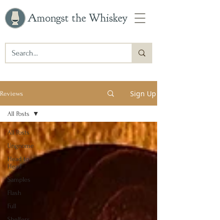
Amongst the Whiskey
Sign Up
Reviews
All Posts
All Posts
Ungnome
Head to
Head
Samples
Flash
Full
Shelfers