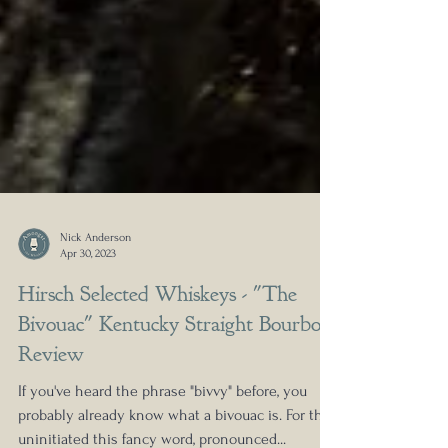
Nick Anderson
Apr 30, 2023
Hirsch Selected Whiskeys - "The
Bivouac" Kentucky Straight Bourbon
Review