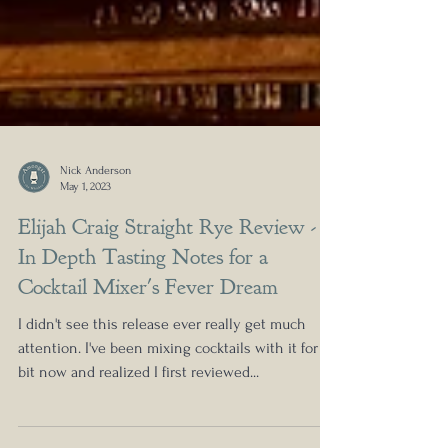
Nick Anderson
May 1, 2023
Elijah Craig Straight Rye Review -
In Depth Tasting Notes for a
Cocktail Mixer's Fever Dream
I didn't see this release ever really get much
attention. I've been mixing cocktails with it for a
bit now and realized I first reviewed...