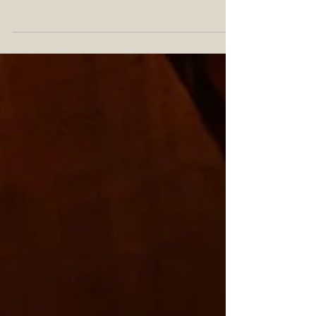
If you've heard the phrase "bivvy" before, you
probably already know what a bivouac is. For the
uninitiated this fancy word, pronounced...