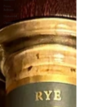
Press
Release
Historical
Opinion