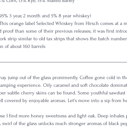
2% Corn, 13% Rye, 15% Malted Barley
f 95% 3 year, 2 month and 5% 8 year whiskey)
 This orange label Selected Whiskey from Hirsch comes at a 
 proof than some of their previous releases; it was first intr
rk strip similar to old tax strips that shows the batch numbe
n of about 160 barrels
ay jump out of the glass prominently. Coffee gone cold in th
 camping experience. Oily caramel and soft chocolate dominat
eper subtle cherry skins can be found. Some youthful sawdust 
 well covered by enjoyable aromas. Let's move into a sip from he
se I find more honey sweetness and light oak. Deep inhales 
A swirl of the glass unlocks much stronger aromas of black pe