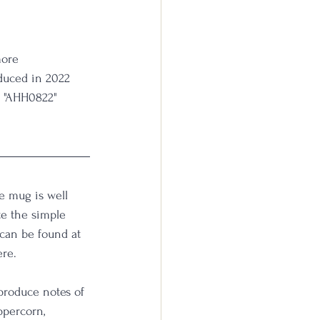
more 
oduced in 2022 
r "AHH0822" 
e mug is well 
e the simple 
can be found at 
re. 
produce notes of 
ppercorn, 