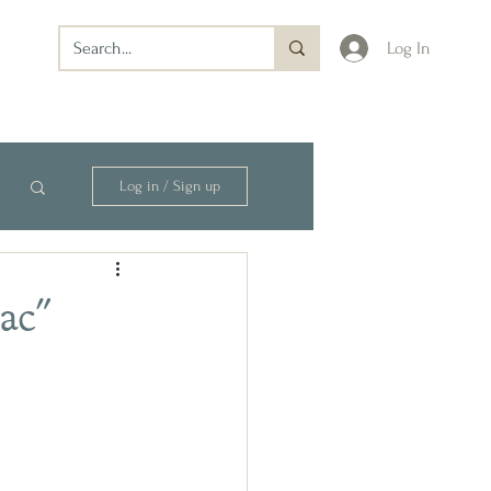
Log In
Log in / Sign up
ac"