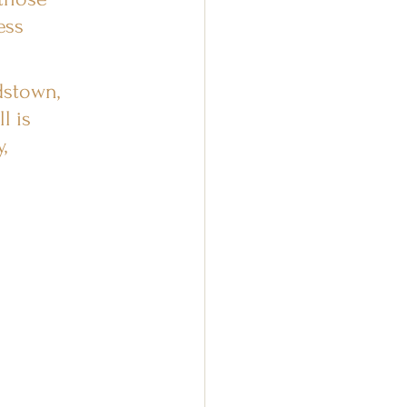
ess 
dstown, 
l is 
, 