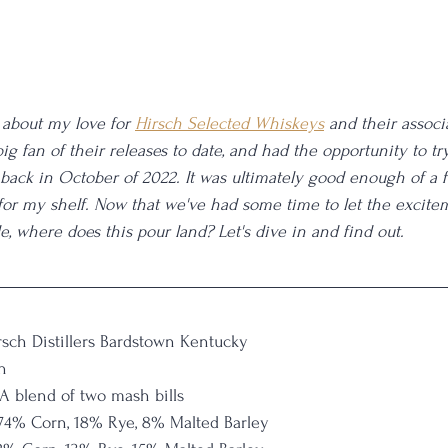
about my love for 
Hirsch Selected Whiskeys
 and their associ
 big fan of their releases to date, and had the opportunity to tr
 back in October of 2022. It was ultimately good enough of a f
 for my shelf. Now that we've had some time to let the excite
le, where does this pour land? Let's dive in and find out. 
rsch Distillers Bardstown Kentucky
n
A blend of two mash bills
74% Corn, 18% Rye, 8% Malted Barley