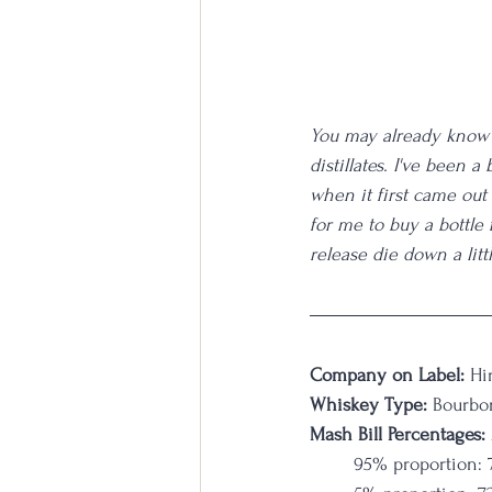
You may already know 
distillates. I've been a
when it first came out
for me to buy a bottle
release die down a litt
Company on Label:
 Hi
Whiskey Type:
 Bourbo
Mash Bill Percentages: 
95% proportion: 