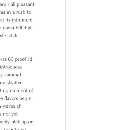
re - all pleasant 
as in a rush to 
t at its minimum 
 mash bill that 
xie stick 
was 80 proof I'd 
 introduces 
ly caramel 
you skydive 
rating moment of 
e flavors begin 
n waves of 
s not yet 
bably pick up on 
is pour to be 