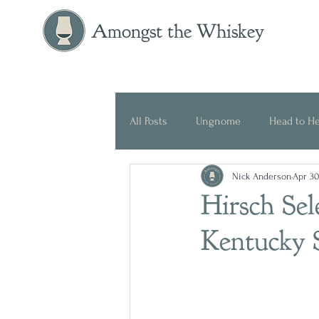
Amongst the Whiskey
All Posts
Ungnome
Head to H
Nick Anderson
Apr 30
Press Release
Historical
Hirsch Sel
Kentucky 