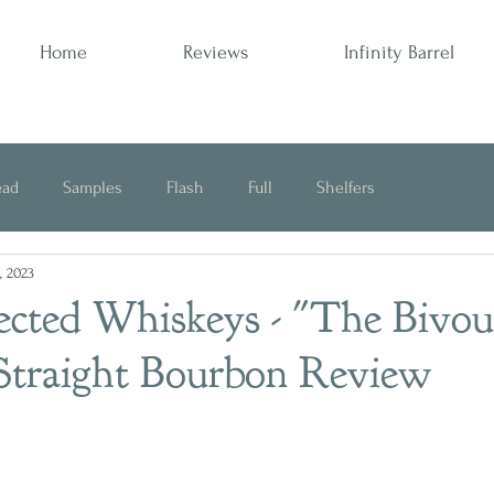
Home
Reviews
Infinity Barrel
ead
Samples
Flash
Full
Shelfers
, 2023
Opinion
ected Whiskeys - "The Bivou
Straight Bourbon Review