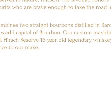
irits who are brave enough to take the road l
mbines two straight bourbons distilled in Bar
 world capital of Bourbon. Our custom mashbil
. Hirsch Reserve 16-year-old legendary whiskey
nce to our make.