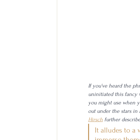
If you've heard the phr
uninitiated this fancy
you might use when you 
out under the stars in
Hirsch
 further describe
It alludes to a
immerse thems