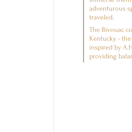
adventurous sp
traveled.
The Bivouac co
Kentucky - the
inspired by A.H
providing bala