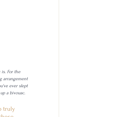
is. For the 
ing arrangement 
u've ever slept 
 up a bivouac. 
 truly 
those 