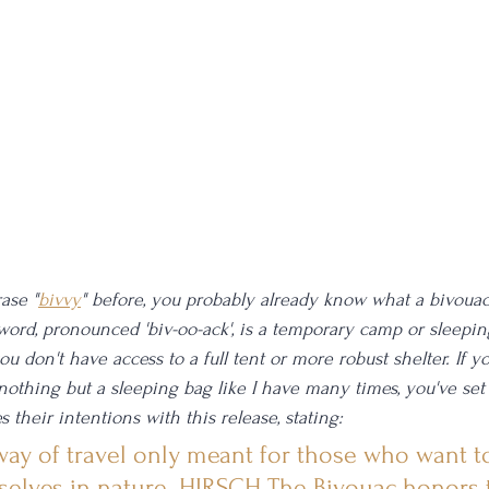
ase "
bivvy
" before, you probably already know what a bivouac 
 word, pronounced 'biv-oo-ack', is a temporary camp or sleep
don't have access to a full tent or more robust shelter. If yo
 nothing but a sleeping bag like I have many times, you've set
s their intentions with this release, stating:
 way of travel only meant for those who want to
elves in nature. HIRSCH The Bivouac honors 