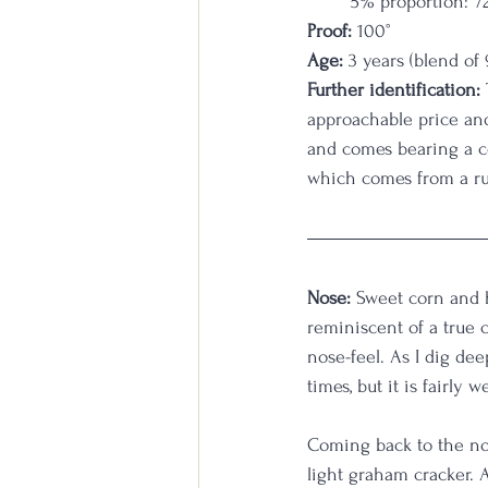
5% proportion: 7
Proof:
 100°
Age:
 3 years (blend o
Further identification:
approachable price and
and comes bearing a co
which comes from a ru
Nose:
 Sweet corn and h
reminiscent of a true
nose-feel. As I dig de
times, but it is fairly
Coming back to the no
light graham cracker. 