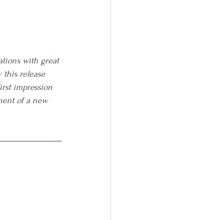
ations with great 
y this release 
irst impression 
ment of a new 