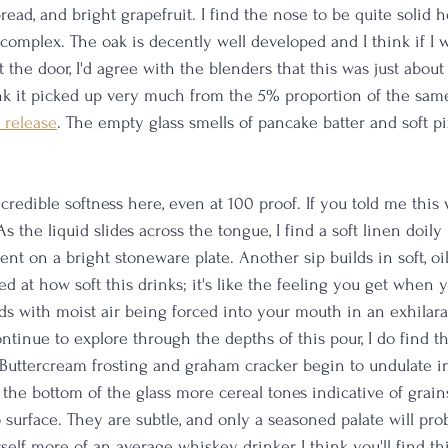
ead, and bright grapefruit. I find the nose to be quite solid he
complex. The oak is decently well developed and I think if I w
 the door, I'd agree with the blenders that this was just abou
hink it picked up very much from the 5% proportion of the same
 release
. The empty glass smells of pancake batter and soft pi
credible softness here, even at 100 proof. If you told me this 
s the liquid slides across the tongue, I find a soft linen doily
ent on a bright stoneware plate. Another sip builds in soft, oi
d at how soft this drinks; it's like the feeling you get when 
uds with moist air being forced into your mouth in an exhila
ntinue to explore through the depths of this pour, I do find th
. Buttercream frosting and graham cracker begin to undulate i
r the bottom of the glass more cereal tones indicative of grain
surface. They are subtle, and only a seasoned palate will pro
rself more of an average whiskey drinker, I think you'll find th