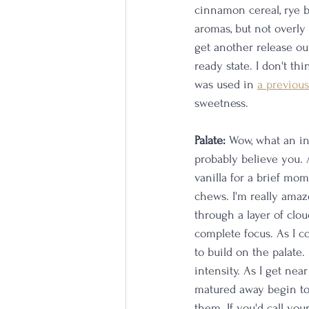
cinnamon cereal, rye br
aromas, but not overly 
get another release out
ready state. I don't t
was used in 
a previous
sweetness. 
Palate:
 Wow, what an in
probably believe you. A
vanilla for a brief mom
chews. I'm really amaze
through a layer of clo
complete focus. As I co
to build on the palate
intensity. As I get nea
matured away begin to 
them. If you'd call you