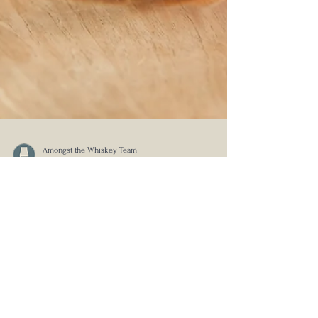
Amongst the Whiskey Team
Oct 1, 2024
Press Release: Westward Whiskey
Milestone Edition No. 2 - A
Discovery of Spice, A Limited-
Edition Luxury Release