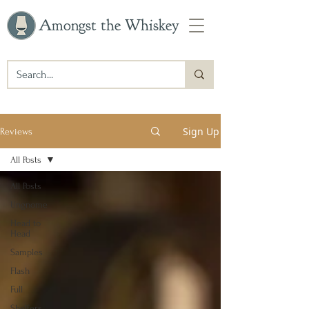
Amongst the Whiskey
Sign Up
Reviews
All Posts
All Posts
Ungnome
Head to
Head
Samples
Flash
Full
Shelfers