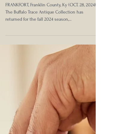
Fall 2024 Season
FRANKFORT, Franklin County, Ky (OCT. 28, 2024) –
The Buffalo Trace Antique Collection has
returned for the fall 2024 season,...