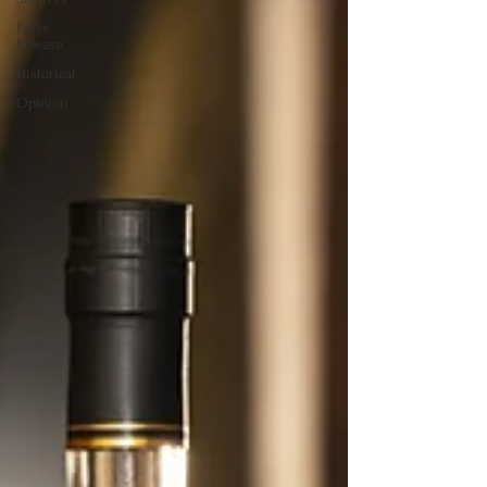
Press
Release
Historical
Opinion