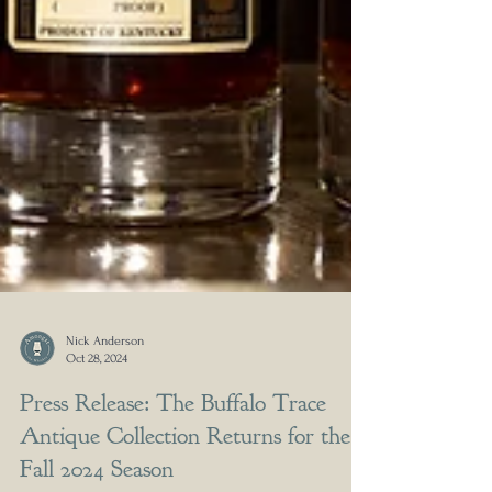
Nick Anderson
Oct 28, 2024
Press Release: The Buffalo Trace
Antique Collection Returns for the