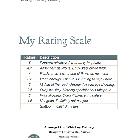
My Rating Scale
ee