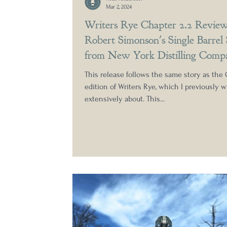
Mar 2, 2024
Writers Rye Chapter 2.2 Review
Robert Simonson's Single Barrel 
from New York Distilling Comp
This release follows the same story as the 
edition of Writers Rye, which I previously w
extensively about. This...