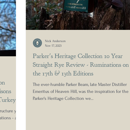
Nick Anderson
Nov 17, 2023
Parker's Heritage Collection 10 Year
Straight Rye Review - Ruminations on
the 17th & 13th Editions
on
The ever-humble Parker Beam, late Master Distiller
sons
Emeritus of Heaven Hill, was the inspiration for the
Turkey
Parker's Heritage Collection we...
ructure yet
tions - a