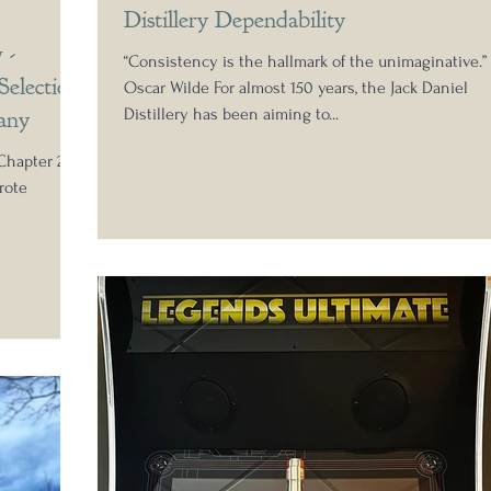
Distillery Dependability
 -
“Consistency is the hallmark of the unimaginative.” 
Selection
Oscar Wilde For almost 150 years, the Jack Daniel
any
Distillery has been aiming to...
Chapter 2.1
rote