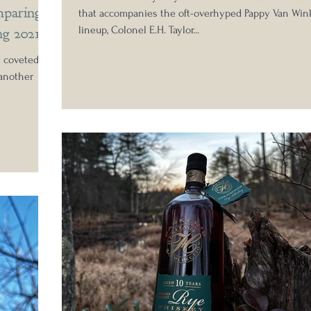
paring
that accompanies the oft-overhyped Pappy Van Win
ng 2021
lineup, Colonel E.H. Taylor...
y coveted
 another