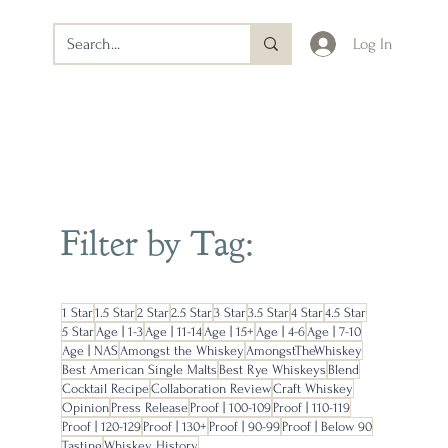
Log In
Filter by Tag:
1 Star
1.5 Star
2 Star
2.5 Star
3 Star
3.5 Star
4 Star
4.5 Star
5 Star
Age | 1-3
Age | 11-14
Age | 15+
Age | 4-6
Age | 7-10
Age | NAS
Amongst the Whiskey
AmongstTheWhiskey
Best American Single Malts
Best Rye Whiskeys
Blend
Cocktail Recipe
Collaboration Review
Craft Whiskey
Opinion
Press Release
Proof | 100-109
Proof | 110-119
Proof | 120-129
Proof | 130+
Proof | 90-99
Proof | Below 90
Tasting
Whiskey History