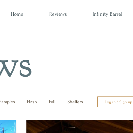
Home
Reviews
Infinity Barrel
ws
Samples
Flash
Full
Shelfers
Log in / Sign up