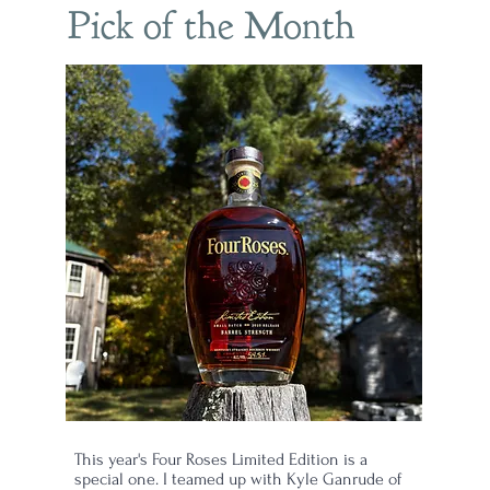
Pick of the Month
h
23
This year's Four Roses Limited Edition is a
special one. I teamed up with Kyle Ganrude of
son"