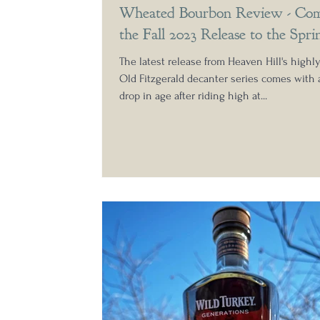
Wheated Bourbon Review - Com
the Fall 2023 Release to the Spri
Bottling from Heaven Hill
The latest release from Heaven Hill's highl
Old Fitzgerald decanter series comes with
drop in age after riding high at...