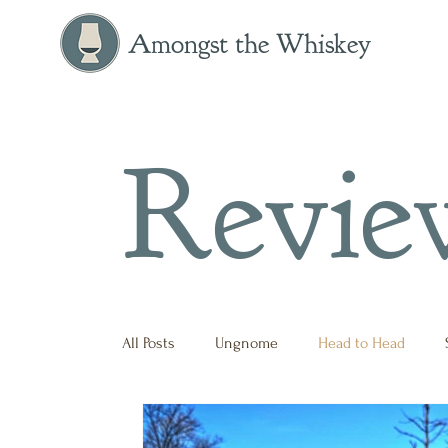
Amongst the Whiskey
Revie
All Posts
Ungnome
Head to Head
Press Release
Historical
Opinion