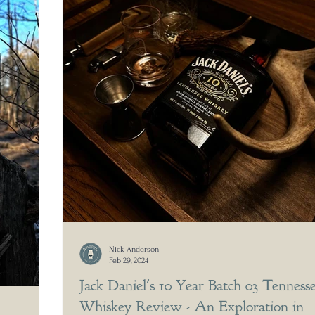
Nick Anderson
Feb 29, 2024
Jack Daniel's 10 Year Batch 03 Tenness
Whiskey Review - An Exploration in