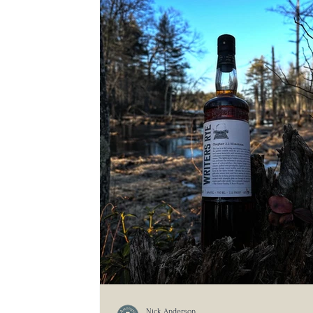
Nick Anderson