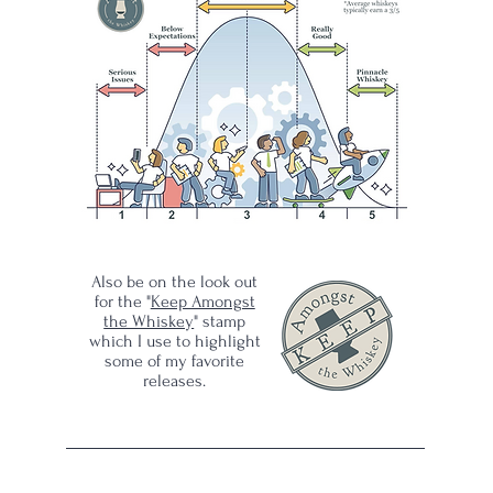
-
Also be on the look out
for the "
Keep Amongst
the Whiskey
" stamp
which I use to highlight
some of my favorite
releases.