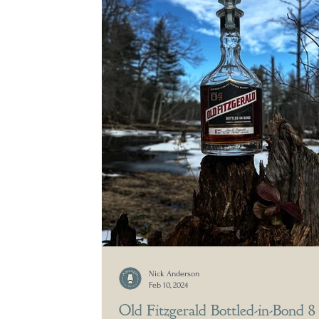
Nick Anderson
Feb 10, 2024
Old Fitzgerald Bottled-in-Bond 8