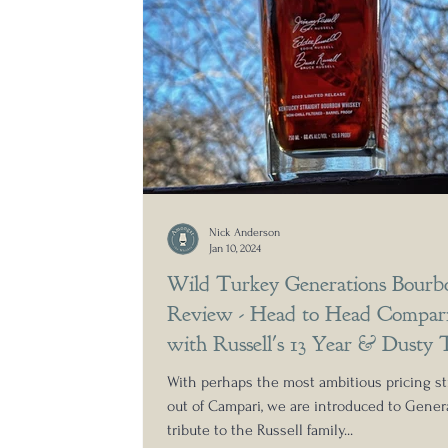
Nick Anderson
Jan 10, 2024
Wild Turkey Generations Bourb
Review - Head to Head Compari
with Russell's 13 Year & Dusty 
With perhaps the most ambitious pricing st
out of Campari, we are introduced to Genera
tribute to the Russell family...