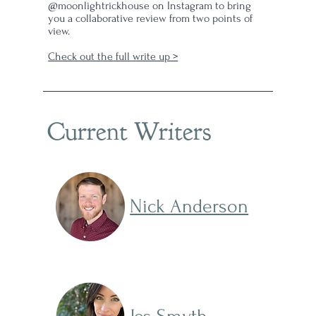
@moonlightrickhouse on Instagram to bring
kle
you a collaborative review from two points of
view.
Check out the full write up >
Current Writers
Nick Anderson