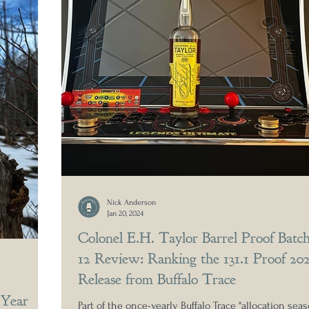
Nick Anderson
Jan 20, 2024
Colonel E.H. Taylor Barrel Proof Batc
12 Review: Ranking the 131.1 Proof 20
Release from Buffalo Trace
 Year
Part of the once-yearly Buffalo Trace "allocation sea