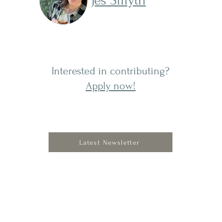
Jes Smyth
Interested in contributing?
Apply now!
Latest Newsletter