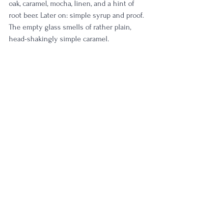
oak, caramel, mocha, linen, and a hint of 
root beer. Later on: simple syrup and proof. 
The empty glass smells of rather plain, 
head-shakingly simple caramel. 
Diving into batch 11... light funk, it produces 
even more linen & oak than 12 
demonstrated. It's delicately fruity with 
brown sugar, molasses, and gingerbread. 
Sugar cookie notes jump out later on. The 
empty glass smells of old, dusty oak.
Batch 10 presents the most elegant, 
balanced, and poised. Raspberry tart, 
chocolate, vanilla bean, and a slight maple 
sweetness dance in the glass. Mmmh. It's 
no surprise why I am on my 2nd bottle of 
this. The empty glass bursts with citrus, 
chocolate, and creamy elegance. 