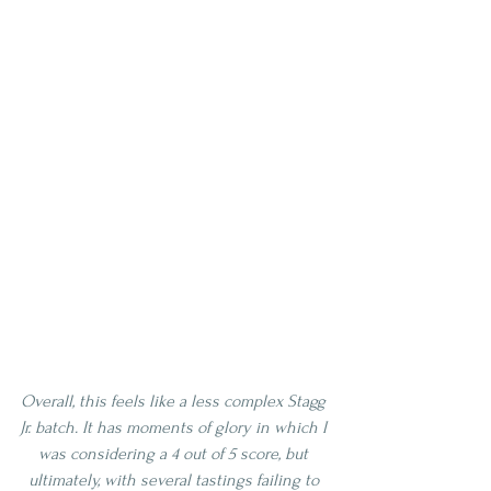
Overall, this feels like a less complex Stagg 
Jr. batch. It has moments of glory in which I 
was considering a 4 out of 5 score, but 
ultimately, with several tastings failing to 