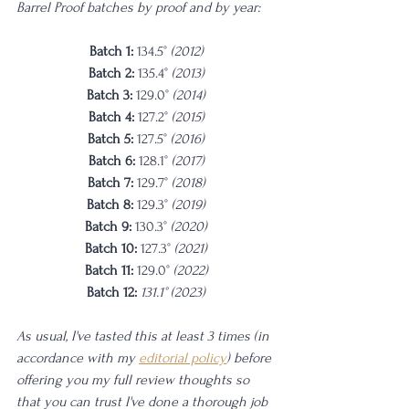
Barrel Proof batches by proof and by year: 
Batch 1: 
134.5° 
(2012)
Batch 2: 
135.4° 
(2013)
Batch 3: 
129.0° 
(2014)
Batch 4: 
127.2° 
(2015)
Batch 5: 
127.5° 
(2016)
Batch 6: 
128.1° 
(2017)
Batch 7: 
129.7° 
(2018)
Batch 8: 
129.3° 
(2019)
Batch 9: 
130.3° 
(2020)
Batch 10: 
127.3° 
(2021)
Batch 11: 
129.0° 
(2022)
Batch 12:
 131.1° (2023)
As usual, I've tasted this at least 3 times (in 
accordance with my 
editorial policy
) before 
offering you my full review thoughts so 
that you can trust I've done a thorough job 