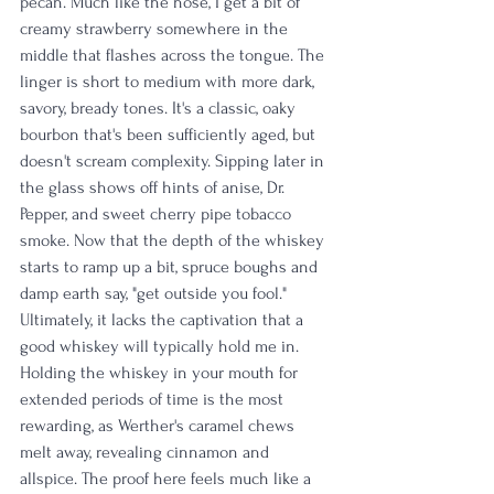
pecan. Much like the nose, I get a bit of 
creamy strawberry somewhere in the 
middle that flashes across the tongue. The 
linger is short to medium with more dark, 
savory, bready tones. It's a classic, oaky 
bourbon that's been sufficiently aged, but 
doesn't scream complexity. Sipping later in 
the glass shows off hints of anise, Dr. 
Pepper, and sweet cherry pipe tobacco 
smoke. Now that the depth of the whiskey 
starts to ramp up a bit, spruce boughs and 
damp earth say, "get outside you fool." 
Ultimately, it lacks the captivation that a 
good whiskey will typically hold me in. 
Holding the whiskey in your mouth for 
extended periods of time is the most 
rewarding, as Werther's caramel chews 
melt away, revealing cinnamon and 
allspice. The proof here feels much like a 