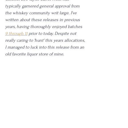
typically garnered general approval from 
the whiskey community writ large. I've 
written about these releases in previous 
years, having thoroughly enjoyed batches 
9 through 11
 prior to today. Despite not 
really caring to 'hunt' this years allocations, 
I managed to luck into this release from an 
old favorite liquor store of mine. 