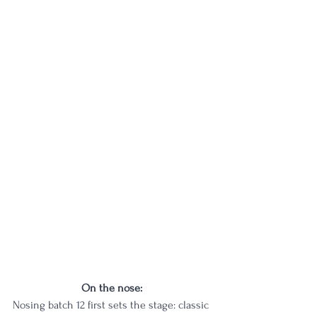
On the nose: 
Nosing batch 12 first sets the stage: classic 