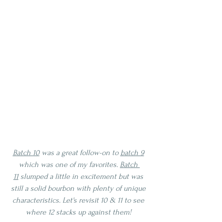
Batch 10
 was a great follow-on to 
batch 9
which was one of my favorites. 
Batch 
11
 slumped a little in excitement but was 
still a solid bourbon with plenty of unique 
characteristics. Let's revisit 10 & 11 to see 
where 12 stacks up against them! 