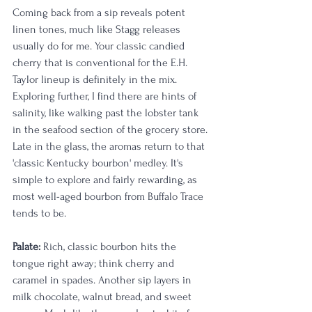
Coming back from a sip reveals potent 
linen tones, much like Stagg releases 
usually do for me. Your classic candied 
cherry that is conventional for the E.H. 
Taylor lineup is definitely in the mix. 
Exploring further, I find there are hints of 
salinity, like walking past the lobster tank 
in the seafood section of the grocery store. 
Late in the glass, the aromas return to that 
'classic Kentucky bourbon' medley. It's 
simple to explore and fairly rewarding, as 
most well-aged bourbon from Buffalo Trace 
tends to be. 
Palate:
 Rich, classic bourbon hits the 
tongue right away; think cherry and 
caramel in spades. Another sip layers in 
milk chocolate, walnut bread, and sweet 