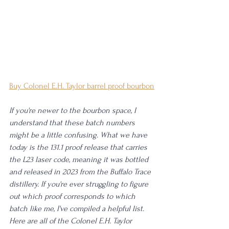
Buy Colonel E.H. Taylor barrel proof bourbon
If you're newer to the bourbon space, I 
understand that these batch numbers 
might be a little confusing. What we have 
today is the 131.1 proof release that carries 
the L23 laser code, meaning it was bottled 
and released in 2023 from the Buffalo Trace 
distillery. If you're ever struggling to figure 
out which proof corresponds to which 
batch like me, I've compiled a helpful list. 
Here are all of the Colonel E.H. Taylor 