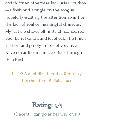
crutch for an otherwise lackluster Bourbon
—a flash and a tingle on the tongue 
hopefully exciting the attention away from 
the lack of soul or meaningful character. 
My last sip shows off hints of licorice, root 
beer barrel candy, and level oak. The finish 
is short and proofy in its delivery as a 
wave of cardboard and oak rises through 
the chest. 
TL;DR: A quotidian blend of Kentucky 
bourbon from Buffalo Trace
Rating:
 3/5
(
Decent. I can go either way on it.
)