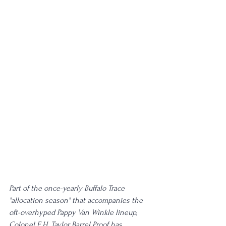
Part of the once-yearly Buffalo Trace 
"allocation season" that accompanies the 
oft-overhyped Pappy Van Winkle lineup, 
Colonel E.H. Taylor Barrel Proof has 