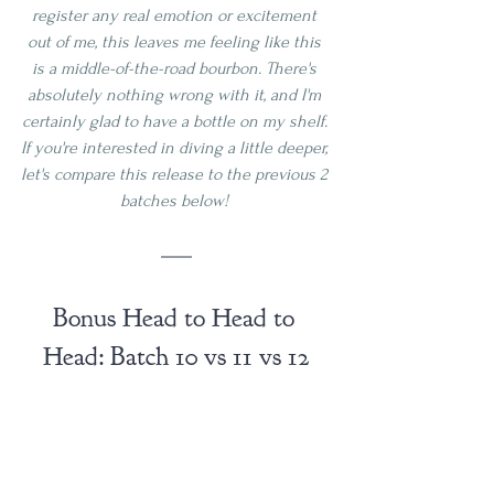
register any real emotion or excitement 
out of me, this leaves me feeling like this 
is a middle-of-the-road bourbon. There's 
absolutely nothing wrong with it, and I'm 
certainly glad to have a bottle on my shelf. 
If you're interested in diving a little deeper, 
let's compare this release to the previous 2 
batches below! 
Bonus Head to Head to 
Head: Batch 10 vs 11 vs 12