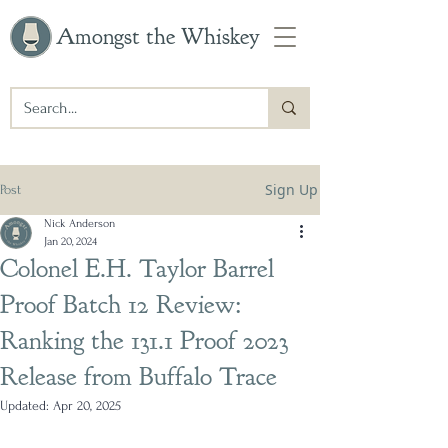
Amongst the Whiskey
Sign Up
Post
Nick Anderson
Jan 20, 2024
Colonel E.H. Taylor Barrel
Proof Batch 12 Review:
Ranking the 131.1 Proof 2023
Release from Buffalo Trace
Updated:
Apr 20, 2025