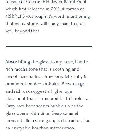
release of Colonel E.H. Taylor Barrel Proof 
which first released in 2012; it carries an 
MSRP of $70, though it's worth mentioning 
that many stores will sadly mark this up 
well beyond that
Nose:
 Lifting the glass to my nose, I find a 
rich mocha tone that is soothing and 
sweet. Saccharine strawberry laffy taffy is 
prominent on deep inhales. Brown sugar 
and rich oak suggest a higher age 
statement than is rumored for this release. 
Fizzy root beer scents bubble up as the 
glass opens with time. Deep caramel 
aromas build a strong support structure for 
an enjoyable bourbon introduction. 