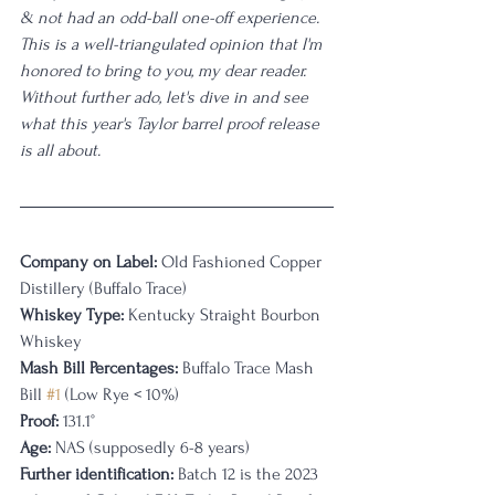
& not had an odd-ball one-off experience. 
This is a well-triangulated opinion that I'm 
honored to bring to you, my dear reader. 
Without further ado, let's dive in and see 
what this year's Taylor barrel proof release 
is all about.
Company on Label:
 Old Fashioned Copper 
Distillery (Buffalo Trace)
Whiskey Type:
 Kentucky Straight Bourbon 
Whiskey
Mash Bill Percentages: 
Buffalo Trace Mash 
Bill 
#1
 (Low Rye < 10%)
Proof:
 131.1°
Age:
 NAS (supposedly 6-8 years)
Further identification:
 Batch 12 is the 2023 