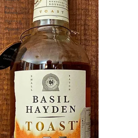
Press
Release
Historical
Opinion