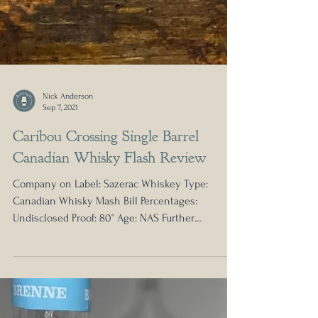
Nick Anderson
Sep 7, 2021
Caribou Crossing Single Barrel
Canadian Whisky Flash Review
Company on Label: Sazerac Whiskey Type: