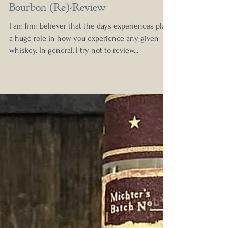
Nick Anderson
Nov 28, 2021
Michter's 2021 Toasted Barrel
Bourbon (Re)-Review
I am firm believer that the days experiences play
a huge role in how you experience any given
whiskey. In general, I try not to review...