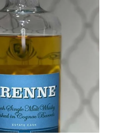
Canadian Whisky Mash Bill Percentages:
Undisclosed Proof: 80° Age: NAS Further
identification:...