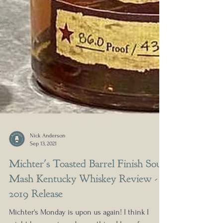
Nick Anderson
Sep 13, 2021