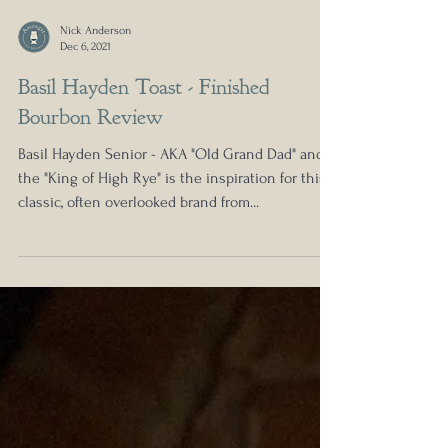
Nick Anderson
Dec 6, 2021
Basil Hayden Toast - Finished
Bourbon Review
Basil Hayden Senior - AKA "Old Grand Dad" and
the "King of High Rye" is the inspiration for this
classic, often overlooked brand from...