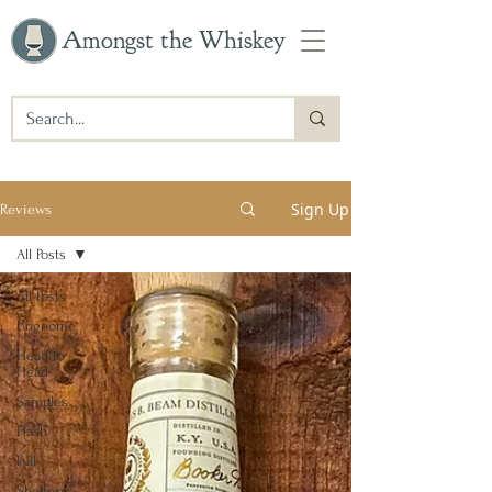
Amongst the Whiskey
Sign Up
Reviews
All Posts
All Posts
Ungnome
Head to
Head
Samples
Flash
Full
Shelfers