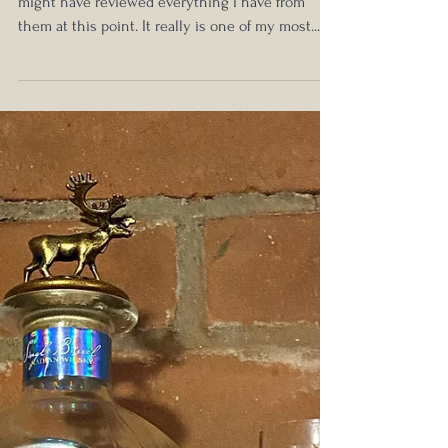
Michter's Toasted Barrel Finish Sour
Mash Kentucky Whiskey Review -
2019 Release
Michter's Monday is upon us again! I think I
might have reviewed everything I have from
them at this point. It really is one of my most...