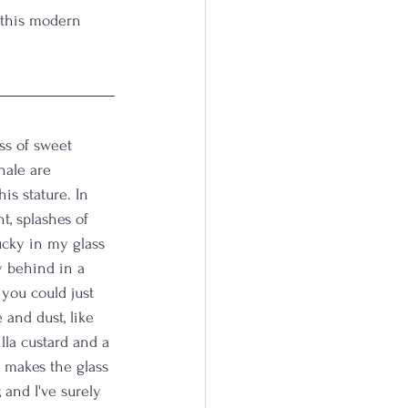
n this modern 
iss of sweet 
hale are 
is stature. In 
t, splashes of 
ucky in my glass 
y behind in a 
 you could just 
 and dust, like 
lla custard and a 
p makes the glass 
 and I've surely 