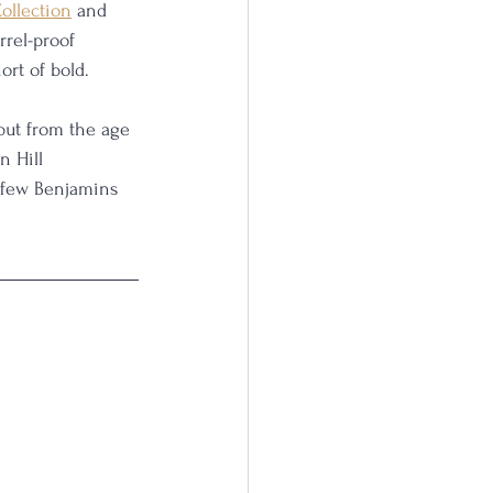
Collection
 and 
rrel-proof 
ort of bold. 
but from the age 
n Hill 
a few Benjamins 