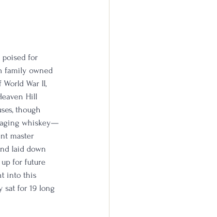
 poised for 
en family owned 
World War II, 
Heaven Hill 
uses, though 
f aging whiskey—
ent master 
 and laid down 
 up for future 
 into this 
 sat for 19 long 