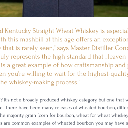
old Kentucky Straight Wheat Whiskey is especial
th this mashbill at this age offers an exceptio
that is rarely seen,” says Master Distiller Con
 truly represents the high standard that Heaven H
is a great example of how craftsmanship and 
n you’re willing to wait for the highest-qualit
the whiskey-making process.”
 It's not a broadly produced whiskey category, but one that 
re. There have been many releases of wheated bourbon, differ
 the majority grain (corn for bourbon, wheat for wheat whiske
nes are common examples of wheated bourbon you may have se