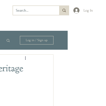
Log In
Log in / Sign up
eritage