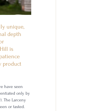
ly unique, 
nal depth 
or 
ill is 
patience 
y product 
we have seen 
entiated only by 
y). The Larceny 
en or tasted. 