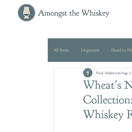
Amongst the Whiskey
All Posts
Ungnome
Head to H
Nick Anderson
Aug 3,
Press Release
Historical
Wheat's Ne
Collection
Whiskey 