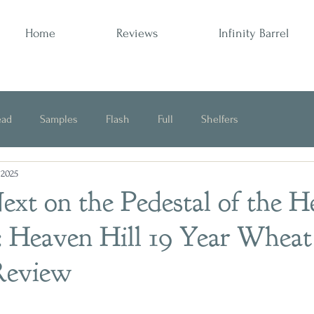
Home
Reviews
Infinity Barrel
ead
Samples
Flash
Full
Shelfers
 2025
Opinion
xt on the Pedestal of the H
: Heaven Hill 19 Year Wheat
Review