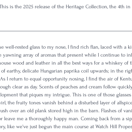
 This is the 2025 release of the Heritage Collection, the 4th i
the well-rested glass to my nose, I find rich flan, laced with a k
 yawning array of aromas that present while I continue to in
ouse wood and leather in all the best ways for a whiskey of th
ls of earthy, delicate Hungarian paprika coil upwards; in the righ
As I return to equal opportunity nosing, I find the air of Kent
ough clear as day. Scents of peaches and cream follow quickl
evelopment that piques my intrigue. This is one of those glasses
irl, the fruity tones vanish behind a disturbed layer of allspice
ush over an old plank stored high in the barn. Flashes of vani
 factor leave me a thoroughly happy man. Coming back from a si
y, like we've just begun the main course at Watch Hill Proper,