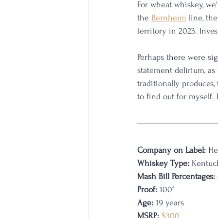
For wheat whiskey, we'
the 
Bernheim
 line, t
territory in 2023. Inve
Perhaps there were si
statement delirium, as 
traditionally produces
to find out for myself. L
Company on Label:
 He
Whiskey Type:
 Kentuc
Mash Bill Percentages:
Proof:
 100°
Age:
 19 years 
MSRP:
$300