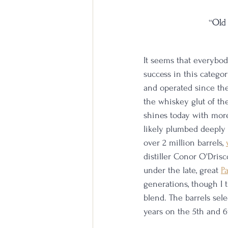
“Old 
It seems that everybody
success in this catego
and operated since the
the whiskey glut of the
shines today with more 
likely plumbed deeply
over 2 million barrels, 
distiller Conor O'Drisc
under the late, great 
P
generations, though I 
blend. The barrels sel
years on the 5th and 6t