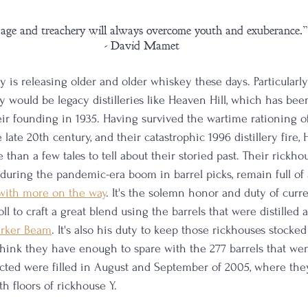
age and treachery will always overcome youth and exuberance.”
 - David Mamet
 is releasing older and older whiskey these days. Particularly
ry would be legacy distilleries like Heaven Hill, which has be
ir founding in 1935. Having survived the wartime rationing of 
 late 20th century, and their catastrophic 1996 distillery fire, 
than a few tales to tell about their storied past. Their rickho
 during the pandemic-era boom in barrel picks, remain full o
with more on the way
. It's the solemn honor and duty of curr
oll to craft a great blend using the barrels that were distilled
arker Beam
. It's also his duty to keep those rickhouses stocked
think they have enough to spare with the 277 barrels that went
ected were filled in August and September of 2005, where they
h floors of rickhouse Y. 