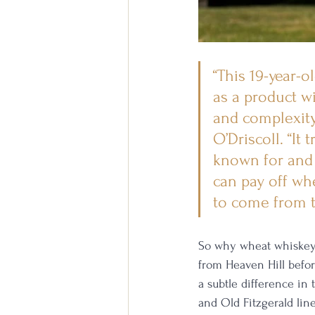
“This 19-year-
as a product wi
and complexity 
O’Driscoll. “It
known for and 
can pay off whe
to come from 
So why wheat whiskey?
from Heaven Hill befo
a subtle difference in
and Old Fitzgerald li