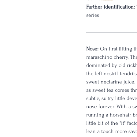
Further identification:
series
Nose:
 On first lifting 
maraschino cherry. The
dominated by old rickh
the left nostril, tendri
sweet nectarine juice. 
as sweet tea comes thr
subtle, sultry little d
nose forever. With a sw
running a horsehair br
little bit of the "it"
lean a touch more savor