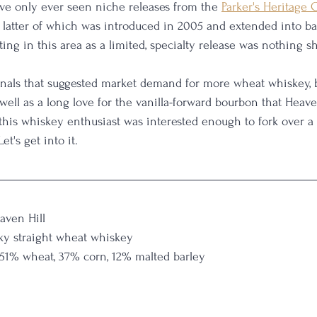
ve only ever seen niche releases from the 
Parker's Heritage 
he latter of which was introduced in 2005 and extended into ba
sting in this area as a limited, specialty release was nothing sh
gnals that suggested market demand for more wheat whiskey, 
well as a long love for the vanilla-forward bourbon that Heave
, this whiskey enthusiast was interested enough to fork over 
et's get into it.
aven Hill
ky straight wheat whiskey
 51% wheat, 37% corn, 12% malted barley