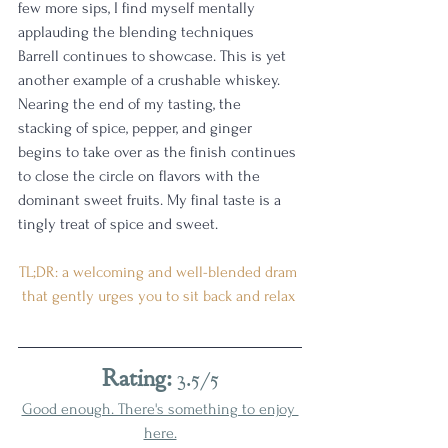
few more sips, I find myself mentally 
applauding the blending techniques 
Barrell continues to showcase. This is yet 
another example of a crushable whiskey. 
Nearing the end of my tasting, the 
stacking of spice, pepper, and ginger 
begins to take over as the finish continues 
to close the circle on flavors with the 
dominant sweet fruits. My final taste is a 
tingly treat of spice and sweet.
TL;DR: a welcoming and well-blended dram 
that gently urges you to sit back and relax 
Rating:
 3.5/5
Good enough. There's something to enjoy 
here.