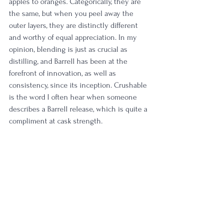
apples to oranges. Categorically, they are 
the same, but when you peel away the 
outer layers, they are distinctly different 
and worthy of equal appreciation. In my 
opinion, blending is just as crucial as 
distilling, and Barrell has been at the 
forefront of innovation, as well as 
consistency, since its inception. Crushable 
is the word I often hear when someone 
describes a Barrell release, which is quite a 
compliment at cask strength. 