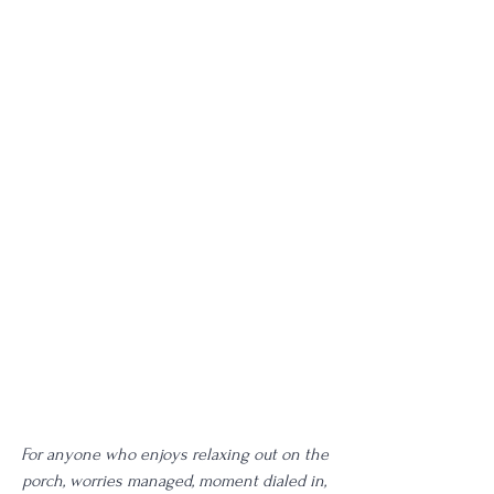
For anyone who enjoys relaxing out on the 
porch, worries managed, moment dialed in, 