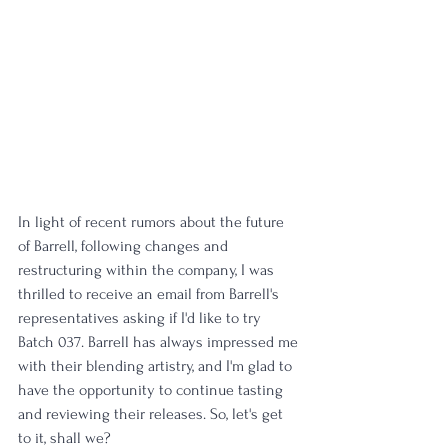
In light of recent rumors about the future 
of Barrell, following changes and 
restructuring within the company, I was 
thrilled to receive an email from Barrell's 
representatives asking if I'd like to try 
Batch 037. Barrell has always impressed me 
with their blending artistry, and I'm glad to 
have the opportunity to continue tasting 
and reviewing their releases. So, let's get 
to it, shall we?