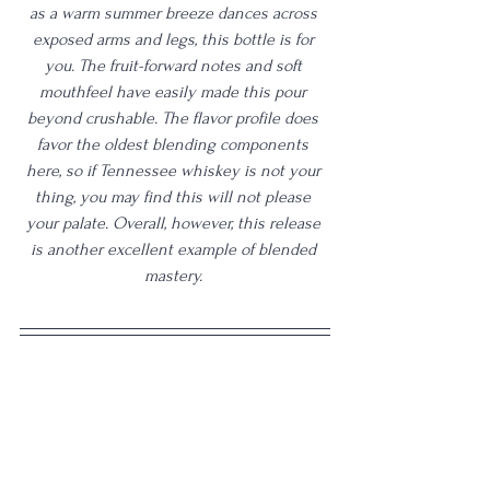
as a warm summer breeze dances across 
exposed arms and legs, this bottle is for 
you. The fruit-forward notes and soft 
mouthfeel have easily made this pour 
beyond crushable. The flavor profile does 
favor the oldest blending components 
here, so if Tennessee whiskey is not your 
thing, you may find this will not please 
your palate. Overall, however, this release 
is another excellent example of blended 
mastery. 