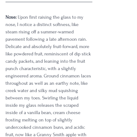
Nose:
 Upon first raising the glass to my 
nose, I notice a distinct softness, like 
steam rising off a summer-warmed 
pavement following a late afternoon rain. 
Delicate and absolutely fruit-forward, more 
like powdered fruit, reminiscent of dip stick 
candy packets, and leaning into the fruit 
punch characteristic, with a slightly 
engineered aroma. Ground cinnamon laces 
throughout as well as an earthy note, like 
creek water and silky mud squishing 
between my toes. Swirling the liquid 
inside my glass releases the scraped 
inside of a vanilla bean, cream cheese 
frosting melting on top of slightly 
undercooked cinnamon buns, and acidic 
fruit, now like a Granny Smith apple with 