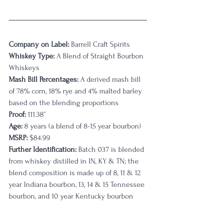
Company on Label:
 Barrell Craft Spirits
Whiskey Type:
 A Blend of Straight Bourbon 
Whiskeys
Mash Bill Percentages: 
A derived mash bill 
of 78% corn, 18% rye and 4% malted barley 
based on the blending proportions
Proof:
 111.38
°
Age:
8 years (a blend of 8-15 year bourbon)
MSRP: 
$84.99
Further Identification: 
Batch 037 is blended 
from whiskey distilled in IN, KY & TN; the 
blend composition is made up of 8, 11 & 12 
year Indiana bourbon, 13, 14 & 15 Tennessee 
bourbon, and 10 year Kentucky bourbon