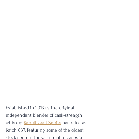
Established in 2013 as the original 
independent blender of cask-strength 
whiskey, 
Barrell Craft Spirits
 has released 
Batch 037, featuring some of the oldest 
stock seen in these annual releases to 