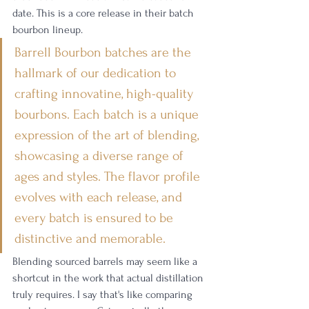
date. This is a core release in their batch 
bourbon lineup. 
Barrell Bourbon batches are the 
hallmark of our dedication to 
crafting innovatine, high-quality 
bourbons. Each batch is a unique 
expression of the art of blending, 
showcasing a diverse range of 
ages and styles. The flavor profile 
evolves with each release, and 
every batch is ensured to be 
distinctive and memorable.
Blending sourced barrels may seem like a 
shortcut in the work that actual distillation 
truly requires. I say that's like comparing 