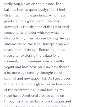
really tough skin on the outside. The 
balance here is quite lovely; I don't feel 
disjointed in my experience, which is a 
good sign of a good blend. The only 
drawback is the absence of the traditional 
components of older whiskey, which is 
disappointing thus far, considering the age 
statements on the label. Perhaps a sip will 
reveal more of its age. Returning to the 
nose after exploring the palate for a 
moment, I find a unique note of vanilla 
yogurt and lime zest. Ah, okay, now there's 
a bit more age coming through: burnt 
caramel and newspaper ink. As I get closer 
to the bottom of my glass, I do notice more 
of the proof wafting up and tickling my 
nose hairs. Additional aromas come on 
through, a diner packet of black pepper and 