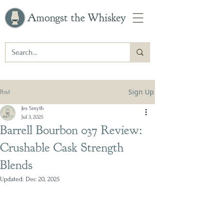
Amongst the Whiskey
Sign Up
Post
Jes Smyth
Jul 3, 2025
Barrell Bourbon 037 Review:
Crushable Cask Strength
Blends
Updated:
Dec 20, 2025