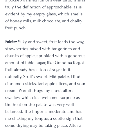
a pocket-warmed roll of sweet tarts. This is 
truly the definition of approachable, as is 
evident by my empty glass, which smells 
of honey rolls, milk chocolate, and chalky 
fruit punch.
Palate:
 Silky and sweet, fruit leads the way, 
strawberries mixed with tangerines and 
chunks of apple, sprinkled with a generous 
amount of table sugar, like Grandma forgot 
fruit already has a ton of sugar in it 
naturally. So, it's sweet. Mid-palate, I find 
cinnamon sticks, tart apple slices, and sour 
cream. Warmth hugs my chest after a 
swallow, which is a welcome surprise as 
the heat on the palate was very well 
balanced. The linger is moderate and has 
me clicking my tongue, a subtle sign that 
some drying may be taking place. After a 