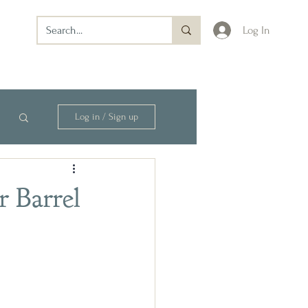
Log In
Log in / Sign up
r Barrel