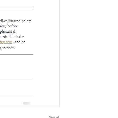
l-calibrated palate 
skey before 
ephemeral 
ords. He is the 
ey.com
, and he 
ey review.
See All