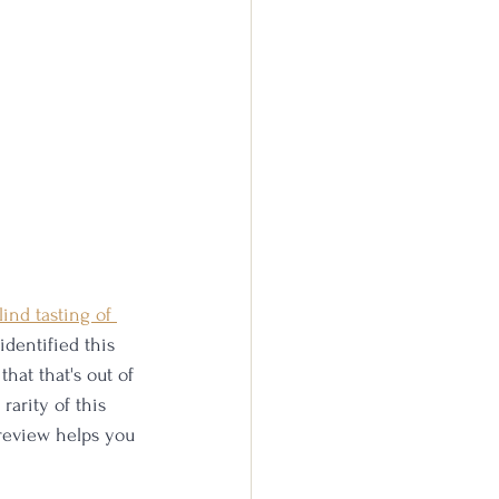
lind tasting of 
identified this 
hat that's out of 
rarity of this 
 review helps you 