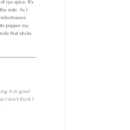
f rye spice. It's 
the side. As I 
confectioners 
nuts pepper my 
nola that sticks 
ing it in good 
as I don't think I 
. 