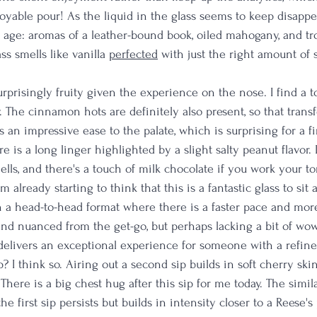
joyable pour! As the liquid in the glass seems to keep disappear
 age: aromas of a leather-bound book, oiled mahogany, and tro
ss smells like vanilla 
perfected
with just the right amount of 
surprisingly fruity given the experience on the nose. I find a t
. The cinnamon hots are definitely also present, so that trans
s an impressive ease to the palate, which is surprising for a fir
e is a long linger highlighted by a slight salty peanut flavor.
lls, and there's a touch of milk chocolate if you work your t
 already starting to think that this is a fantastic glass to sit a
n a head-to-head format where there is a faster pace and more
and nuanced from the get-go, but perhaps lacking a bit of wow 
t delivers an exceptional experience for someone with a refine
p? I think so. Airing out a second sip builds in soft cherry skin
There is a big chest hug after this sip for me today. The simi
he first sip persists but builds in intensity closer to a Reese's