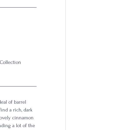
Collection 
eal of barrel 
ind a rich, dark 
 lovely cinnamon 
nding a lot of the 