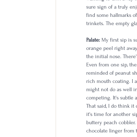
sure sign of a truly en
find some hallmarks of
trinkets. The empty gla
Palate:
 My first sip is 
orange peel right away
the initial nose. There'
Even from one sip, ther
reminded of peanut she
rich mouth coating. I am
might not do as well i
competing. It's subtle 
That said, I do think i
it's time for another si
buttery peach cobbler. 
chocolate linger from t