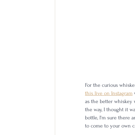
For the curious whiskey
this live on Instagram
 
as the better whiskey 
the way, I thought it w
bottle, I'm sure there 
to come to your own co