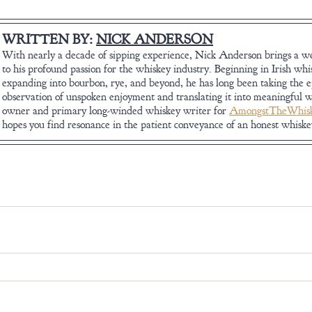
WRITTEN BY: 
NICK ANDERSON
With nearly a decade of sipping experience, Nick Anderson brings a wel
to his profound passion for the whiskey industry. Beginning in Irish whi
expanding into bourbon, rye, and beyond, he has long been taking the 
observation of unspoken enjoyment and translating it into meaningful w
owner and primary long-winded whiskey writer for 
AmongstTheWhisk
hopes you find resonance in the patient conveyance of an honest whisk