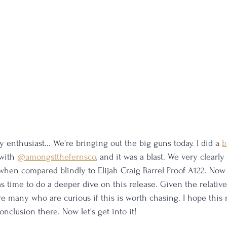
 enthusiast... We're bringing out the big guns today. I did a 
b
with 
@amongstthefernsco
,
 and it was a blast. We very clearly 
when compared blindly to Elijah Craig Barrel Proof A122. Now t
as time to do a deeper dive on this release. Given the relative 
are many who are curious if this is worth chasing. I hope this
nclusion there. Now let's get into it!