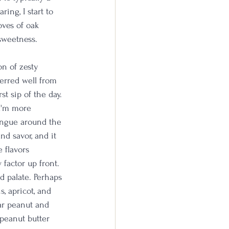
ing, I start to 
ves of oak 
sweetness. 
on of zesty 
ferred well from 
st sip of the day. 
 I'm more 
ongue around the 
nd savor, and it 
 flavors 
factor up front. 
d palate. Perhaps 
s, apricot, and 
lar peanut and 
 peanut butter 