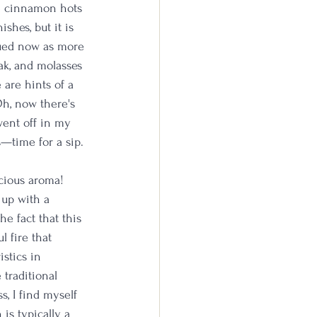
ve cinnamon hots 
shes, but it is 
dued now as more 
oak, and molasses 
are hints of a 
h, now there's 
went off in my 
s—time for a sip.
icious aroma! 
 up with a 
e fact that this 
 fire that 
stics in 
traditional 
s, I find myself 
is typically a 