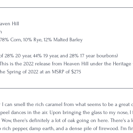
aven Hill
n
 78% Corn, 10% Rye, 12% Malted Barley
 of 28% 20 year, 44% 19 year, and 28% 17 year bourbons)
 This is the 2022 release from Heaven Hill under the Heritage 
the Spring of 2022 at an MSRP of $275
 I can smell the rich caramel from what seems to be a great d
peel dances in the air. Upon bringing the glass to my nose, I f
 Wow, there's definitely a lot of oak going on here. There's a
to rich pepper, damp earth, and a dense pile of firewood. I'm fi