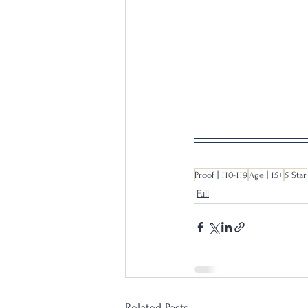
Proof | 110-119
Age | 15+
5 Star
Full
Related Posts