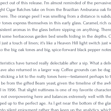
pect out of this release. I'm almost reminded of the pervasi
ght Cigar Batches take on from the Brazilian Amburana oak fini
 here. The orange peel I was smelling from a distance is sub
hy tones express themselves in this early glass. Caramel, rich 
sistent aromas in the glass before sipping on anything. There 
nd some herbaceous garden bed smells hiding in the depths. O
ust a touch of linen; it's like a Heaven Hill light switch just 
to the big oak tones and big, spice-forward black pepper note
teristics have turned really delectable after a sip. What a del
have also returned in a larger way. Coffee grounds can be dug
 sticking a lot to the nutty tones here—testament perhaps to th
 be from the gifted Beam yeast, given the timeline of the awful
 in 1996. That slight nuttiness is one of my favorite characteri
's not overpowering here and balances extremely well with the 
ped up to the perfect age. As I get near the bottom of the glas
nto silent enjoyment rather than keep up the analytics, which 