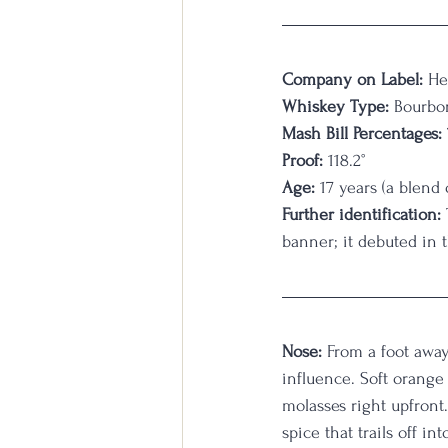
Company on Label:
 He
Whiskey Type:
 Bourbo
Mash Bill Percentages:
Proof:
 118.2°
Age:
 17 years (a blend
Further identification:
banner; it debuted in 
Nose:
 From a foot away
influence. Soft orange 
molasses right upfront.
spice that trails off in