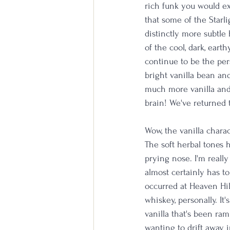
rich funk you would ex
that some of the Starli
distinctly more subtle
of the cool, dark, eart
continue to be the per
bright vanilla bean a
much more vanilla and j
brain! We've returned 
Wow, the vanilla charac
The soft herbal tones 
prying nose. I'm really
almost certainly has to
occurred at Heaven Hill
whiskey, personally. It
vanilla that's been ram
wanting to drift away i