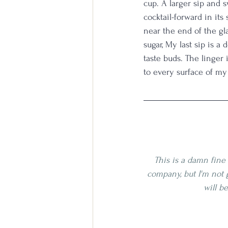
cup. A larger sip and s
cocktail-forward in its
near the end of the gla
sugar, My last sip is 
taste buds. The linger 
to every surface of m
This is a damn fine 
company, but I'm not 
will b