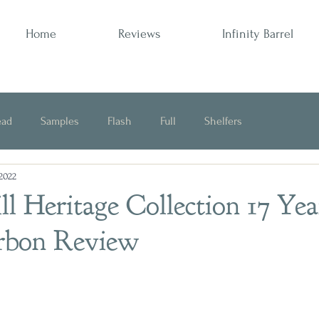
Home
Reviews
Infinity Barrel
ead
Samples
Flash
Full
Shelfers
 2022
Opinion
l Heritage Collection 17 Yea
rbon Review