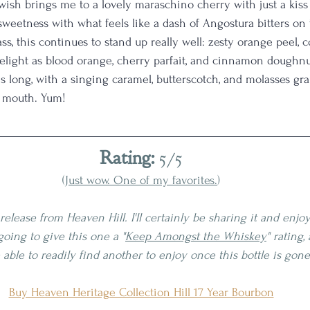
wish brings me to a lovely maraschino cherry with just a kiss o
 sweetness with what feels like a dash of Angostura bitters on 
ss, this continues to stand up really well: zesty orange peel, 
a delight as blood orange, cherry parfait, and cinnamon dough
is long, with a singing caramel, butterscotch, and molasses gra
y mouth. Yum! 
Rating:
 5/5
(
Just wow. One of my favorites.
)
release from Heaven Hill. I'll certainly be sharing it and enjoy
going to give this one a "
Keep Amongst the Whiskey
" rating, 
e able to readily find another to enjoy once this bottle is gone
Buy Heaven Heritage Collection Hill 17 Year Bourbon