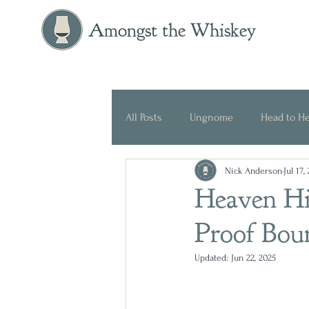
Amongst the Whiskey
All Posts
Ungnome
Head to H
Nick Anderson
Jul 17,
Press Release
Historical
Heaven Hil
Proof Bou
Updated:
Jun 22, 2025