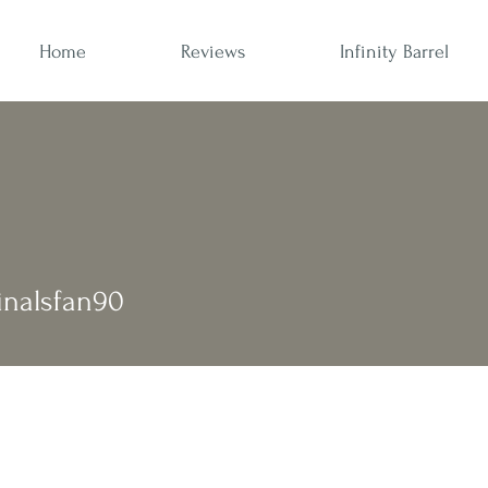
Home
Reviews
Infinity Barrel
alsfan90
dinalsfan90