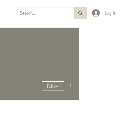
Log In
More actions
Follow