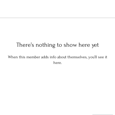
There’s nothing to show here yet
When this member adds info about themselves, you’ll see it
here.
Stay in the know: