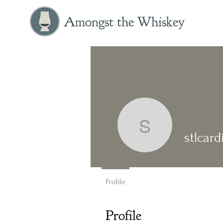
Amongst the Whiskey
stlcardin
stlcar
Profile
Profile