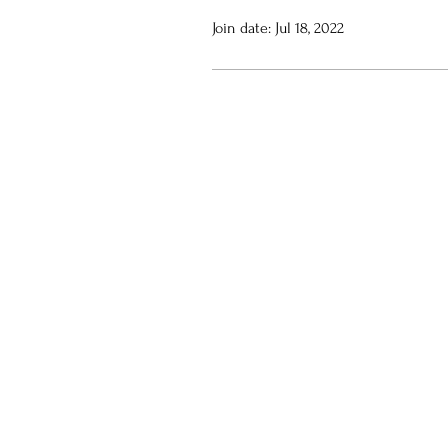
Join date: Jul 18, 2022