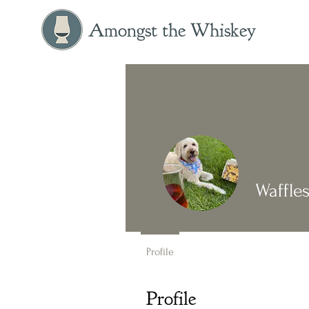
Amongst the Whiskey
Waffle
Profile
Profile