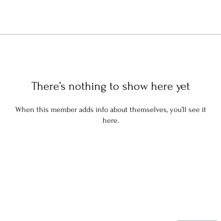
There’s nothing to show here yet
When this member adds info about themselves, you’ll see it
here.
Stay in the know: