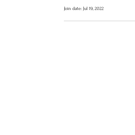
Join date: Jul 19, 2022