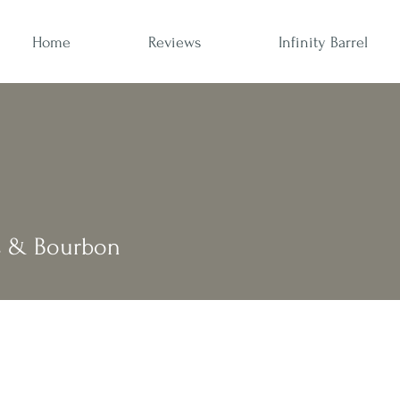
Home
Reviews
Infinity Barrel
s & Bourbon