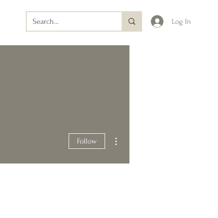
Log In
More actions
Follow