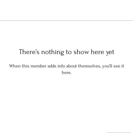
There’s nothing to show here yet
When this member adds info about themselves, you’ll see it
here.
Stay in the know: