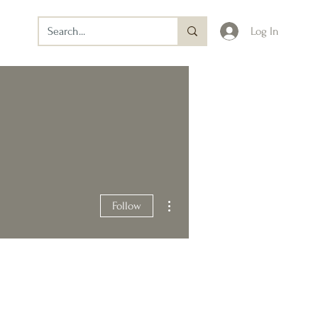
Log In
More actions
Follow