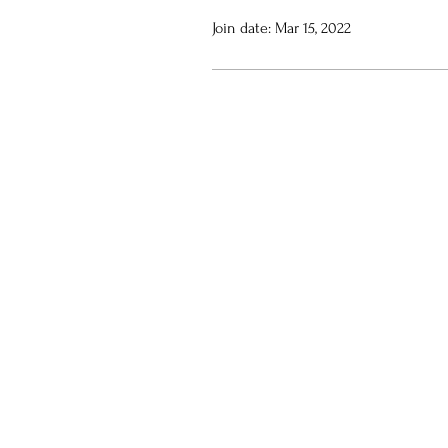
Join date: Mar 15, 2022