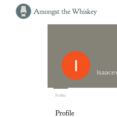
Amongst the Whiskey
isaace
Profile
Profile