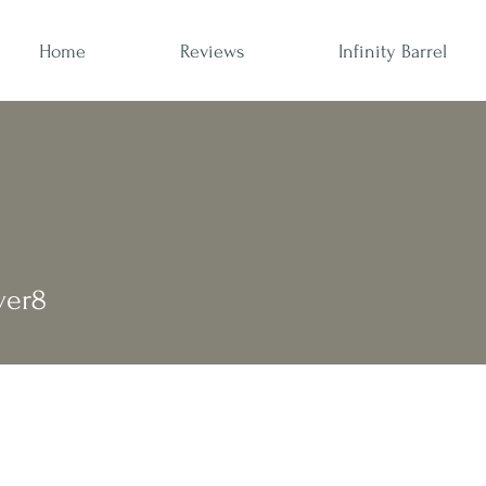
Home
Reviews
Infinity Barrel
ver8