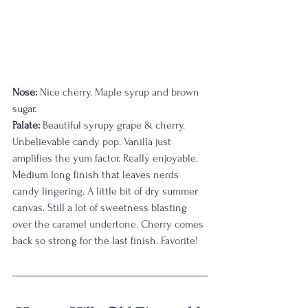
Nose:
 Nice cherry. Maple syrup and brown 
sugar.
Palate: 
Beautiful syrupy grape & cherry. 
Unbelievable candy pop. Vanilla just 
amplifies the yum factor. Really enjoyable. 
Medium long finish that leaves nerds 
candy lingering. A little bit of dry summer 
canvas. Still a lot of sweetness blasting 
over the caramel undertone. Cherry comes 
back so strong for the last finish. Favorite!