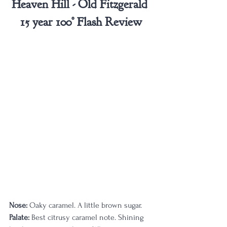
Heaven Hill - Old Fitzgerald 
15 year 100° Flash Review
Nose:
 Oaky caramel. A little brown sugar.
Palate:
 Best citrusy caramel note. Shining 