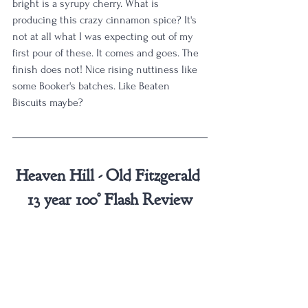
bright is a syrupy cherry. What is 
producing this crazy cinnamon spice? It's 
not at all what I was expecting out of my 
first pour of these. It comes and goes. The 
finish does not! Nice rising nuttiness like 
some Booker's batches. Like Beaten 
Biscuits maybe?
Heaven Hill - Old Fitzgerald 
13 year 100° Flash Review