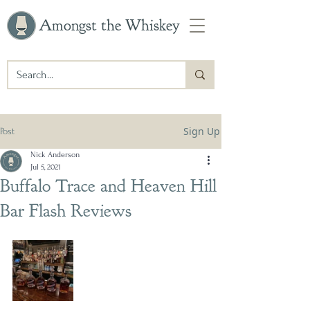
Amongst the Whiskey
Sign Up
Post
Nick Anderson
Jul 5, 2021
Buffalo Trace and Heaven Hill
Bar Flash Reviews