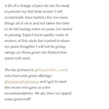
A bit of a change of pace for me, I’m ready 
to present my first bulk review! I will 
occasionally have tasted a few too many 
things all at once and not taken the time 
to do full tasting notes on pours I’ve tasted 
in passing. Expect lower quality notes in 
reviews of this style, but wanted to share 
my quick thoughts! I will not be giving 
ratings on these given the limited time 
spent with each.
The bar pictured is 
@thequietfew_eastie
who had some great offerings. 
@amongstthefernsco
 and I got to meet 
the owner who gave us a few 
recommendations. We ate, then we sipped 
some good stuff! 