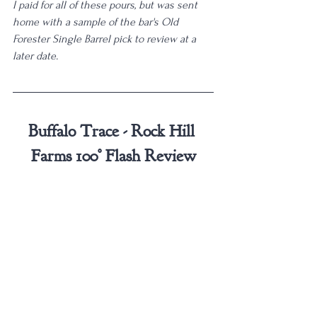
I paid for all of these pours, but was sent 
home with a sample of the bar's Old 
Forester Single Barrel pick to review at a 
later date. 
Buffalo Trace - Rock Hill 
Farms 100° Flash Review