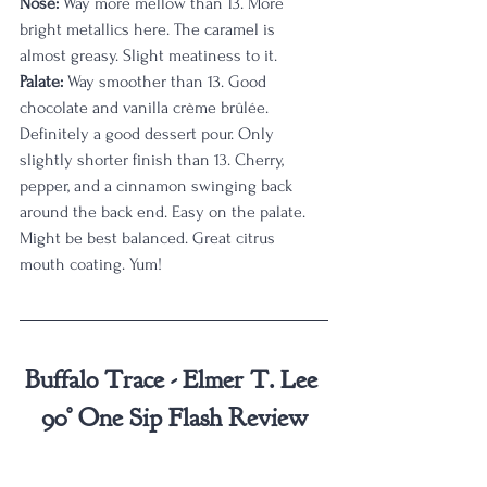
Nose:
 Way more mellow than 13. More 
bright metallics here. The caramel is 
almost greasy. Slight meatiness to it.
Palate:
 Way smoother than 13. Good 
chocolate and vanilla crème brûlée. 
Definitely a good dessert pour. Only 
slightly shorter finish than 13. Cherry, 
pepper, and a cinnamon swinging back 
around the back end. Easy on the palate. 
Might be best balanced. Great citrus 
mouth coating. Yum!
Buffalo Trace - Elmer T. Lee 
90° One Sip Flash Review