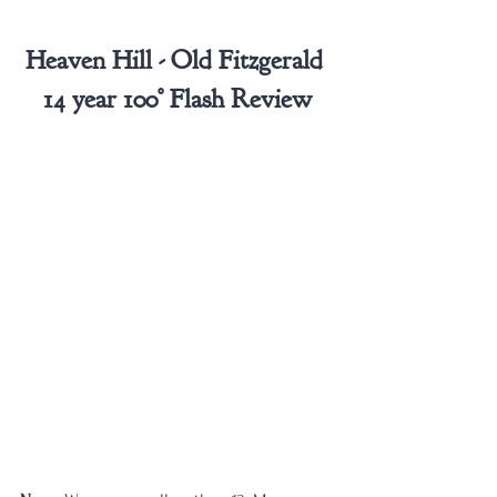
Heaven Hill - Old Fitzgerald 
14 year 100° Flash Review