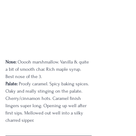
Nose: 
Ooooh marshmallow. Vanilla & quite 
a bit of smooth char. Rich maple syrup. 
Best nose of the 3.
Palate:
 Proofy caramel. Spicy baking spices. 
Oaky and really stinging on the palate. 
Cherry/cinnamon hots. Caramel finish 
lingers super long. Opening up well after 
first sips. Mellowed out well into a silky 
charred sipper.