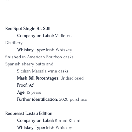
Red Spot Single Pot Still
Company on Label:
 Midleton 
Distillery
Whiskey Type:
 Irish Whiskey 
finished in American Bourbon casks, 
Spanish sherry butts and 	
	Sicilian Marsala wine casks
Mash Bill Percentages: 
Undisclosed
Proof:
 92°
Age:
 15 years
Further identification:
 2020 purchase
Redbreast Lustau Edition
Company on Label:
 Pernod Ricard
Whiskey Type:
 Irish Whiskey 