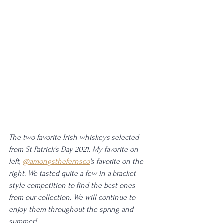
The two favorite Irish whiskeys selected 
from St Patrick's Day 2021. My favorite on 
left, 
@amongsthefernsco
's favorite on the 
right. We tasted quite a few in a bracket 
style competition to find the best ones 
from our collection. We will continue to 
enjoy them throughout the spring and 
summer!