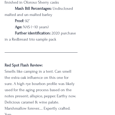
finished in Oloroso Sherry casks
Mash Bill Percentages: 
Undisclosed 
malted and un-malted barley
Proof:
 92°
Age:
 NAS (~10 years)
Further identification:
 2020 purchase 
in a Redbreast trio sample pack
Red Spot Flash Review:
Smells like camping in a tent. Can smell 
the extra oak influence on this one for 
sure. A high rye bourbon profile was likely 
used for the aging process based on the 
notes present; allspice, pepper. Earthy now. 
Delicious caramel & wine palate. 
Marshmallow forever..... Expertly crafted. 
Yum.