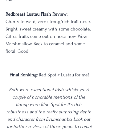
Redbreast Lustau Flash Review: 
Cherry forward; very strong/rich fruit nose. 
Bright, sweet creamy with some chocolate. 
Citrus fruits come out on nose now. Wow. 
Marshmallow. Back to caramel and some 
floral. Good!
Final Ranking: 
Red Spot > Lustau for me!
Both were exceptional Irish whiskeys. A 
couple of honorable mentions of the 
lineup were Blue Spot for it's rich 
robustness and the really surprising depth 
and character from Drumshanbo. Look out 
for further reviews of those pours to come!