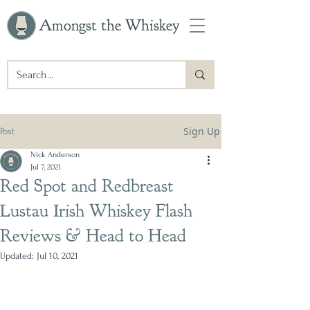
Amongst the Whiskey
Sign Up
Post
Nick Anderson
Jul 7, 2021
Red Spot and Redbreast
Lustau Irish Whiskey Flash
Reviews & Head to Head
Updated:
Jul 10, 2021