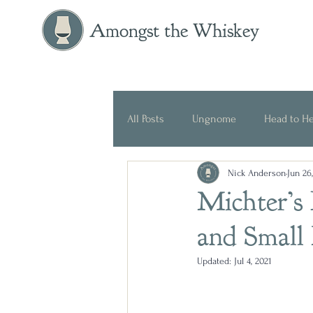
Amongst the Whiskey
All Posts
Ungnome
Head to H
Nick Anderson
Jun 26
Press Release
Historical
Michter’s
and Small
Updated:
Jul 4, 2021