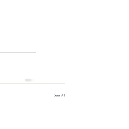
See All