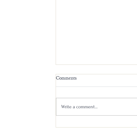
Comments
Write a comment...
Liberty Pole Spirits and MB
Roland Distillery: A Historic