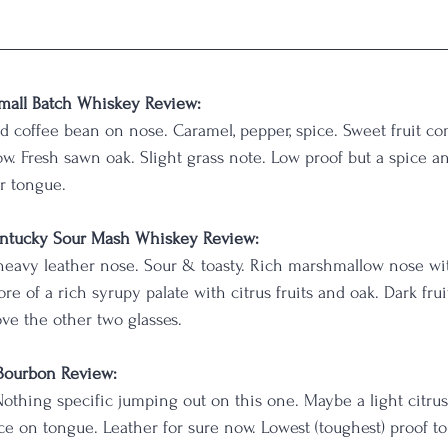
mall Batch Whiskey Review:
 coffee bean on nose. Caramel, pepper, spice. Sweet fruit co
ow. Fresh sawn oak. Slight grass note. Low proof but a spice an
r tongue.
ntucky Sour Mash Whiskey Review:
 heavy leather nose. Sour & toasty. Rich marshmallow nose wi
e of a rich syrupy palate with citrus fruits and oak. Dark fru
ove the other two glasses.
 Bourbon Review:
Nothing specific jumping out on this one. Maybe a light citrus 
e on tongue. Leather for sure now. Lowest (toughest) proof to 