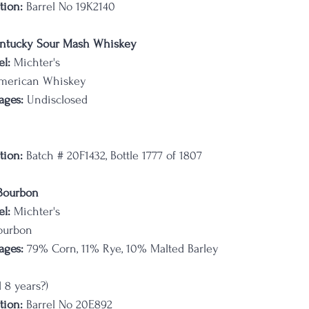
tion:
 Barrel No 19K2140
ntucky Sour Mash Whiskey
l:
 Michter's
merican Whiskey
ages:
 Undisclosed
tion:
 Batch # 20F1432, Bottle 1777 of 1807
 Bourbon
l:
 Michter's
ourbon
ages:
 79% Corn, 11% Rye, 10% Malted Barley
 8 years?)
tion:
 Barrel No 20E892