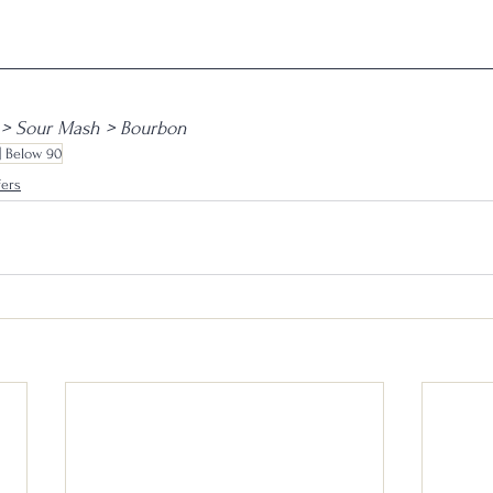
> Sour Mash > Bourbon
| Below 90
fers