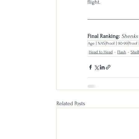
flight.
Final Ranking: 
Shenks 
Age | NAS
Proof | 90-99
Proof 
Head to Head
Flash
Shel
Related Posts