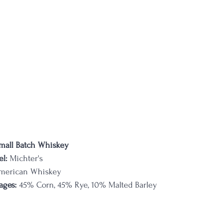
mall Batch Whiskey
l:
 Michter's
merican Whiskey
ages:
 45% Corn, 45% Rye, 10% Malted Barley