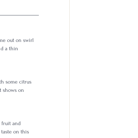
me out on swirl 
d a thin 
th some citrus 
it shows on 
fruit and 
taste on this 