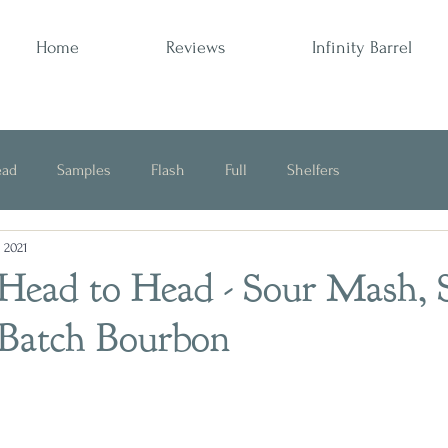
Home
Reviews
Infinity Barrel
ead
Samples
Flash
Full
Shelfers
, 2021
Opinion
 Head to Head - Sour Mash, 
 Batch Bourbon