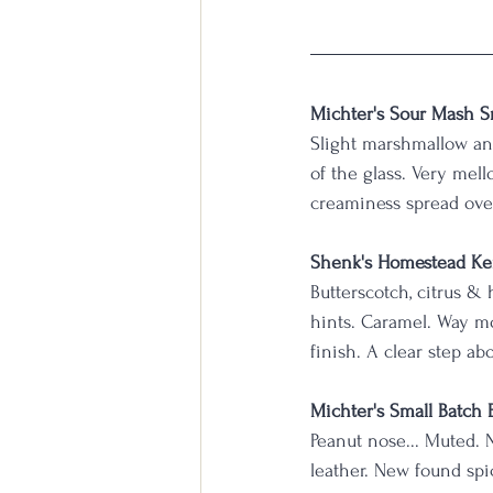
Michter's Sour Mash S
Slight marshmallow and
of the glass. Very mell
creaminess spread ove
Shenk's Homestead Ke
Butterscotch, citrus &
hints. Caramel. Way mor
finish. A clear step ab
Michter's Small Batch
Peanut nose... Muted. 
leather. New found spic