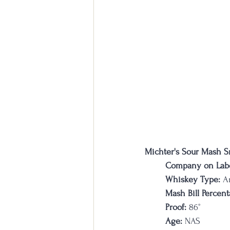
Michter's Sour Mash S
Company on Labe
Whiskey Type:
 A
Mash Bill Percent
Proof:
 86
°
Age:
 NAS