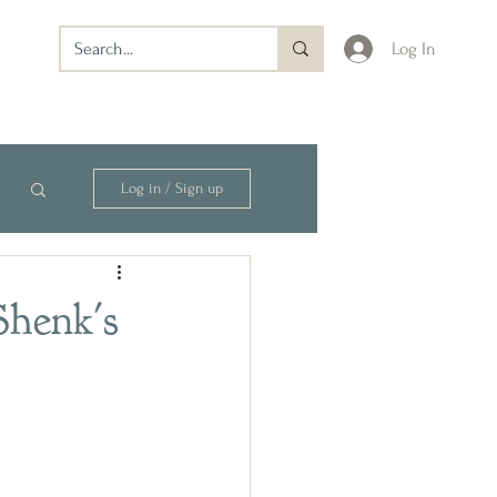
Log In
Log in / Sign up
Shenk's