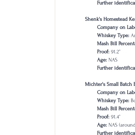
Further identifica
Shenk's Homestead Ke
Company on Labe
Whiskey Type: 
A
Mash Bill Percent
Proof:
 91.2
°
Age:
 NAS
Further identifica
Michter's Small Batch
Company on Labe
Whiskey Type:
 B
Mash Bill Percent
Proof:
 91.4
°
Age:
 NAS (around
Further identifica